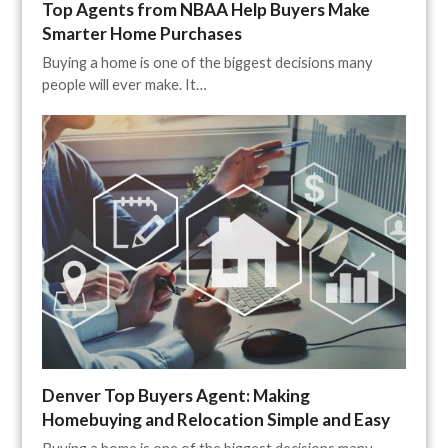
Top Agents from NBAA Help Buyers Make
Smarter Home Purchases
Buying a home is one of the biggest decisions many
people will ever make. It…
Denver Top Buyers Agent: Making
Homebuying and Relocation Simple and Easy