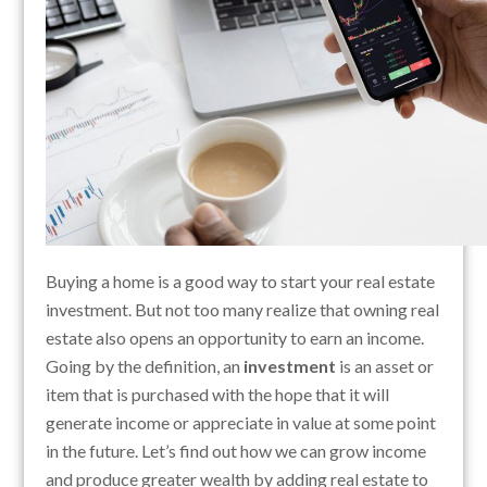
Buying a home is a good way to start your real estate
investment. But not too many realize that owning real
estate also opens an opportunity to earn an income.
Going by the definition, an
investment
is an asset or
item that is purchased with the hope that it will
generate income or appreciate in value at some point
in the future. Let’s find out how we can grow income
and produce greater wealth by adding real estate to