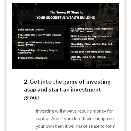
2. Get into the game of investing
asap and start an investment
group.
Investing will always require money for
capital. And if you don’t have enough on
your own then it will make sense to form