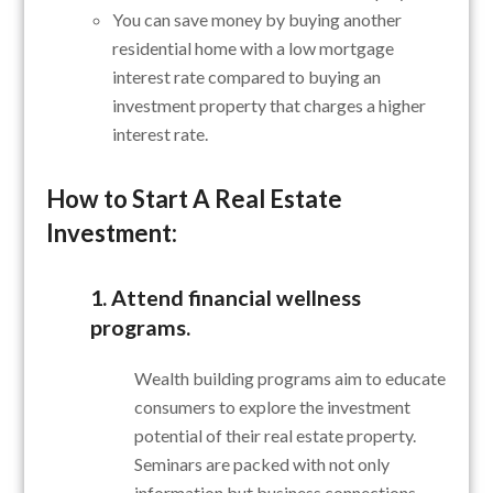
You can save money by buying another
residential home with a low mortgage
interest rate compared to buying an
investment property that charges a higher
interest rate.
How to Start A Real Estate
Investment:
1. Attend financial wellness
programs.
Wealth building programs aim to educate
consumers to explore the investment
potential of their real estate property.
Seminars are packed with not only
information but business connections