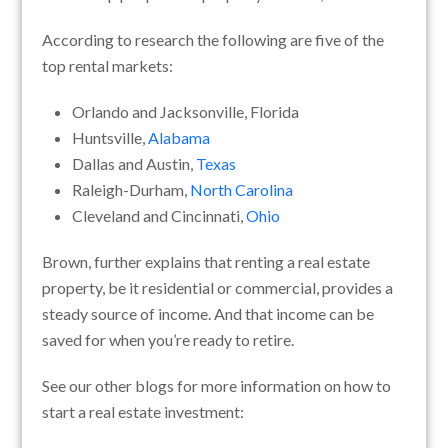
According to research the following are five of the
top rental markets:
Orlando and Jacksonville, Florida
Huntsville,
Alabama
Dallas and Austin,
Texas
Raleigh-Durham,
North Carolina
Cleveland and Cincinnati,
Ohio
Brown, further explains that renting a real estate
property, be it residential or commercial, provides a
steady source of income. And that income can be
saved for when you’re ready to retire.
See our other blogs for more information on how to
start a real estate investment: