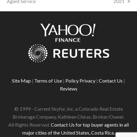
Agent Service
2021
Site Map
|
Terms of Use
|
Policy Privacy
|
Contact Us
|
Reviews
© 1999 - Current Skyfor, Inc. a Colorado Real Estate
Brokerage Company, Kathleen Chiras, Broker/Owner.
All Rights Reserved.
Contact Us for top buyer agents in all
major cities of the United States, Costa Rica.