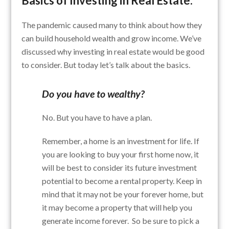
Basics of Investing in Real Estate:
The pandemic caused many to think about how they
can build household wealth and grow income. We’ve
discussed why investing in real estate would be good
to consider. But today let’s talk about the basics.
Do you have to wealthy?
No. But you have to have a plan.
Remember, a home is an investment for life. If
you are looking to buy your first home now, it
will be best to consider its future investment
potential to become a rental property. Keep in
mind that it may not be your forever home, but
it may become a property that will help you
generate income forever. So be sure to pick a