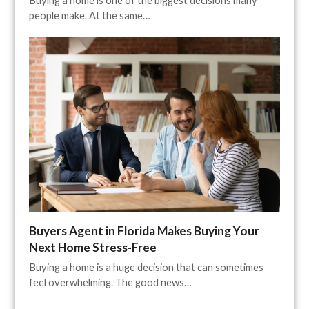
Buying a home is one of the biggest decisions many
people make. At the same…
Buyers Agent in Florida Makes Buying Your
Next Home Stress-Free
Buying a home is a huge decision that can sometimes
feel overwhelming. The good news…