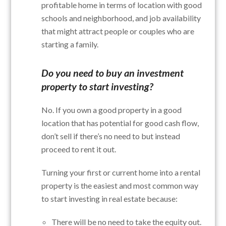
profitable home in terms of location with good
schools and neighborhood, and job availability
that might attract people or couples who are
starting a family.
Do you need to buy an investment
property to start investing?
No. If you own a good property in a good
location that has potential for good cash flow,
don’t sell if there’s no need to but instead
proceed to rent it out.
Turning your first or current home into a rental
property is the easiest and most common way
to start investing in real estate because:
There will be no need to take the equity out.