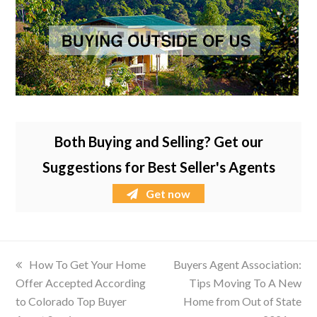
Both Buying and Selling? Get our
Suggestions for Best Seller's Agents
Get now
previous
How To Get Your Home
next
Buyers Agent Association:
Offer Accepted According
post:
post:
Tips Moving To A New
to Colorado Top Buyer
Home from Out of State