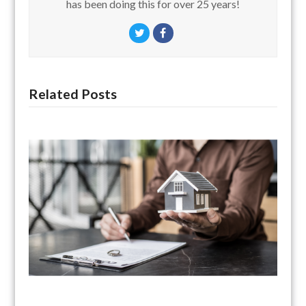
has been doing this for over 25 years!
Twitter
Facebook
Related Posts