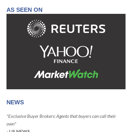
AS SEEN ON
NEWS
"Exclusive Buyer Brokers: Agents that buyers can call their
own"
- US NEWS