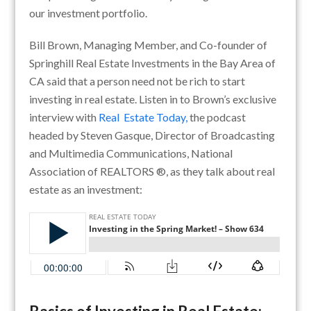
our investment portfolio.
Bill Brown, Managing Member, and Co-founder of
Springhill Real Estate Investments in the Bay Area of
CA said that a person need not be rich to start
investing in real estate. Listen in to Brown’s exclusive
interview with
Real Estate Today,
the podcast
headed by Steven Gasque, Director of Broadcasting
and Multimedia Communications, National
Association of REALTORS ®, as they talk about real
estate as an investment: