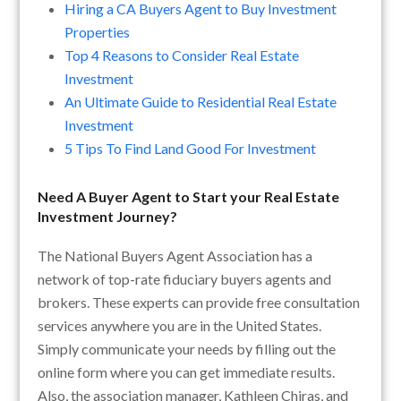
Hiring a CA Buyers Agent to Buy Investment
Properties
Top 4 Reasons to Consider Real Estate
Investment
An Ultimate Guide to Residential Real Estate
Investment
5 Tips To Find Land Good For Investment
Need A Buyer Agent to Start your Real Estate
Investment Journey?
The National Buyers Agent Association has a
network of top-rate fiduciary buyers agents and
brokers. These experts can provide free consultation
services anywhere you are in the United States.
Simply communicate your needs by filling out the
online form where you can get immediate results.
Also, the association manager, Kathleen Chiras, and