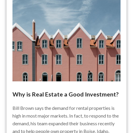
Why is Real Estate a Good Investment?
Bill Brown says the demand for rental properties is
high in most major markets. In fact, to respond to the
demand, his team expanded their business recently
and to help people own property in Boise, Idaho.