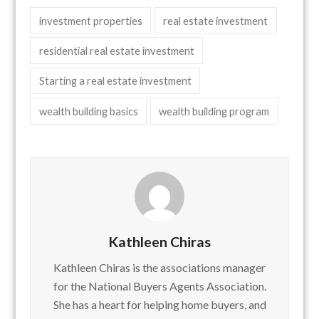
investment properties
real estate investment
residential real estate investment
Starting a real estate investment
wealth building basics
wealth building program
Kathleen Chiras
Kathleen Chiras is the associations manager
for the National Buyers Agents Association.
She has a heart for helping home buyers, and