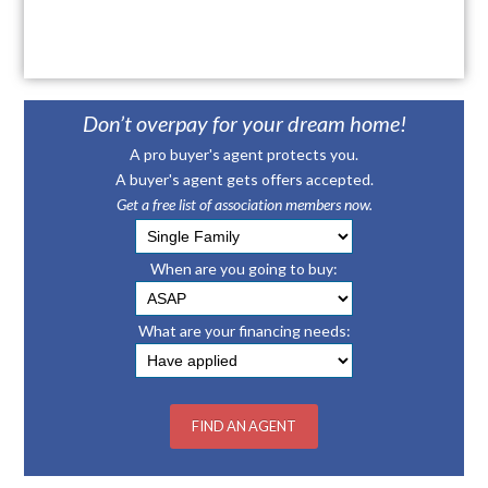
Don’t overpay for your dream home!
A pro buyer's agent protects you.
A buyer's agent gets offers accepted.
Get a free list of association members now.
When are you going to buy:
What are your financing needs: