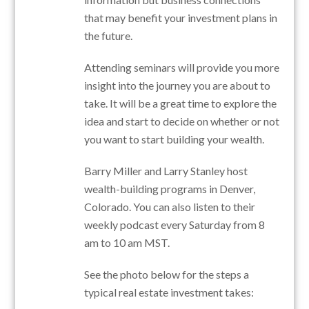
that may benefit your investment plans in
the future.
Attending seminars will provide you more
insight into the journey you are about to
take. It will be a great time to explore the
idea and start to decide on whether or not
you want to start building your wealth.
Barry Miller and Larry Stanley host
wealth-building programs in Denver,
Colorado. You can also listen to their
weekly podcast every Saturday from 8
am to 10 am MST.
See the photo below for the steps a
typical real estate investment takes: