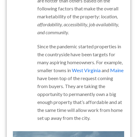
are hotter than others based on the
following factors that make the overall
marketability of the property:
location,
affordability, accessibility, job availability,
and community.
Since the pandemic started properties in
the countryside have been targets for
many aspiring homeowners. For example,
smaller towns in
West Virginia
and
Maine
have been top of the request coming
from buyers. They are taking the
opportunity to permanently own a big
enough property that’s affordable and at
the same time will allow work from home
set up away from the city.