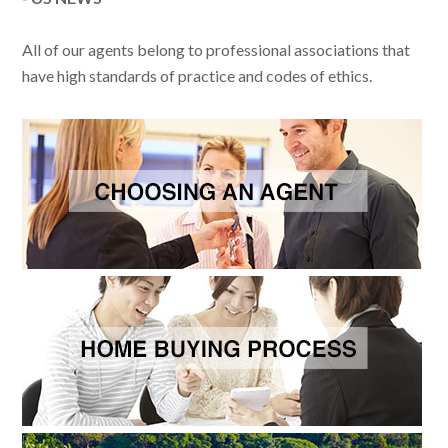
All of our agents belong to professional associations that
have high standards of practice and codes of ethics.