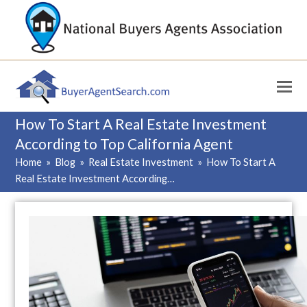
How To Start A Real Estate Investment
According to Top California Agent
Home
»
Blog
»
Real Estate Investment
»
How To Start A
Real Estate Investment According…