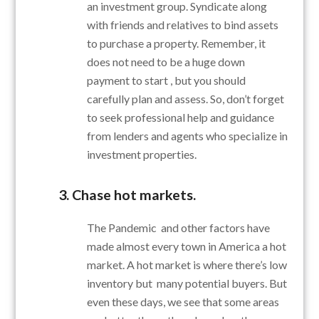
an investment group. Syndicate along
with friends and relatives to bind assets
to purchase a property. Remember, it
does not need to be a huge down
payment to start , but you should
carefully plan and assess. So, don’t forget
to seek professional help and guidance
from lenders and agents who specialize in
investment properties.
3. Chase hot markets.
The Pandemic and other factors have
made almost every town in America a hot
market. A hot market is where there’s low
inventory but many potential buyers. But
even these days, we see that some areas