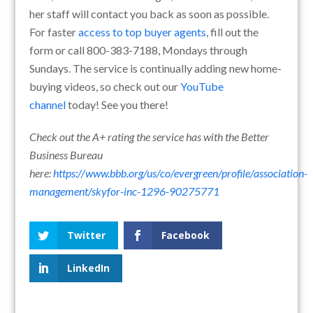
her staff will contact you back as soon as possible.
For faster
access to top buyer agents
, fill out the
form or call 800-383-7188, Mondays through
Sundays. The service is continually adding new home-
buying videos, so check out our
YouTube
channel
today! See you there!
Check out the A+ rating the service has with the Better
Business Bureau
here:
https://www.bbb.org/us/co/evergreen/profile/association-
management/skyfor-inc-1296-90275771
Twitter
Facebook
LinkedIn