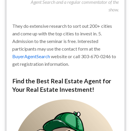
Agent Search and a regular commentator of the
show.
They do extensive research to sort out 200+ cities
and come up with the top cities to invest in. 5.
Admission to the seminar is free. Interested
participants may use the contact form at the
BuyerAgentSearch
website or call 303-670-0246 to
get registration information.
Find the Best Real Estate Agent for
Your Real Estate Investment!