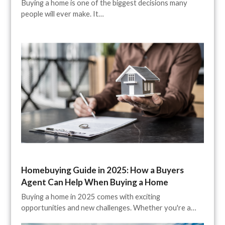
Buying a home is one of the biggest decisions many
people will ever make. It…
Homebuying Guide in 2025: How a Buyers
Agent Can Help When Buying a Home
Buying a home in 2025 comes with exciting
opportunities and new challenges. Whether you're a…