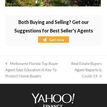
Both Buying and Selling? Get our
Suggestions for Best Seller's Agents
Get now
previous
Melbourne Florida Top Buyer
next
Real Estate Buyers
Agent Says Education IS Key To
post:
post:
Agent Reports &
Protect Home Buyers
Covid-19