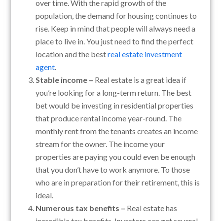
over time. With the rapid growth of the
population, the demand for housing continues to
rise. Keep in mind that people will always need a
place to live in. You just need to find the perfect
location and the best
real estate investment
agent
.
Stable income –
Real estate is a great idea if
you’re looking for a long-term return. The best
bet would be investing in residential properties
that produce rental income year-round. The
monthly rent from the tenants creates an income
stream for the owner. The income your
properties are paying you could even be enough
that you don’t have to work anymore. To those
who are in preparation for their retirement, this is
ideal.
Numerous tax benefits –
Real estate has
incredible tax benefits. Investors can get several