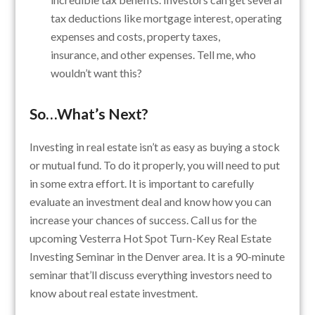
tax deductions like mortgage interest, operating
expenses and costs, property taxes,
insurance, and other expenses. Tell me, who
wouldn’t want this?
So…What’s Next?
Investing in real estate isn’t as easy as buying a stock
or mutual fund. To do it properly, you will need to put
in some extra effort. It is important to carefully
evaluate an investment deal and know how you can
increase your chances of success. Call us for the
upcoming Vesterra Hot Spot Turn-Key Real Estate
Investing Seminar in the Denver area. It is a 90-minute
seminar that’ll discuss everything investors need to
know about real estate investment.