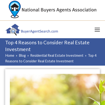
Top 4 Reasons to Consider Real Estate
Investment
Home
»
Blog
»
Residential Real Estate Investment
»
Top 4
Reasons to Consider Real Estate Investment