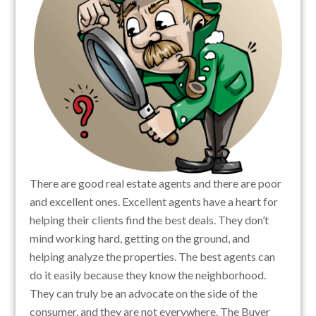
There are good real estate agents and there are poor
and excellent ones. Excellent agents have a heart for
helping their clients find the best deals. They don’t
mind working hard, getting on the ground, and
helping analyze the properties. The best agents can
do it easily because they know the neighborhood.
They can truly be an advocate on the side of the
consumer, and they are not everywhere. The Buyer