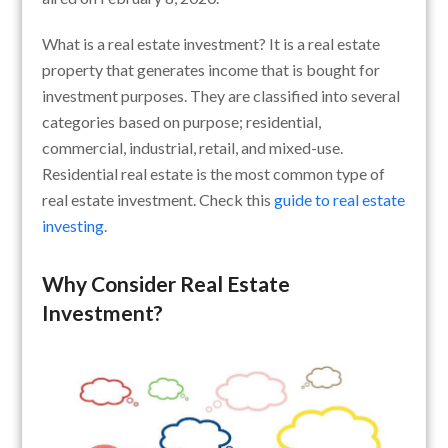
What is a real estate investment? It is a real estate
property that generates income that is bought for
investment purposes. They are classified into several
categories based on purpose; residential,
commercial, industrial, retail, and mixed-use.
Residential real estate is the most common type of
real estate investment. Check this
guide to real estate
investing
.
Why Consider Real Estate
Investment?