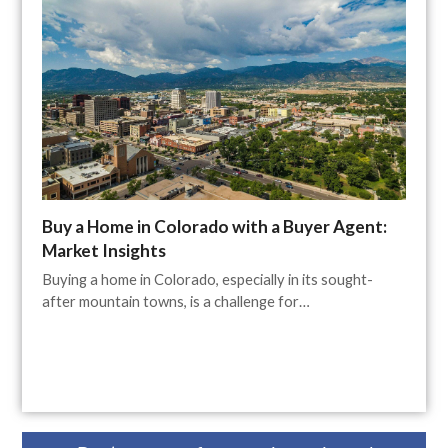
Buy a Home in Colorado with a Buyer Agent:
Market Insights
Buying a home in Colorado, especially in its sought-
after mountain towns, is a challenge for…