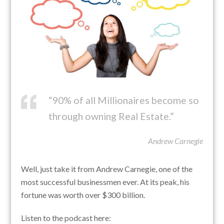
“90% of all Millionaires become so
through owning Real Estate.”
Andrew Carnegie
Well, just take it from Andrew Carnegie, one of the
most successful businessmen ever. At its peak, his
fortune was worth over $300 billion.
Listen to the podcast here: