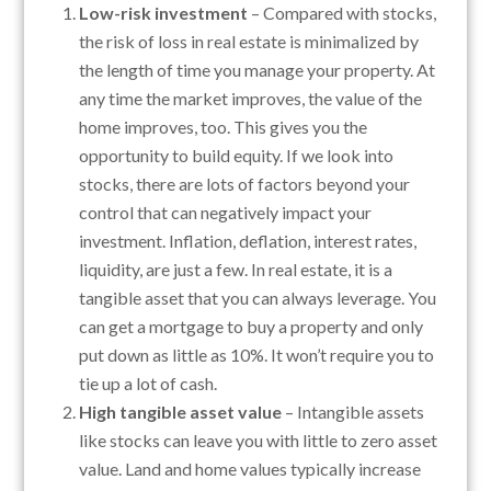
Low-risk investment
– Compared with stocks,
the risk of loss in real estate is minimalized by
the length of time you manage your property. At
any time the market improves, the value of the
home improves, too. This gives you the
opportunity to build equity. If we look into
stocks, there are lots of factors beyond your
control that can negatively impact your
investment. Inflation, deflation, interest rates,
liquidity, are just a few. In real estate, it is a
tangible asset that you can always leverage. You
can get a mortgage to buy a property and only
put down as little as 10%. It won’t require you to
tie up a lot of cash.
High tangible asset value
– Intangible assets
like stocks can leave you with little to zero asset
value. Land and home values typically increase