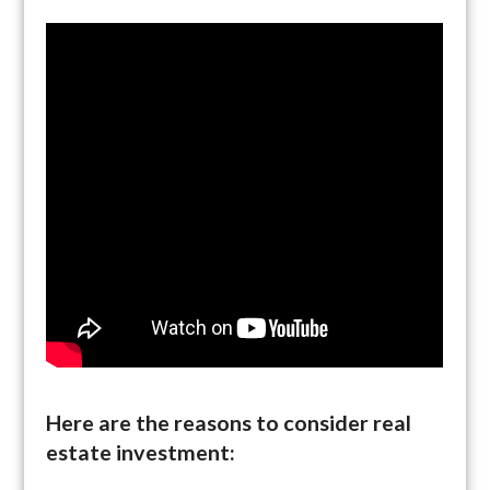
Here are the reasons to consider real
estate investment: