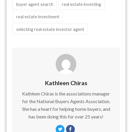
buyer agent search
real estate investing
real estate investment
selecting real estate investor agent
Kathleen Chiras
Kathleen Chiras is the associations manager
for the National Buyers Agents Association.
She has a heart for helping home buyers, and
has been doing this for over 25 years!
Twitter
Facebook