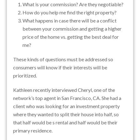
What is your commission? Are they negotiable?
How do you help me find the right property?
What happens in case there will be a conflict
between your commission and getting a higher
price of the home vs. getting the best deal for
me?
These kinds of questions must be addressed so
consumers will know if their interests will be
prioritized.
Kathleen recently interviewed Cheryl, one of the
network’s top agent in San Francisco, CA. She had a
client who was looking for an investment property
where they wanted to split their house into half, so
that half would be s rental and half would be their
primary residence.