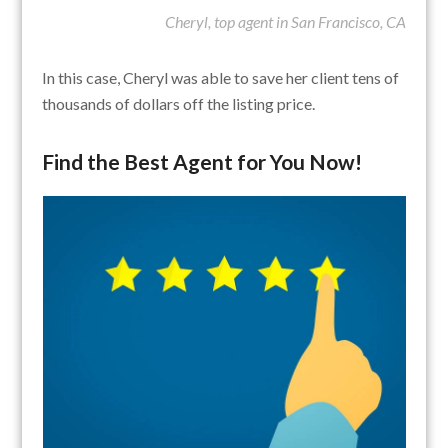
Cheryl, top agent in San Francisco, CA
In this case, Cheryl was able to save her client tens of
thousands of dollars off the listing price.
Find the Best Agent for You Now!