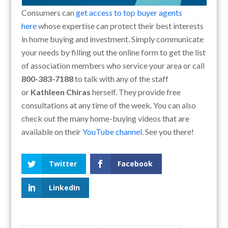
Consumers can
get access to top buyer agents
here
whose expertise can protect their best interests
in home buying and investment. Simply communicate
your needs by filling out the online form to get the list
of association members who service your area or call
800-383-7188
to talk with any of the staff
or
Kathleen Chiras
herself. They provide free
consultations at any time of the week. You can also
check out the many home-buying videos that are
available on their
YouTube channel
. See you there!
Twitter
Facebook
LinkedIn