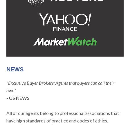
NEWS
"Exclusive Buyer Brokers: Agents that buyers can call their
own"
- US NEWS
All of our agents belong to professional associations that
have high standards of practice and codes of ethics.