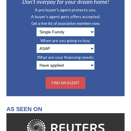
Don’t overpay for your dream home!
A pro buyer's agent protects you.
A buyer's agent gets offers accepted.
Get a free list of association members now.
When are you going to buy:
What are your financing needs:
AS SEEN ON