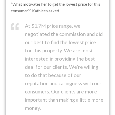
“What motivates her to get the lowest price for this
consumer?” Kathleen asked.
At $1.7M price range, we
negotiated the commission and did
our best to find the lowest price
for this property. We are most
interested in providing the best
deal for our clients. We’re willing
to do that because of our
reputation and caringness with our
consumers. Our clients are more
important than making a little more
money.