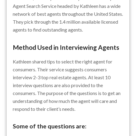
Agent Search Service headed by Kathleen has a wide
network of best agents throughout the United States.
They pick through the 1.4 million available licensed
agents to find outstanding agents.
Method Used in Interviewing Agents
Kathleen shared tips to select the right agent for
consumers. Their service suggests consumers
interview 2-3 top real estate agents. At least 10
interview questions are also provided to the
consumers. The purpose of the questions is to get an
understanding of how much the agent will care and
respond to their client’s needs.
Some of the questions are: