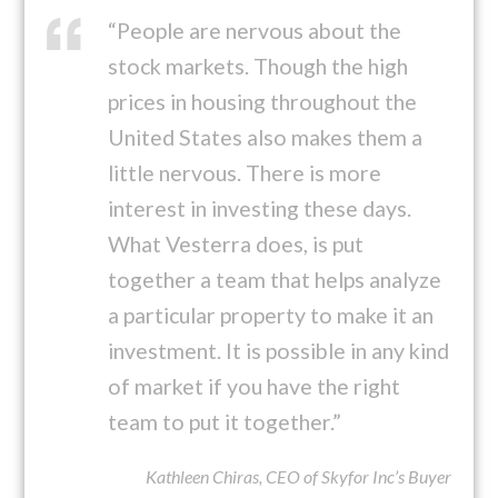
“People are nervous about the
stock markets. Though the high
prices in housing throughout the
United States also makes them a
little nervous. There is more
interest in investing these days.
What Vesterra does, is put
together a team that helps analyze
a particular property to make it an
investment. It is possible in any kind
of market if you have the right
team to put it together.”
Kathleen Chiras, CEO of Skyfor Inc’s Buyer