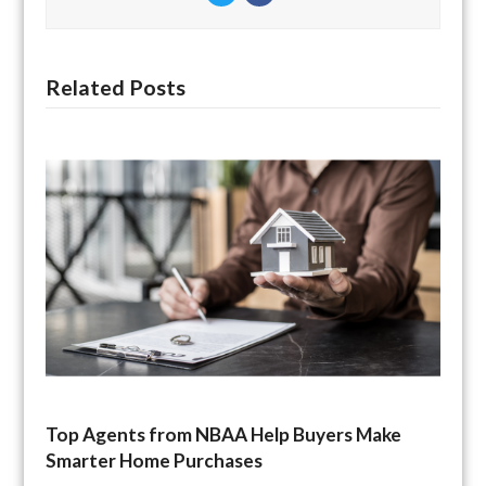
Related Posts
Top Agents from NBAA Help Buyers Make
Smarter Home Purchases