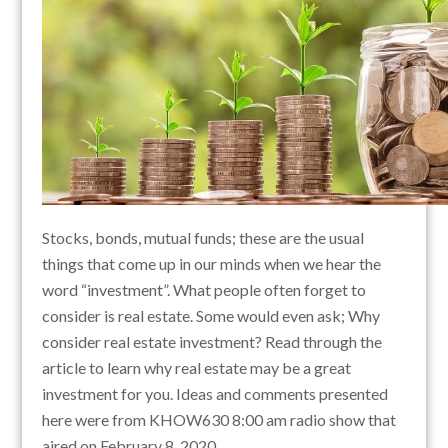
Stocks, bonds, mutual funds; these are the usual
things that come up in our minds when we hear the
word “investment”. What people often forget to
consider is real estate. Some would even ask; Why
consider real estate investment? Read through the
article to learn why real estate may be a great
investment for you. Ideas and comments presented
here were from KHOW630 8:00 am radio show that
aired on February 8, 2020.