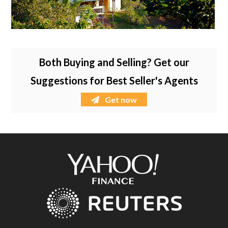
Both Buying and Selling? Get our
Suggestions for Best Seller's Agents
Get now