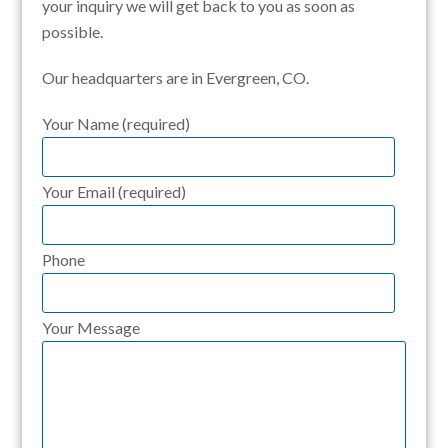
your inquiry we will get back to you as soon as
possible.
Our headquarters are in Evergreen, CO.
Your Name (required)
Your Email (required)
Phone
Your Message