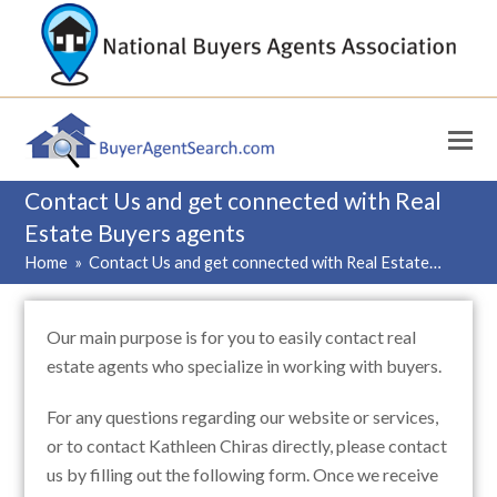
Contact Us and get connected with Real
Estate Buyers agents
Home
»
Contact Us and get connected with Real Estate…
Our main purpose is for you to easily contact real
estate agents who specialize in working with buyers.
For any questions regarding our website or services,
or to contact Kathleen Chiras directly, please contact
us by filling out the following form. Once we receive