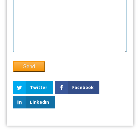
Twitter
Facebook
LinkedIn