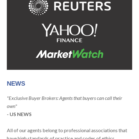
NEWS
"Exclusive Buyer Brokers: Agents that buyers can call their
own"
- US NEWS
All of our agents belong to professional associations that
have high standards of practice and codes of ethics.