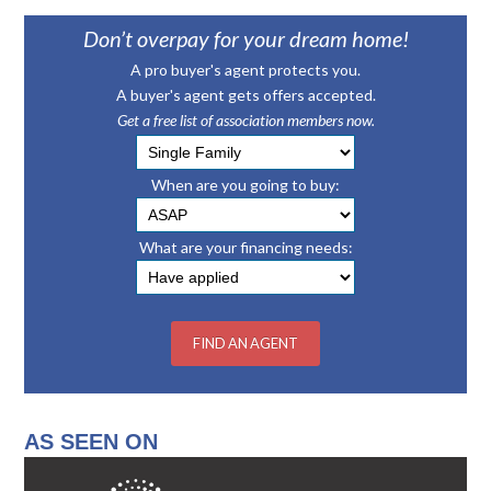
Don’t overpay for your dream home!
A pro buyer's agent protects you.
A buyer's agent gets offers accepted.
Get a free list of association members now.
When are you going to buy:
What are your financing needs:
AS SEEN ON