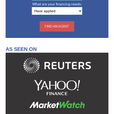
What are your financing needs:
AS SEEN ON