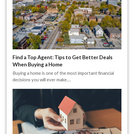
Find a Top Agent: Tips to Get Better Deals
When Buying a Home
Buying a home is one of the most important financial
decisions you will ever make.…