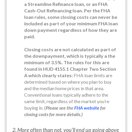
a Streamline Refinance loan, or an FHA
Cash-Out Refinancing loan. Per the FHA
loan rules, some closing costs can never be
included as part of your minimum FHA loan
down payment
regardless of how they are
paid.
Closing costs are not calculated as part of
the downpayment, which is typically a the
minimum of 3.5%. The rules for this are
found in HUD 4155.1 Chapter Two Section
A which clearly states:
FHA loan limits are
determined based on where you plan to buy
and the median home prices in that area.
Conventional loans typically adhere to the
same limit, regardless of the market you’re
buying in. (
Please see the
FHA website
for
closing costs for more details.)
2. More often than not, you’ll end up going above