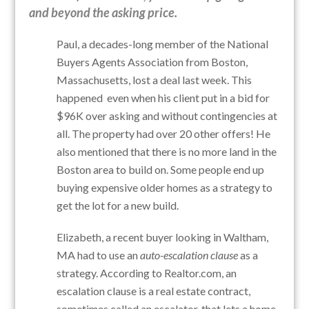
and beyond the asking price.
Paul, a decades-long member of the National
Buyers Agents Association from Boston,
Massachusetts, lost a deal last week. This
happened even when his client put in a bid for
$96K over asking and without contingencies at
all. The property had over 20 other offers! He
also mentioned that there is no more land in the
Boston area to build on. Some people end up
buying expensive older homes as a strategy to
get the lot for a new build.
Elizabeth, a recent buyer looking in Waltham,
MA had to use an
auto-escalation clause
as a
strategy. According to Realtor.com, a
n
escalation clause is a real estate contract,
sometimes called an escalator, that lets a home