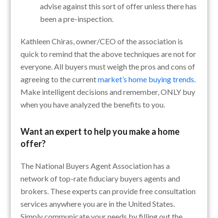
advise against this sort of offer unless there has
been a pre-inspection.
Kathleen Chiras, owner/CEO of the association is
quick to remind that the above techniques are not for
everyone. All buyers must weigh the pros and cons of
agreeing to the current
market’s home buying trends
.
Make intelligent decisions and remember, ONLY buy
when you have analyzed the benefits to you.
Want an expert to help you make a home
offer?
The National Buyers Agent Association has a
network of top-rate fiduciary buyers agents and
brokers. These experts can provide free consultation
services anywhere you are in the United States.
Simply communicate your needs by filling out the