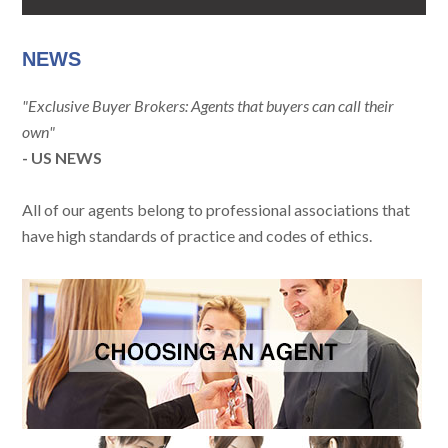
NEWS
"Exclusive Buyer Brokers: Agents that buyers can call their
own"
- US NEWS
All of our agents belong to professional associations that
have high standards of practice and codes of ethics.