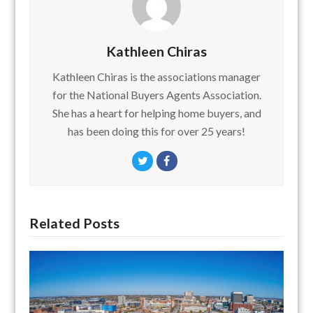
Kathleen Chiras
Kathleen Chiras is the associations manager
for the National Buyers Agents Association.
She has a heart for helping home buyers, and
has been doing this for over 25 years!
Twitter
Facebook
Related Posts