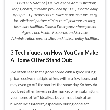
COVID-19 Vaccine | Deliveries and Administration;
Maps, charts, and data provided by CDC, updated daily
by 8 pm ET† Represents all vaccine partners including
jurisdictional partner clinics, retail pharmacies, long-
term care facilities, Federal Emergency Management
Agency and Health Resources and Services
Administration partner sites, and federal entity facilities.
3 Techniques on How You Can Make
A Home Offer Stand Out:
We often hear that a good home with a good listing
price receives multiple offers within a few hours and
may even go off the market the same day. So how do
you beat other buyers in the market when submitting
your home offer? Ideally, a buyer must look after
his/her best interest, especially during contract