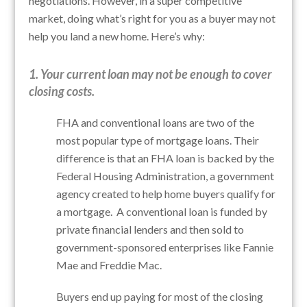
negotiations. However, in a super competitive
market, doing what’s right for you as a buyer may not
help you land a new home. Here’s why:
1. Your current loan may not be enough to cover
closing costs.
FHA and conventional loans are two of the
most popular type of mortgage loans. Their
difference is that an FHA loan is backed by the
Federal Housing Administration, a government
agency created to help home buyers qualify for
a mortgage. A conventional loan is funded by
private financial lenders and then sold to
government-sponsored enterprises like Fannie
Mae and Freddie Mac.
Buyers end up paying for most of the closing