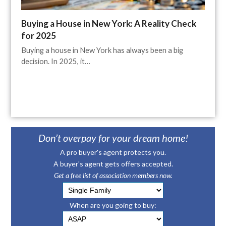
Buying a House in New York: A Reality Check
for 2025
Buying a house in New York has always been a big
decision. In 2025, it…
Don’t overpay for your dream home!
A pro buyer's agent protects you.
A buyer's agent gets offers accepted.
Get a free list of association members now.
When are you going to buy: