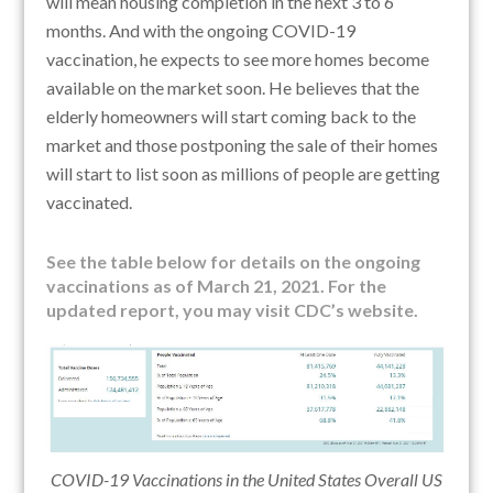
will mean housing completion in the next 3 to 6
months. And with the ongoing COVID-19
vaccination, he
expects to see more homes become
available on the market soon. He believes that t
he
elderly homeowners will start coming back to the
market and those postponing the sale of their homes
will start to list soon as millions of people are getting
vaccinated.
See the table below for details on the ongoing
vaccinations as of March 21, 2021. For the
updated report, you may visit CDC’s website.
COVID-19 Vaccinations in the United States Overall US