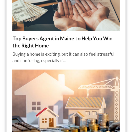
Top Buyers Agent in Maine to Help You Win
the Right Home
Buying a home is exciting, but it can also feel stressful
and confusing, especially if…