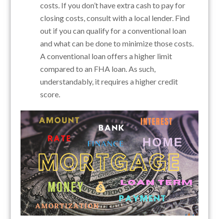
costs. If you don’t have extra cash to pay for
closing costs, consult with a local lender. Find
out if you can qualify for a conventional loan
and what can be done to minimize those costs.
A conventional loan offers a higher limit
compared to an FHA loan. As such,
understandably, it requires a higher credit
score.