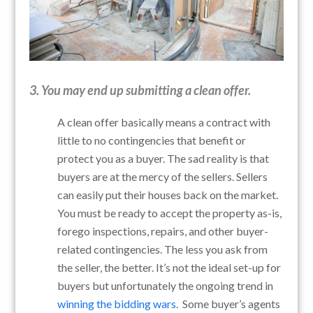
3. You may end up submitting a clean offer.
A clean offer basically means a contract with
little to no contingencies that benefit or
protect you as a buyer. The sad reality is that
buyers are at the mercy of the sellers. Sellers
can easily put their houses back on the market.
You must be ready to accept the property as-is,
forego inspections, repairs, and other buyer-
related contingencies. The less you ask from
the seller, the better. It’s not the ideal set-up for
buyers but unfortunately the ongoing trend in
winning the bidding wars
. Some buyer’s agents