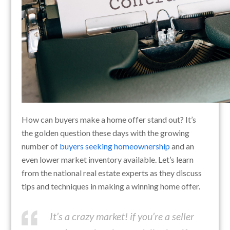
How can buyers make a home offer stand out? It’s
the golden question these days with the growing
number of
buyers seeking homeownership
and an
even lower market inventory available. Let’s learn
from the national real estate experts as they discuss
tips and techniques in making a winning home offer.
It’s a crazy market! if you’re a seller