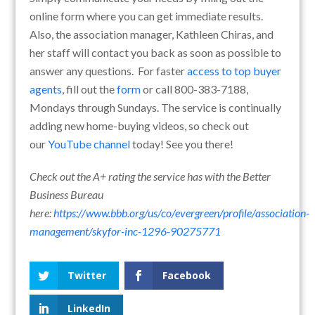
online form where you can get immediate results.
Also, the association manager, Kathleen Chiras, and
her staff will contact you back as soon as possible to
answer any questions. For faster
access to top buyer
agents
, fill out the
form
or call 800-383-7188,
Mondays through Sundays. The service is continually
adding new home-buying videos, so check out
our
YouTube channel
today! See you there!
Check out the A+ rating the service has with the Better
Business Bureau
here:
https://www.bbb.org/us/co/evergreen/profile/association-
management/skyfor-inc-1296-90275771
Twitter
Facebook
LinkedIn