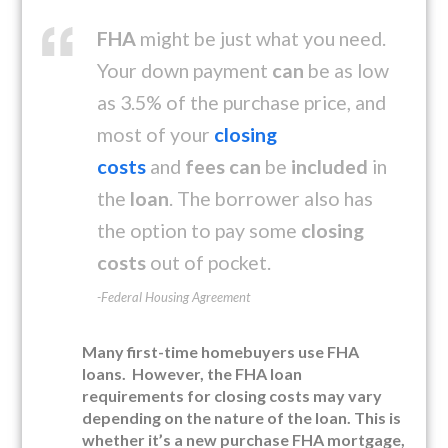
FHA
might be just what you need.
Your down payment
can
be as low
as 3.5% of the purchase price, and
most of your
closing
costs
and
fees can
be
included
in
the
loan
. The borrower also has
the option to pay some
closing
costs
out of pocket.
-Federal Housing Agreement
Many first-time homebuyers use FHA
loans. However, the FHA loan
requirements for closing costs may vary
depending on the nature of the loan. This is
whether it’s a new purchase FHA mortgage,