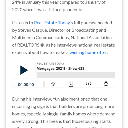
24% in January this year compared to January of
2020 when it was still pre-pandemic.
Listen in to
Real Estate Today
‘s full podcast headed
by Steven Gasque, Director of Broadcasting and
Multimedia Communications, National Association
of REALTORS ®, as he interviews national real estate
experts about how to make a
winning home offer
:
During his interview, Yun also mentioned that o
ne
encouraging sign is that builders are producing more
homes, especially single-family homes where demand
is very strong. This means that those housing starts