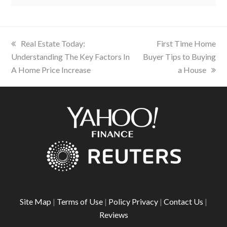
previous
Real Estate Today:
next
First Time Home
Understanding The Key Factors In
post:
Buyer Tips to Buying
post:
A Home Price Increase
a House
Site Map
|
Terms of Use
|
Policy Privacy
|
Contact Us
|
Reviews