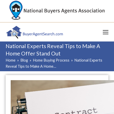
National Experts Reveal Tips to Make A
Home Offer Stand Out
Home
»
Blog
»
Home Buying Process
»
National Experts
Reveal Tips to Make A Home…