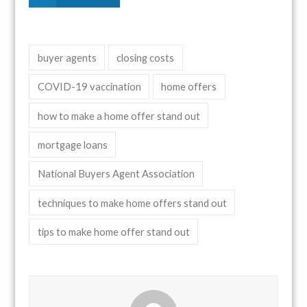
buyer agents
closing costs
COVID-19 vaccination
home offers
how to make a home offer stand out
mortgage loans
National Buyers Agent Association
techniques to make home offers stand out
tips to make home offer stand out