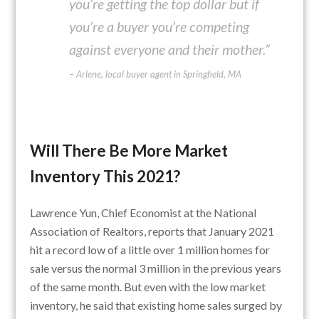
you’re getting the top dollar but if
you’re a buyer you’re competing
against everyone and their mother.”
– Arlene, local buyer agent in Springfield, MA
Will There Be More Market
Inventory This 2021?
Lawrence Yun, Chief Economist at the National
Association of Realtors, reports that January 2021
hit a record low of a little over 1 million homes for
sale versus the normal 3 million in the previous years
of the same month. But even with the low market
inventory, he said that existing home sales surged by