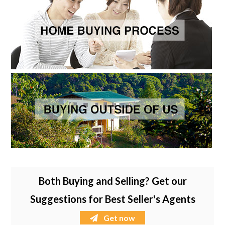
Both Buying and Selling? Get our
Suggestions for Best Seller's Agents
Get now