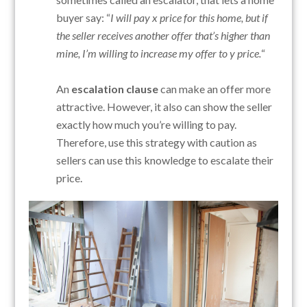
buyer say: “
I will pay x price for this home, but if
the seller receives another offer that’s higher than
mine, I’m willing to increase my offer to y price.
“
An
escalation clause
can make an offer more
attractive. However, it also can show the seller
exactly how much you’re willing to pay.
Therefore, use this strategy with caution as
sellers can use this knowledge to escalate their
price.