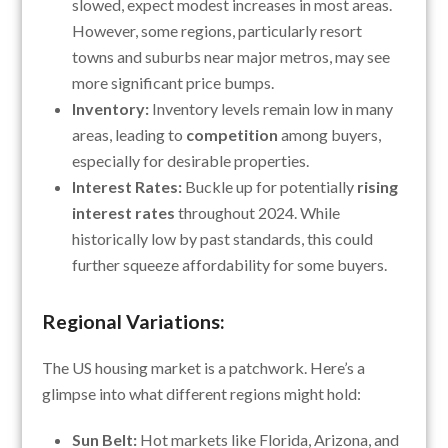
slowed, expect modest increases in most areas.
However, some regions, particularly resort
towns and suburbs near major metros, may see
more significant price bumps.
Inventory:
Inventory levels remain low in many
areas, leading to
competition
among buyers,
especially for desirable properties.
Interest Rates:
Buckle up for potentially
rising
interest rates
throughout 2024. While
historically low by past standards, this could
further squeeze affordability for some buyers.
Regional Variations:
The US housing market is a patchwork. Here’s a
glimpse into what different regions might hold:
Sun Belt:
Hot markets like Florida, Arizona, and