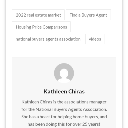
2022 real estate market
Find a Buyers Agent
Housing Price Comparisons
national buyers agents association
videos
Kathleen Chiras
Kathleen Chiras is the associations manager
for the National Buyers Agents Association.
She has a heart for helping home buyers, and
has been doing this for over 25 years!