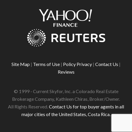
Site Map
|
Terms of Use
|
Policy Privacy
|
Contact Us
|
Reviews
© 1999 - Current Skyfor, Inc. a Colorado Real Estate
Brokerage Company, Kathleen Chiras, Broker/Owner.
All Rights Reserved.
Contact Us for top buyer agents in all
major cities of the United States, Costa Rica.