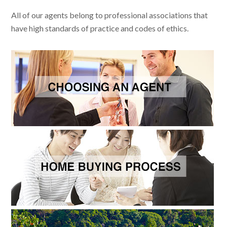
All of our agents belong to professional associations that
have high standards of practice and codes of ethics.