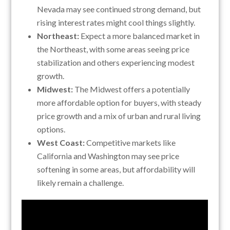
Nevada may see continued strong demand, but
rising interest rates might cool things slightly.
Northeast:
Expect a more balanced market in
the Northeast, with some areas seeing price
stabilization and others experiencing modest
growth.
Midwest:
The Midwest offers a potentially
more affordable option for buyers, with steady
price growth and a mix of urban and rural living
options.
West Coast:
Competitive markets like
California and Washington may see price
softening in some areas, but affordability will
likely remain a challenge.