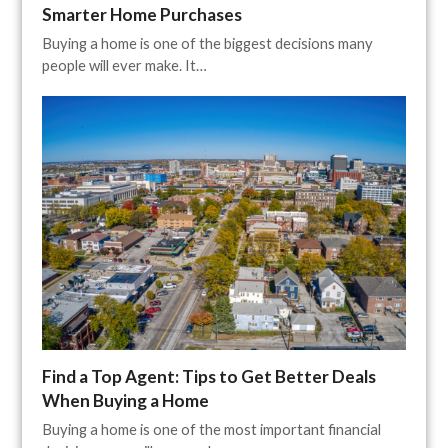
Smarter Home Purchases
Buying a home is one of the biggest decisions many
people will ever make. It…
Find a Top Agent: Tips to Get Better Deals
When Buying a Home
Buying a home is one of the most important financial