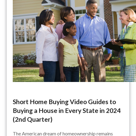
Short Home Buying Video Guides to
Buying a House in Every State in 2024
(2nd Quarter)
The American dream of homeownership remains