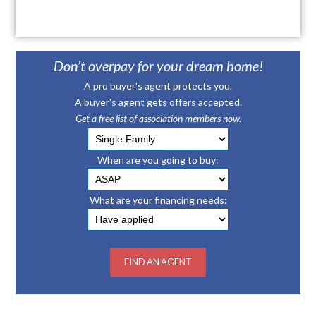
Don’t overpay for your dream home!
A pro buyer's agent protects you.
A buyer's agent gets offers accepted.
Get a free list of association members now.
When are you going to buy:
What are your financing needs: