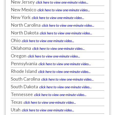
New Jersey
click here to view one-minute video...
New Mexico
click here to view one-minute video...
New York
click here to view one-minute video...
North Carolina
click here to view one-minute video...
North Dakota
click here to view one-minute video...
Ohio
click here to view one-minute video...
Oklahoma
click here to view one-minute video...
Oregon
click here to view one-minute video...
Pennsylvania
click here to view one-minute video...
Rhode Island
click here to view one-minute video...
South Carolina
click here to view one-minute video...
South Dakota
click here to view one-minute video...
Tennessee
click here to view one-minute video...
Texas
click here to view one-minute video...
Utah
click here to view one-minute video...