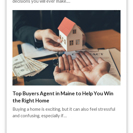
decisions you will ever make.…
Top Buyers Agent in Maine to Help You Win
the Right Home
Buying a home is exciting, but it can also feel stressful
and confusing, especially if…