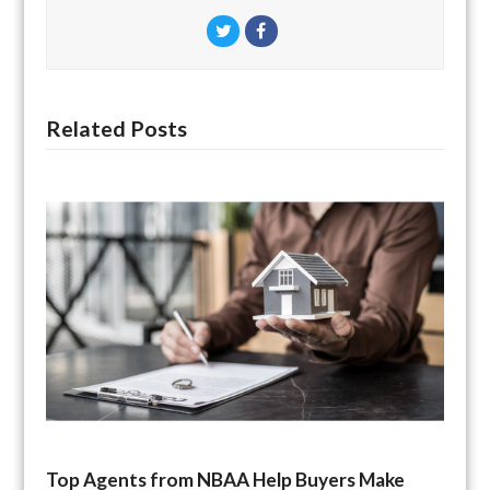
Twitter
Facebook
Related Posts
Top Agents from NBAA Help Buyers Make