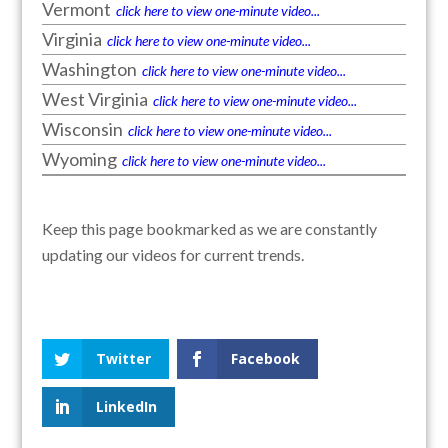
Vermont
click here to view one-minute video...
Virginia
click here to view one-minute video...
Washington
click here to view one-minute video...
West Virginia
click here to view one-minute video...
Wisconsin
click here to view one-minute video...
Wyoming
click here to view one-minute video...
Keep this page bookmarked as we are constantly
updating our videos for current trends.
Twitter
Facebook
LinkedIn