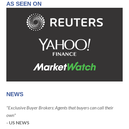
AS SEEN ON
NEWS
"Exclusive Buyer Brokers: Agents that buyers can call their
own"
- US NEWS