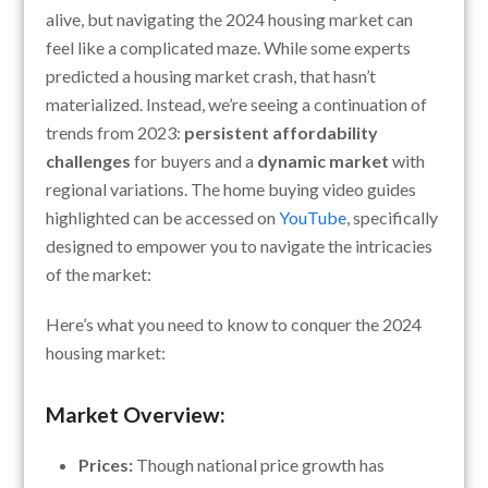
alive, but navigating the 2024 housing market can
feel like a complicated maze. While some experts
predicted a housing market crash, that hasn’t
materialized. Instead, we’re seeing a continuation of
trends from 2023:
persistent affordability
challenges
for buyers and a
dynamic market
with
regional variations. The home buying video guides
highlighted can be accessed on
YouTube
, specifically
designed to empower you to navigate the intricacies
of the market:
Here’s what you need to know to conquer the 2024
housing market:
Market Overview:
Prices:
Though national price growth has