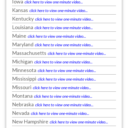
Iowa
click here to view one-minute video...
Kansas
click here to view one-minute video...
Kentucky
click here to view one-minute video...
Louisiana
click here to view one-minute video...
Maine
click here to view one-minute video...
Maryland
click here to view one-minute video...
Massachusetts
click here to view one-minute video...
Michigan
click here to view one-minute video...
Minnesota
click here to view one-minute video...
Mississippi
click here to view one-minute video...
Missouri
click here to view one-minute video...
Montana
click here to view one-minute video...
Nebraska
click here to view one-minute video...
Nevada
click here to view one-minute video...
New Hampshire
click here to view one-minute video...