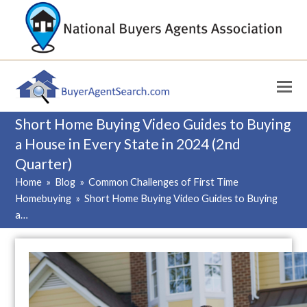
Short Home Buying Video Guides to Buying
a House in Every State in 2024 (2nd
Quarter)
Home
»
Blog
»
Common Challenges of First Time
Homebuying
»
Short Home Buying Video Guides to Buying
a…