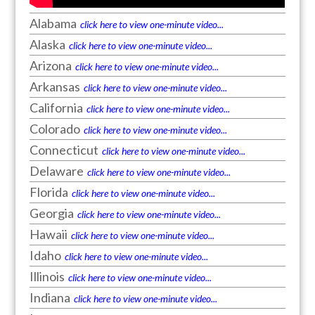
Alabama
click here to view one-minute video...
Alaska
click here to view one-minute video...
Arizona
click here to view one-minute video...
Arkansas
click here to view one-minute video...
California
click here to view one-minute video...
Colorado
click here to view one-minute video...
Connecticut
click here to view one-minute video...
Delaware
click here to view one-minute video...
Florida
click here to view one-minute video...
Georgia
click here to view one-minute video...
Hawaii
click here to view one-minute video...
Idaho
click here to view one-minute video...
Illinois
click here to view one-minute video...
Indiana
click here to view one-minute video...