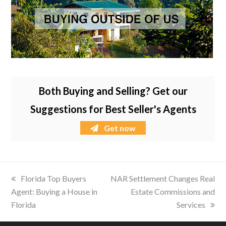
Both Buying and Selling? Get our
Suggestions for Best Seller's Agents
Get now
previous
Florida Top Buyers
next
NAR Settlement Changes Real
Agent: Buying a House in
post:
post:
Estate Commissions and
Florida
Services