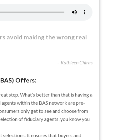
rs avoid making the wrong real
– Kathleen Chiras
(BAS) Offers:
great step. What’s better than that is having a
 agents within the BAS network are pre-
consumers only get to see and choose from
selection of fiduciary agents, you know you
 selections. It ensures that buyers and