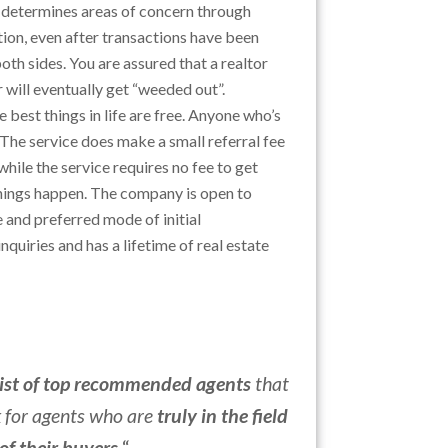
 determines areas of concern through
on, even after transactions have been
oth sides. You are assured that a realtor
 will eventually get “weeded out”.
he best things in life are free. Anyone who’s
 The service does make a small referral fee
hile the service requires no fee to get
things happen. The company is open to
 and preferred mode of initial
nquiries and has a lifetime of real estate
list of top recommended agents
that
k for agents who are
truly in the field
 of their buyers
.
“