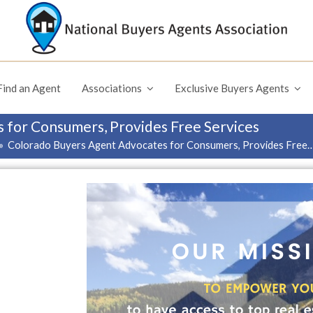
Find an Agent
Associations
Exclusive Buyers Agents
 for Consumers, Provides Free Services
»
Colorado Buyers Agent Advocates for Consumers, Provides Free