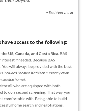
– Kathleen chiras
 have access to the following:
 the US, Canada, and Costa Rica
. BAS
f interest if needed. Because BAS
 You will always be provided with the best
 is included because Kathleen currently owns
om seaside home
).
altors® who are equipped with both
d to do a second screening. That way, you
st comfortable with. Being able to build
ccessful home search and negotiations.