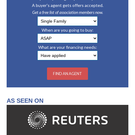
A buyer's agent gets offers accepted.
Get a free list of association members now.
When are you going to buy:
What are your financing needs:
AS SEEN ON