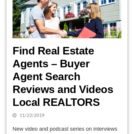
Find Real Estate
Agents – Buyer
Agent Search
Reviews and Videos
Local REALTORS
11/22/2019
New video and podcast series on interviews