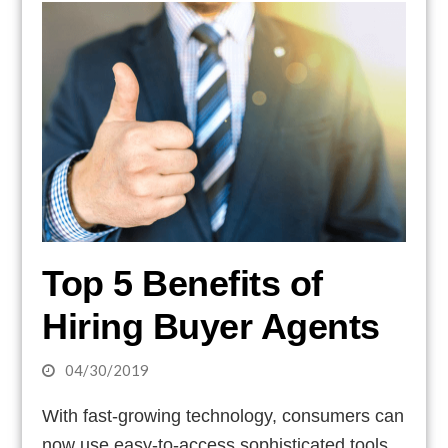
Top 5 Benefits of
Hiring Buyer Agents
04/30/2019
With fast-growing technology, consumers can
now use easy-to-access sophisticated tools