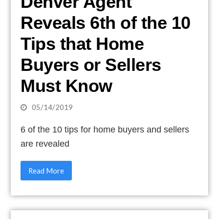
Denver Agent
Reveals 6th of the 10
Tips that Home
Buyers or Sellers
Must Know
05/14/2019
6 of the 10 tips for home buyers and sellers
are revealed
Read More