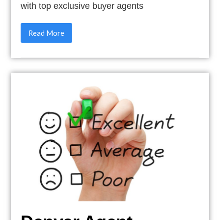
with top exclusive buyer agents
Read More