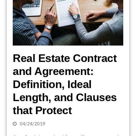
Real Estate Contract
and Agreement:
Definition, Ideal
Length, and Clauses
that Protect
04/24/2019