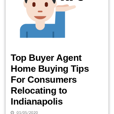
Top Buyer Agent
Home Buying Tips
For Consumers
Relocating to
Indianapolis
01/05/2020