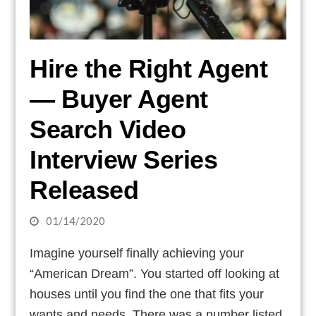
Hire the Right Agent
— Buyer Agent
Search Video
Interview Series
Released
01/14/2020
Imagine yourself finally achieving your
“American Dream”. You started off looking at
houses until you find the one that fits your
wants and needs. There was a number listed