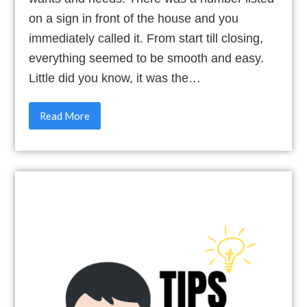
on a sign in front of the house and you
immediately called it. From start till closing,
everything seemed to be smooth and easy.
Little did you know, it was the…
Read More