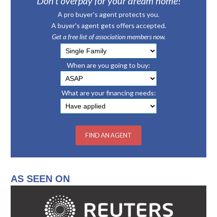
Don’t overpay for your dream home!
A pro buyer's agent protects you.
A buyer's agent gets offers accepted.
Get a free list of association members now.
When are you going to buy:
What are your financing needs:
AS SEEN ON