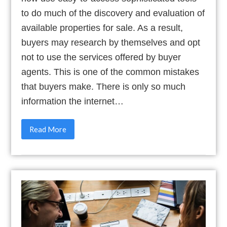
to do much of the discovery and evaluation of
available properties for sale. As a result,
buyers may research by themselves and opt
not to use the services offered by buyer
agents. This is one of the common mistakes
that buyers make. There is only so much
information the internet…
Read More