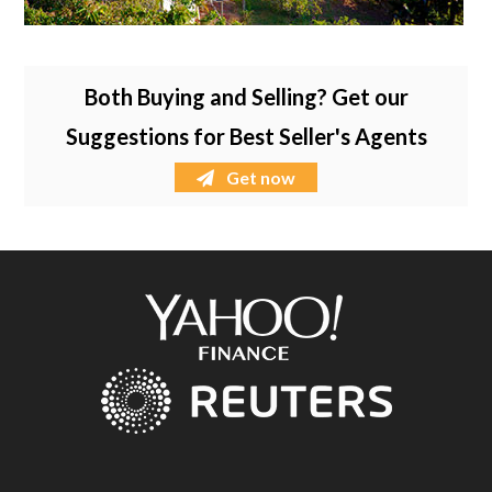
Both Buying and Selling? Get our
Suggestions for Best Seller's Agents
Get now