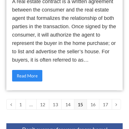
A real estate contract is a written agreement
between the consumer and the real estate
agent that formalizes the relationship of both
parties in the transaction. Once signed by the
consumer, it will authorize the agent to
represent the buyer in the home purchase; or
to list and advertise the seller’s house. For
buyers, it is often referred to as…
Read More
Page
1
…
Page
12
Page
13
Page
14
Page
15
Page
16
Page
17
Previous
Next