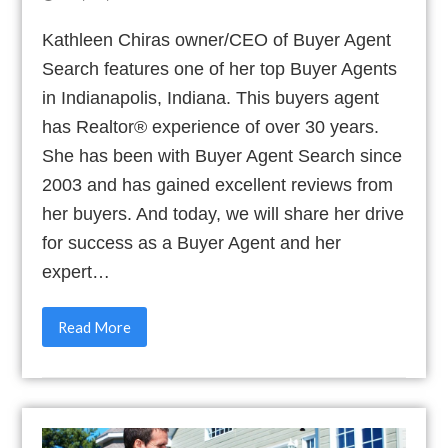
Kathleen Chiras owner/CEO of Buyer Agent
Search features one of her top Buyer Agents
in Indianapolis, Indiana. This buyers agent
has Realtor® experience of over 30 years.
She has been with Buyer Agent Search since
2003 and has gained excellent reviews from
her buyers. And today, we will share her drive
for success as a Buyer Agent and her
expert…
Read More