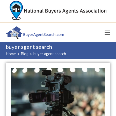
buyer agent search
Home
»
Blog
»
buyer agent search