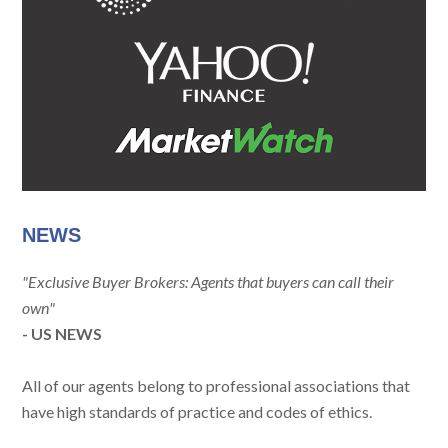
NEWS
"Exclusive Buyer Brokers: Agents that buyers can call their
own"
- US NEWS
All of our agents belong to professional associations that
have high standards of practice and codes of ethics.