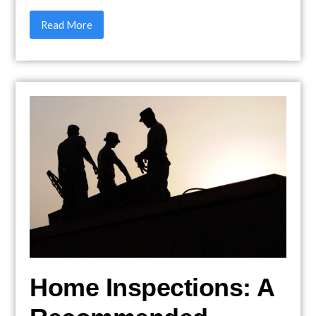
Read More
Home Inspections: A