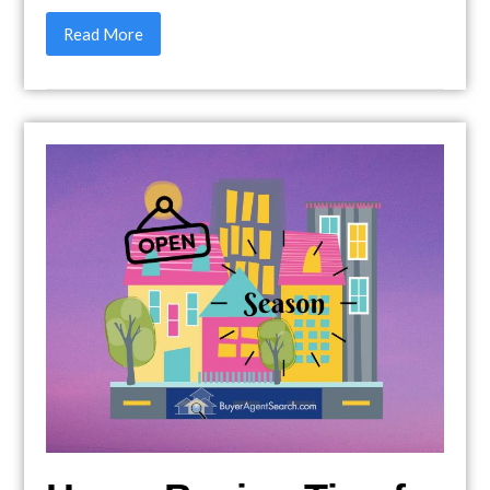
Read More