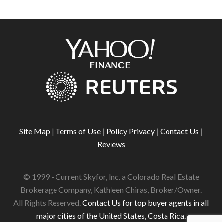
Site Map
|
Terms of Use
|
Policy Privacy
|
Contact Us
|
Reviews
© 1999 - Current Skyfor, Inc. a Colorado Real Estate
Brokerage Company, Kathleen Chiras, Broker/Owner.
All Rights Reserved.
Contact Us for top buyer agents in all
major cities of the United States, Costa Rica.