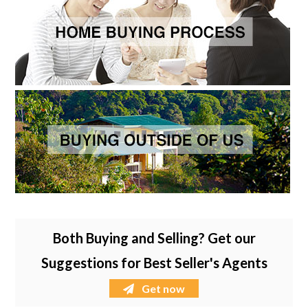
Both Buying and Selling? Get our
Suggestions for Best Seller's Agents
Get now