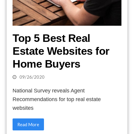
Top 5 Best Real
Estate Websites for
Home Buyers
09/26/2020
National Survey reveals Agent
Recommendations for top real estate
websites
Read More