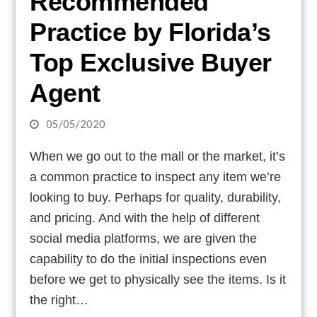
Recommended
Practice by Florida’s
Top Exclusive Buyer
Agent
05/05/2020
When we go out to the mall or the market, it’s
a common practice to inspect any item we’re
looking to buy. Perhaps for quality, durability,
and pricing. And with the help of different
social media platforms, we are given the
capability to do the initial inspections even
before we get to physically see the items. Is it
the right…