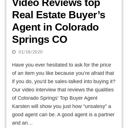
Video Reviews top
Real Estate Buyer’s
Agent in Colorado
Springs CO
01/18/2020
Have you ever hesitated to ask for the price
of an item you like because you’re afraid that
if you do, you'd be sales-talked into buying it?
Our video interview that reviews the qualities
of Colorado Springs' Top Buyer Agent
Karsten will show you just how "unsalesy" a
good agent can be. A good agent is a partner
and an…