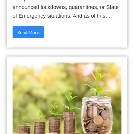
announced lockdowns, quarantines, or State
of Emergency situations. And as of this…
Read More