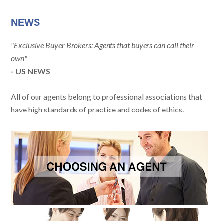
NEWS
"Exclusive Buyer Brokers: Agents that buyers can call their
own"
- US NEWS
All of our agents belong to professional associations that
have high standards of practice and codes of ethics.