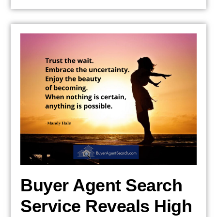
Buyer Agent Search
Service Reveals High