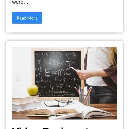
were…
Read More