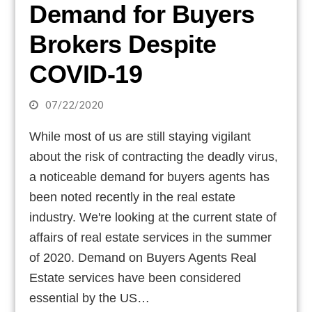
Demand for Buyers
Brokers Despite
COVID-19
07/22/2020
While most of us are still staying vigilant
about the risk of contracting the deadly virus,
a noticeable demand for buyers agents has
been noted recently in the real estate
industry. We're looking at the current state of
affairs of real estate services in the summer
of 2020. Demand on Buyers Agents Real
Estate services have been considered
essential by the US…