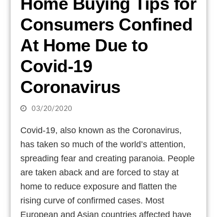
Home Buying Tips for
Consumers Confined
At Home Due to
Covid-19
Coronavirus
03/20/2020
Covid-19, also known as the Coronavirus,
has taken so much of the world’s attention,
spreading fear and creating paranoia. People
are taken aback and are forced to stay at
home to reduce exposure and flatten the
rising curve of confirmed cases. Most
European and Asian countries affected have