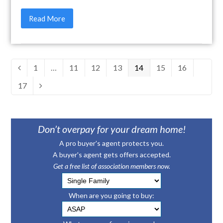
Read More
Page
1
…
Page
11
Page
12
Page
13
Page
14
Page
15
Page
16
Previous
Page
17
Next
Don’t overpay for your dream home!
A pro buyer's agent protects you.
A buyer's agent gets offers accepted.
Get a free list of association members now.
When are you going to buy: