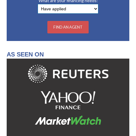
What are your financing needs:
AS SEEN ON