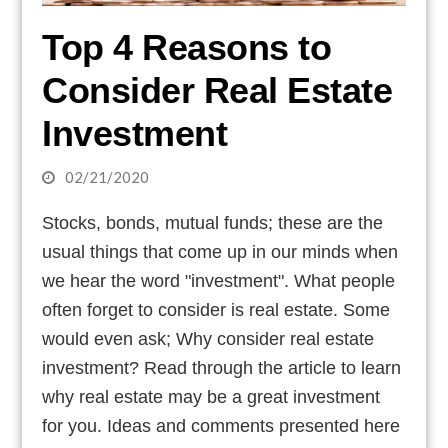
Top 4 Reasons to
Consider Real Estate
Investment
02/21/2020
Stocks, bonds, mutual funds; these are the
usual things that come up in our minds when
we hear the word "investment". What people
often forget to consider is real estate. Some
would even ask; Why consider real estate
investment? Read through the article to learn
why real estate may be a great investment
for you. Ideas and comments presented here