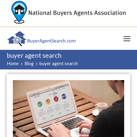
buyer agent search
Home
»
Blog
»
buyer agent search