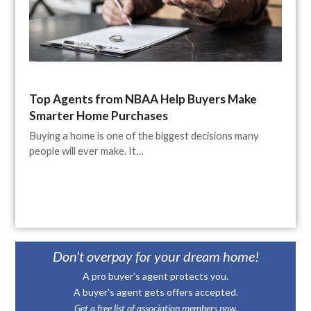
Top Agents from NBAA Help Buyers Make
Smarter Home Purchases
Buying a home is one of the biggest decisions many
people will ever make. It…
Don’t overpay for your dream home!
A pro buyer's agent protects you.
A buyer's agent gets offers accepted.
Get a free list of association members now.