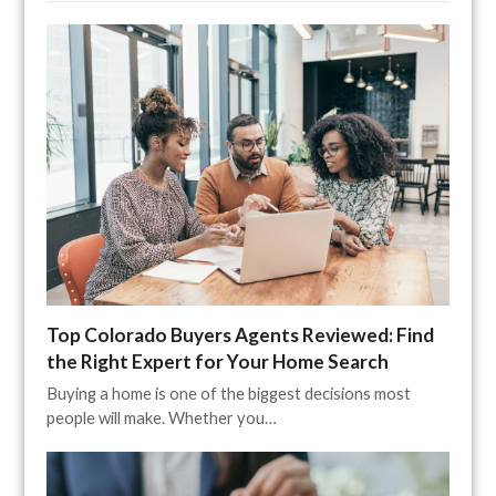
Top Colorado Buyers Agents Reviewed: Find
the Right Expert for Your Home Search
Buying a home is one of the biggest decisions most
people will make. Whether you…