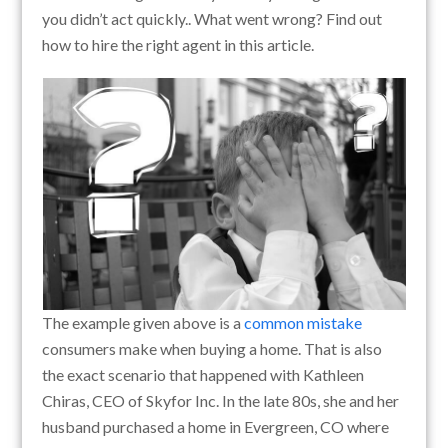
you didn’t act quickly.. What went wrong? Find out
how to hire the right agent in this article.
The example given above is a
common mistake
consumers make when buying a home. That is also
the exact scenario that happened with Kathleen
Chiras, CEO of Skyfor Inc. In the late 80s, she and her
husband purchased a home in Evergreen, CO where