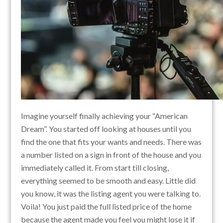
Imagine yourself finally achieving your “American
Dream”. You started off looking at houses until you
find the one that fits your wants and needs. There was
a number listed on a sign in front of the house and you
immediately called it. From start till closing,
everything seemed to be smooth and easy. Little did
you know, it was the listing agent you were talking to.
Voila! You just paid the full listed price of the home
because the agent made you feel you might lose it if