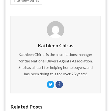
interview series
Kathleen Chiras
Kathleen Chiras is the associations manager
for the National Buyers Agents Association.
She has a heart for helping home buyers, and
has been doing this for over 25 years!
Twitter
Facebook
Related Posts