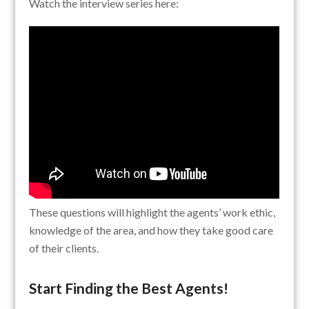
Watch the interview series here:
These questions will highlight the agents’ work ethic,
knowledge of the area, and how they take good care
of their clients.
Start Finding the Best Agents!