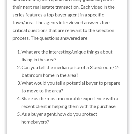
their next real estate transaction. Each video in the
series features a top buyer agent in a specific
town/area. The agents interviewed answers five
critical questions that are relevant to the selection
process. The questions answered are:
What are the interesting/unique things about
living in the area?
Can you tell the median price of a 3 bedroom/ 2-
bathroom home in the area?
What would you tell a potential buyer to prepare
to move to the area?
Share us the most memorable experience with a
recent client in helping them with the purchase.
As a buyer agent, how do you protect
homebuyers?