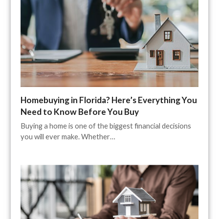
Homebuying in Florida? Here’s Everything You
Need to Know Before You Buy
Buying a home is one of the biggest financial decisions
you will ever make. Whether…