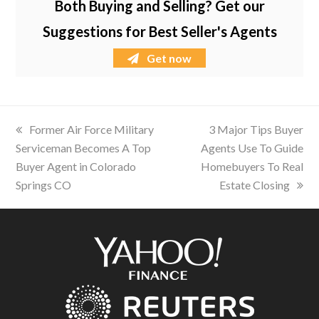
Both Buying and Selling? Get our
Suggestions for Best Seller's Agents
Get now
previous
Former Air Force Military
next
3 Major Tips Buyer
Serviceman Becomes A Top
post:
Agents Use To Guide
post:
Buyer Agent in Colorado
Homebuyers To Real
Springs CO
Estate Closing