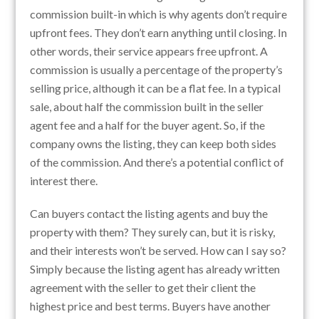
commission built-in which is why agents don’t require
upfront fees. They don’t earn anything until closing. In
other words, their service appears free upfront. A
commission is usually a percentage of the property’s
selling price, although it can be a flat fee. In a typical
sale, about half the commission built in the seller
agent fee and a half for the buyer agent. So, if the
company owns the listing, they can keep both sides
of the commission. And there’s a potential conflict of
interest there.
Can buyers contact the listing agents and buy the
property with them? They surely can, but it is risky,
and their interests won’t be served. How can I say so?
Simply because the listing agent has already written
agreement with the seller to get their client the
highest price and best terms. Buyers have another