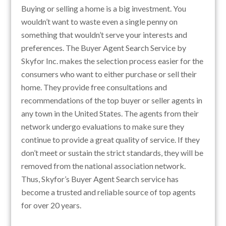
Buying or selling a home is a big investment. You
wouldn’t want to waste even a single penny on
something that wouldn’t serve your interests and
preferences. The Buyer Agent Search Service by
Skyfor Inc. makes the selection process easier for the
consumers who want to either purchase or sell their
home. They provide free consultations and
recommendations of the top buyer or seller agents in
any town in the United States. The agents from their
network undergo evaluations to make sure they
continue to provide a great quality of service. If they
don’t meet or sustain the strict standards, they will be
removed from the national association network.
Thus, Skyfor’s Buyer Agent Search service has
become a trusted and reliable source of top agents
for over 20 years.