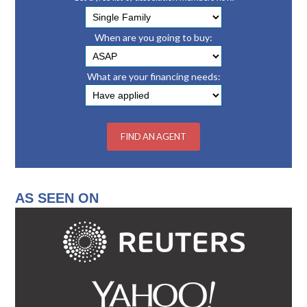
When are you going to buy:
What are your financing needs:
AS SEEN ON