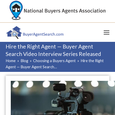
Hire the Right Agent — Buyer Agent
Search Video Interview Series Released
Home
»
Blog
»
Choosing a Buyers Agent
»
Hire the Right
Agent — Buyer Agent Search…