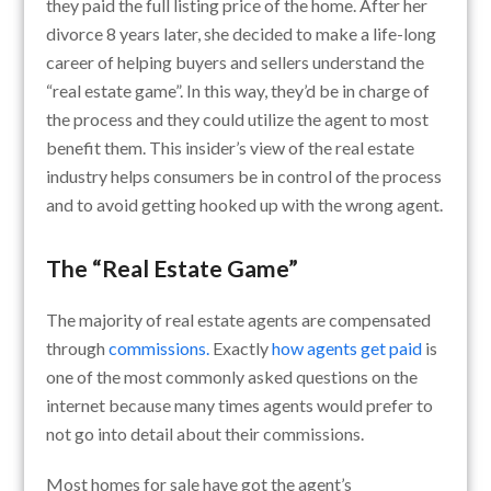
they paid the full listing price of the home. After her
divorce 8 years later, she decided to make a life-long
career of helping buyers and sellers understand the
“real estate game”. In this way, they’d be in charge of
the process and they could utilize the agent to most
benefit them. This insider’s view of the real estate
industry helps consumers be in control of the process
and to avoid getting hooked up with the wrong agent.
The “Real Estate Game”
The majority of real estate agents are compensated
through
commissions.
Exactly
how agents get paid
is
one of the most commonly asked questions on the
internet because many times agents would prefer to
not go into detail about their commissions.
Most homes for sale have got the agent’s