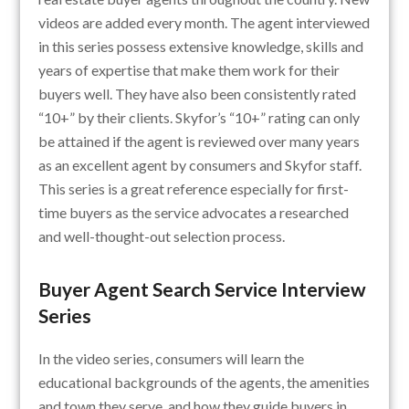
videos are added every month. The agent interviewed
in this series possess extensive knowledge, skills and
years of expertise that make them work for their
buyers well. They have also been consistently rated
“10+” by their clients. Skyfor’s “10+” rating can only
be attained if the agent is reviewed over many years
as an excellent agent by consumers and Skyfor staff.
This series is a great reference especially for first-
time buyers as the service advocates a researched
and well-thought-out selection process.
Buyer Agent Search Service Interview
Series
In the video series, consumers will learn the
educational backgrounds of the agents, the amenities
and town they serve, and how they guide buyers in