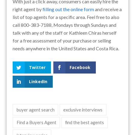
With just a click away, consumers can easily hire the
right agent by
filling out the online form
and receive a
list of top agents for a specific area. Feel free to also
call 800-383-7188, Mondays through Sundays and
talk with any of the staff or Kathleen Chiras herself
for a free assessment of your purchase or selling
needs anywhere in the United States and Costa Rica.
Twitter
Facebook
LinkedIn
buyer agent search
exclusive interviews
Find a Buyers Agent
find the best agents