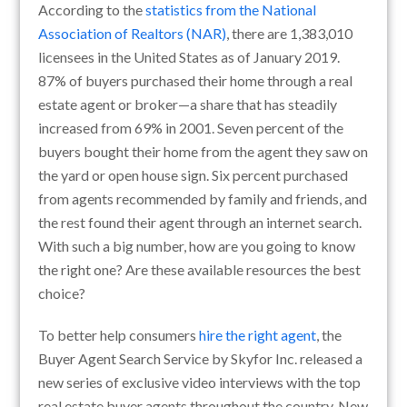
According to the
statistics from the National
Association of Realtors (NAR)
, there are 1,383,010
licensees in the United States as of January 2019.
87% of buyers purchased their home through a real
estate agent or broker—a share that has steadily
increased from 69% in 2001. Seven percent of the
buyers bought their home from the agent they saw on
the yard or open house sign. Six percent purchased
from agents recommended by family and friends, and
the rest found their agent through an internet search.
With such a big number, how are you going to know
the right one? Are these available resources the best
choice?
To better help consumers
hire the right agent
, the
Buyer Agent Search Service by Skyfor Inc. released a
new series of exclusive video interviews with the top
real estate buyer agents throughout the country. New