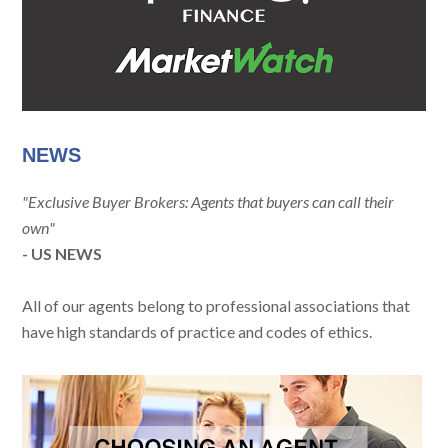
NEWS
"Exclusive Buyer Brokers: Agents that buyers can call their
own"
- US NEWS
All of our agents belong to professional associations that
have high standards of practice and codes of ethics.