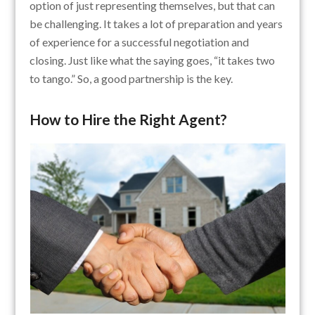
option of just representing themselves, but that can
be challenging. It takes a lot of preparation and years
of experience for a successful negotiation and
closing. Just like what the saying goes, “it takes two
to tango.” So, a good partnership is the key.
How to Hire the Right Agent?