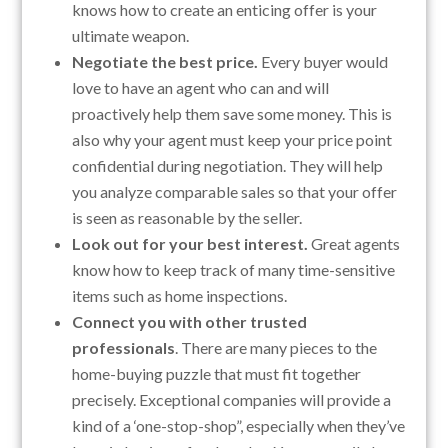
knows how to create an enticing offer is your
ultimate weapon.
Negotiate the best price.
Every buyer would
love to have an agent who can and will
proactively help them save some money. This is
also why your agent must keep your price point
confidential during negotiation. They will help
you analyze comparable sales so that your offer
is seen as reasonable by the seller.
Look out for your best interest.
Great agents
know how to keep track of many time-sensitive
items such as home inspections.
Connect you with other trusted
professionals
. There are many pieces to the
home-buying puzzle that must fit together
precisely. Exceptional companies will provide a
kind of a ‘one-stop-shop”, especially when they’ve