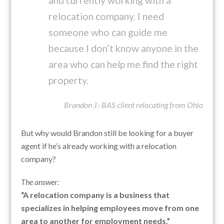
and currently working with a
relocation company. I need
someone who can guide me
because I don’t know anyone in the
area who can help me find the right
property.
Brandon J.- BAS client relocating from Ohio
But why would Brandon still be looking for a buyer
agent if he’s already working with a relocation
company?
The answer:
“A relocation company is a business that
specializes in helping employees move from one
area to another for employment needs.”