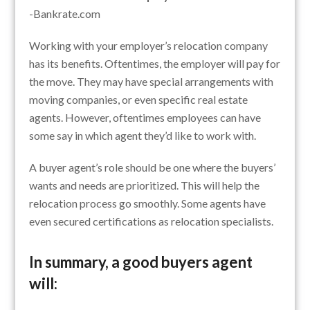
-Bankrate.com
Working with your employer’s relocation company
has its benefits. Oftentimes, the employer will pay for
the move. They may have special arrangements with
moving companies, or even specific real estate
agents. However, oftentimes employees can have
some say in which agent they’d like to work with.
A buyer agent’s role should be one where the buyers’
wants and needs are prioritized. This will help the
relocation process go smoothly. Some agents have
even secured certifications as relocation specialists.
In summary, a good buyers agent
will: