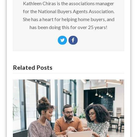
Kathleen Chiras is the associations manager
for the National Buyers Agents Association.
She has a heart for helping home buyers, and
has been doing this for over 25 years!
Twitter
Facebook
Related Posts