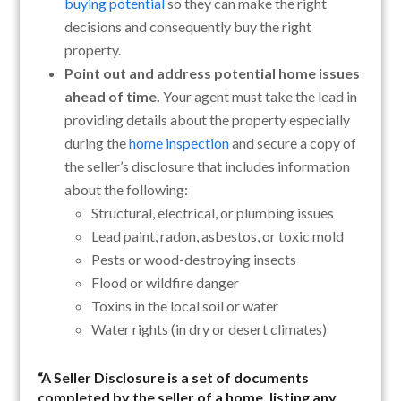
buying potential
so they can make the right
decisions and consequently buy the right
property.
Point out and address potential home issues
ahead of time.
Your agent must take the lead in
providing details about the property especially
during the
home inspection
and secure a copy of
the seller’s disclosure that includes information
about the following:
Structural, electrical, or plumbing issues
Lead paint, radon, asbestos, or toxic mold
Pests or wood-destroying insects
Flood or wildfire danger
Toxins in the local soil or water
Water rights (in dry or desert climates)
“A
Seller Disclosure
is a set of documents
completed by the seller of a home, listing any