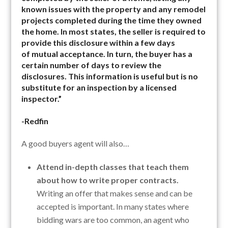
known issues with the property and any remodel
projects completed during the time they owned
the home. In most states, the seller is required to
provide this disclosure within a few days
of mutual acceptance. In turn, the buyer has a
certain number of days to review the
disclosures. This information is useful but is no
substitute for an inspection by a licensed
inspector.”
-Redfin
A good buyers agent will also…
Attend in-depth classes that teach them
about how to write proper contracts.
Writing an offer that makes sense and can be
accepted is important. In many states where
bidding wars are too common, an agent who