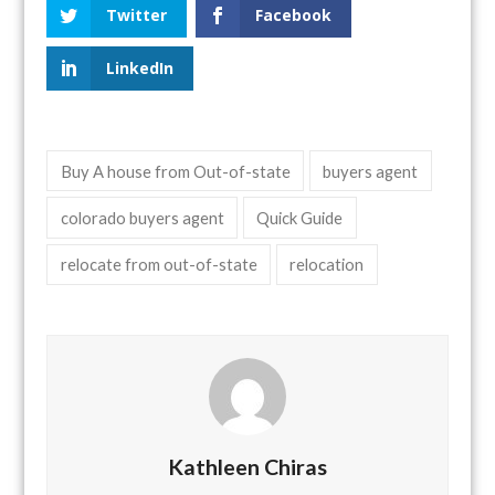
Twitter
Facebook
LinkedIn
Buy A house from Out-of-state
buyers agent
colorado buyers agent
Quick Guide
relocate from out-of-state
relocation
Kathleen Chiras