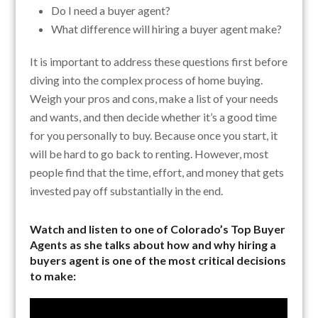
Do I need a buyer agent?
What difference will hiring a buyer agent make?
It is important to address these questions first before
diving into the complex process of home buying.
Weigh your pros and cons, make a list of your needs
and wants, and then decide whether it’s a good time
for you personally to buy. Because once you start, it
will be hard to go back to renting. However, most
people find that the time, effort, and money that gets
invested pay off substantially in the end.
Watch and listen to one of Colorado’s Top Buyer
Agents as she talks about how and why hiring a
buyers agent is one of the most critical decisions
to make: