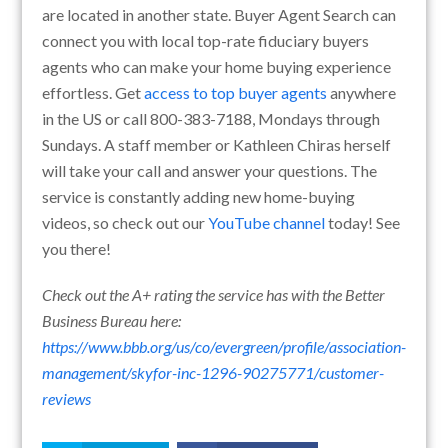
are located in another state. Buyer Agent Search can
connect you with local top-rate fiduciary buyers
agents who can make your home buying experience
effortless. Get
access to top buyer agents
anywhere
in the US or call 800-383-7188, Mondays through
Sundays. A staff member or Kathleen Chiras herself
will take your call and answer your questions. The
service is constantly adding new home-buying
videos, so check out our
YouTube channel
today! See
you there!
Check out the A+ rating the service has with the Better
Business Bureau here:
https://www.bbb.org/us/co/evergreen/profile/association-
management/skyfor-inc-1296-90275771/customer-
reviews