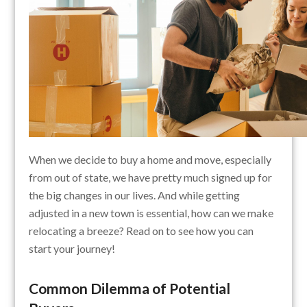
When we decide to buy a home and move, especially
from out of state, we have pretty much signed up for
the big changes in our lives. And while getting
adjusted in a new town is essential, how can we make
relocating a breeze? Read on to see how you can
start your journey!
Common Dilemma of Potential