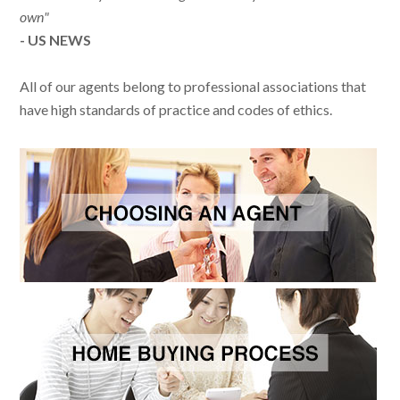
own"
- US NEWS
All of our agents belong to professional associations that
have high standards of practice and codes of ethics.