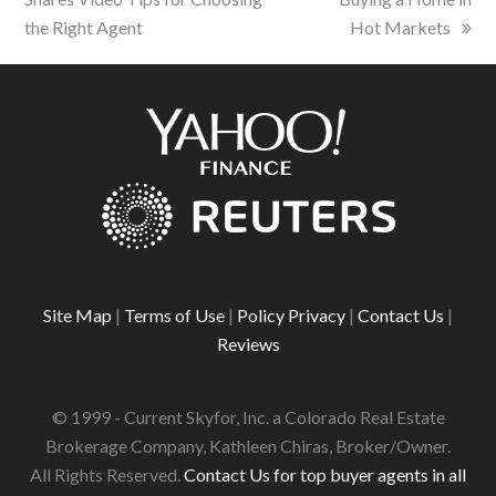
the Right Agent
Hot Markets
Site Map
|
Terms of Use
|
Policy Privacy
|
Contact Us
|
Reviews
© 1999 - Current Skyfor, Inc. a Colorado Real Estate
Brokerage Company, Kathleen Chiras, Broker/Owner.
All Rights Reserved.
Contact Us for top buyer agents in all