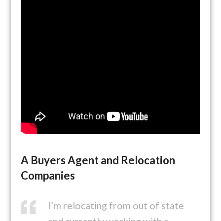
A Buyers Agent and Relocation
Companies
I’m relocating from out of state