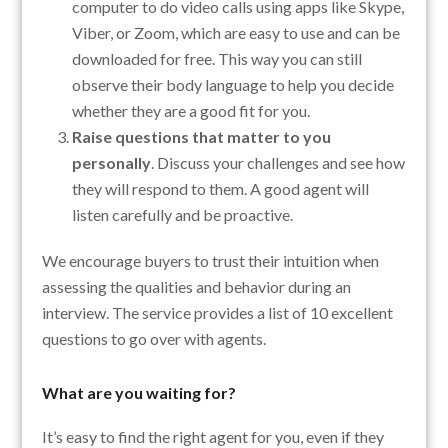
computer to do video calls using apps like Skype,
Viber, or Zoom, which are easy to use and can be
downloaded for free. This way you can still
observe their body language to help you decide
whether they are a good fit for you.
Raise questions that matter to you
personally
. Discuss your challenges and see how
they will respond to them. A good agent will
listen carefully and be proactive.
We encourage buyers to trust their intuition when
assessing the qualities and behavior during an
interview. The service provides a list of 10 excellent
questions to go over with agents.
What are you waiting for?
It’s easy to find the right agent for you, even if they