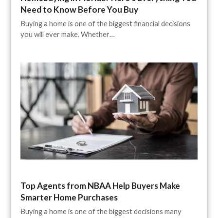
Need to Know Before You Buy
Buying a home is one of the biggest financial decisions
you will ever make. Whether…
Top Agents from NBAA Help Buyers Make
Smarter Home Purchases
Buying a home is one of the biggest decisions many