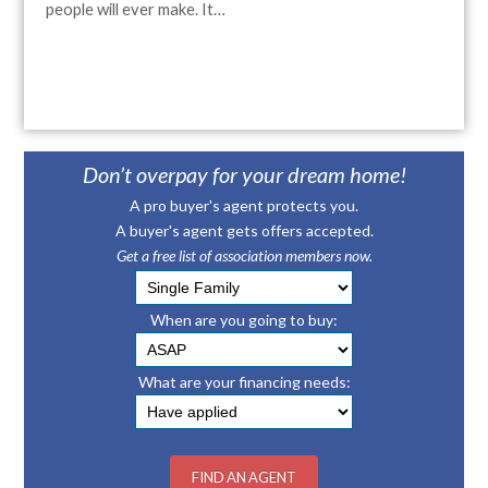
people will ever make. It…
Don’t overpay for your dream home!
A pro buyer's agent protects you.
A buyer's agent gets offers accepted.
Get a free list of association members now.
When are you going to buy:
What are your financing needs: