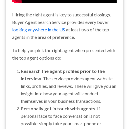
Hiring the right agent is key to successful closings.
Buyer Agent Search Service provides every buyer
looking anywhere in the US
at least two of the top
agents in the area of preference.
To help you pick the right agent when presented with
the top agent options do:
Research the agent profiles prior to the
interview
. The service provides agent website
links, profiles, and reviews. These will give you an
insight into how your agent will conduct
themselves in your business transactions.
Personally get in touch with agents
. If
personal face to face conversation is not
possible, simply take your smartphone or