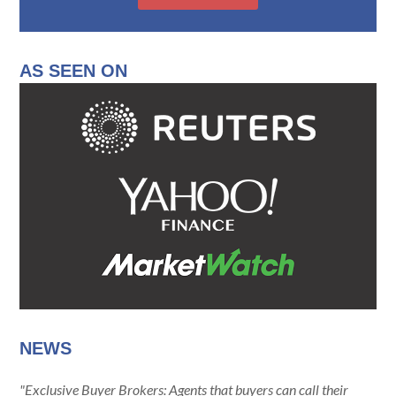
AS SEEN ON
NEWS
"Exclusive Buyer Brokers: Agents that buyers can call their