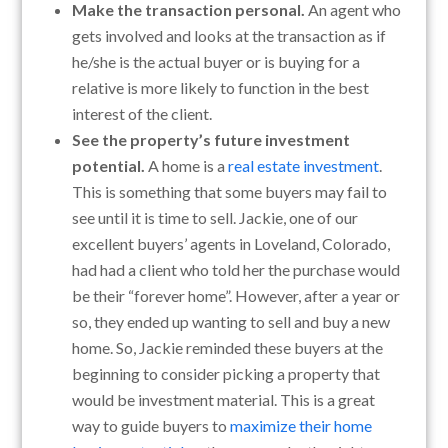
Make the transaction personal.
An agent who
gets involved and looks at the transaction as if
he/she is the actual buyer or is buying for a
relative is more likely to function in the best
interest of the client.
See the property’s future investment
potential.
A home is a
real estate investment
.
This is something that some buyers may fail to
see until it is time to sell. Jackie, one of our
excellent buyers’ agents in Loveland, Colorado,
had had a client who told her the purchase would
be their “forever home”. However, after a year or
so, they ended up wanting to sell and buy a new
home. So, Jackie reminded these buyers at the
beginning to consider picking a property that
would be investment material. This is a great
way to guide buyers to
maximize their home