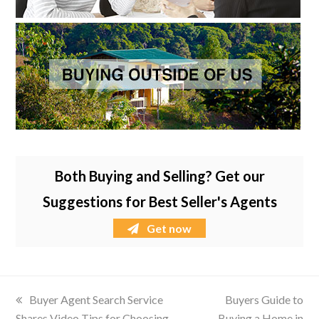
Both Buying and Selling? Get our
Suggestions for Best Seller's Agents
Get now
previous
Buyer Agent Search Service
next
Buyers Guide to
Shares Video Tips for Choosing
post:
Buying a Home in
post: