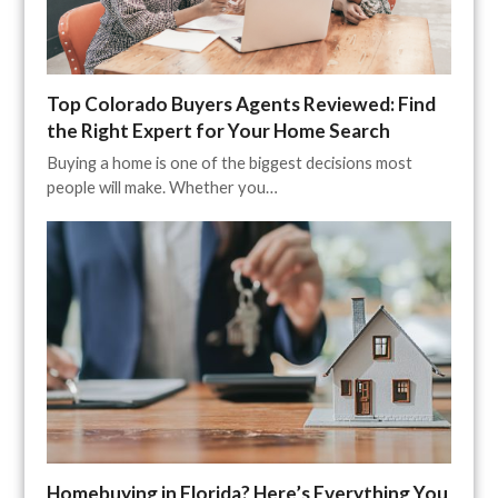
Top Colorado Buyers Agents Reviewed: Find
the Right Expert for Your Home Search
Buying a home is one of the biggest decisions most
people will make. Whether you…
Homebuying in Florida? Here’s Everything You