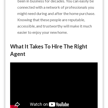
been in business for decades. You can easily be
connected with a network of professionals you
might need during and after the home purchase.
Knowing that these people are reputable,
accessible, and trustworthy will make it much
easier to enjoy your new home.
What It Takes To
Hire The Right
Agent