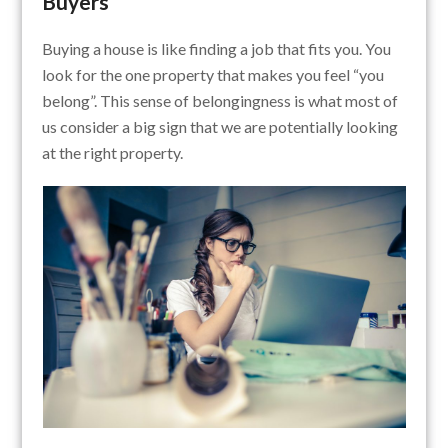
Buyers
Buying a house is like finding a job that fits you. You
look for the one property that makes you feel “you
belong”. This sense of belongingness is what most of
us consider a big sign that we are potentially looking
at the right property.