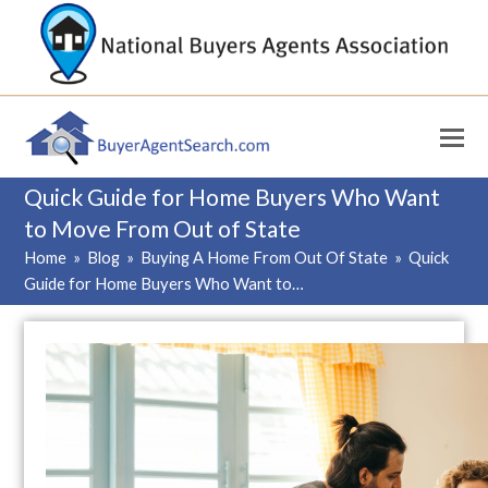
Quick Guide for Home Buyers Who Want
to Move From Out of State
Home
»
Blog
»
Buying A Home From Out Of State
»
Quick
Guide for Home Buyers Who Want to…