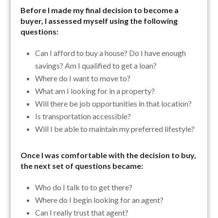
Before I made my final decision to become a
buyer, I assessed myself using the following
questions:
Can I afford to buy a house? Do I have enough
savings? Am I qualified to get a loan?
Where do I want to move to?
What am I looking for in a property?
Will there be job opportunities in that location?
Is transportation accessible?
Will I be able to maintain my preferred lifestyle?
Once I was comfortable with the decision to buy,
the next set of questions became:
Who do I talk to to get there?
Where do I begin looking for an agent?
Can I really trust that agent?