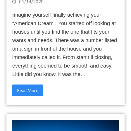
01/14/2020
Imagine yourself finally achieving your
“American Dream”. You started off looking at
houses until you find the one that fits your
wants and needs. There was a number listed
on a sign in front of the house and you
immediately called it. From start till closing,
everything seemed to be smooth and easy.
Little did you know, it was the…
Read More