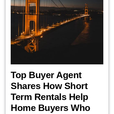
Top Buyer Agent
Shares How Short
Term Rentals Help
Home Buyers Who