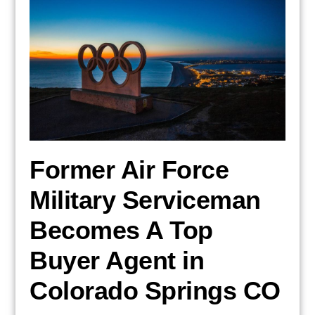
Former Air Force
Military Serviceman
Becomes A Top
Buyer Agent in
Colorado Springs CO