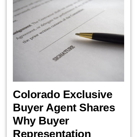
Colorado Exclusive
Buyer Agent Shares
Why Buyer
Representation