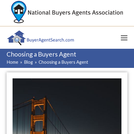
Choosing a Buyers Agent
Home
»
Blog
»
Choosing a Buyers Agent