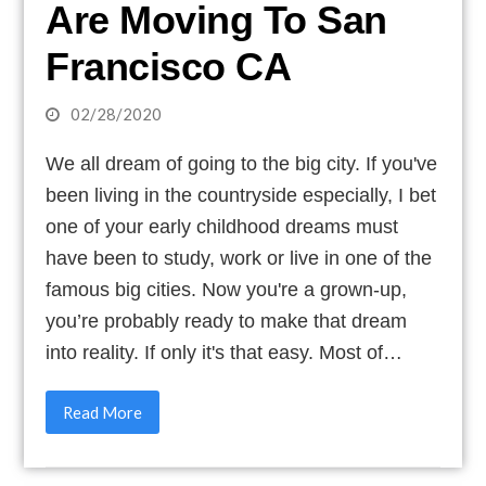
Are Moving To San
Francisco CA
02/28/2020
We all dream of going to the big city. If you've
been living in the countryside especially, I bet
one of your early childhood dreams must
have been to study, work or live in one of the
famous big cities. Now you're a grown-up,
you’re probably ready to make that dream
into reality. If only it's that easy. Most of…
Read More