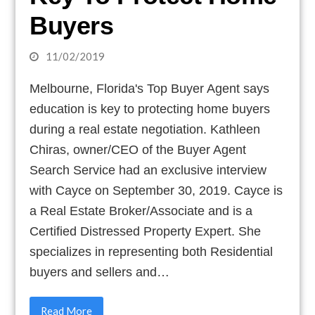
Buyers
11/02/2019
Melbourne, Florida's Top Buyer Agent says
education is key to protecting home buyers
during a real estate negotiation. Kathleen
Chiras, owner/CEO of the Buyer Agent
Search Service had an exclusive interview
with Cayce on September 30, 2019. Cayce is
a Real Estate Broker/Associate and is a
Certified Distressed Property Expert. She
specializes in representing both Residential
buyers and sellers and…
Read More