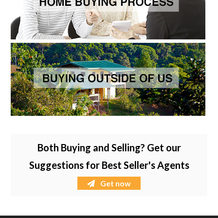
Both Buying and Selling? Get our
Suggestions for Best Seller's Agents
Get now