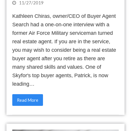
11/27/2019
Kathleen Chiras, owner/CEO of Buyer Agent
Search had a one-on-one interview with a
former Air Force Military serviceman turned
real estate agent. If you are in the service,
you may wish to consider being a real estate
buyer agent after you retire as there are
many shared skills and values. One of
Skyfor's top buyer agents, Patrick, is now
leading…
Read More