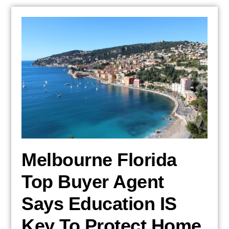
Melbourne Florida
Top Buyer Agent
Says Education IS
Key To Protect Home