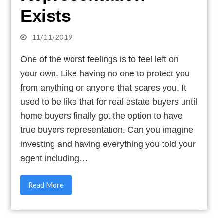
Exists
11/11/2019
One of the worst feelings is to feel left on
your own. Like having no one to protect you
from anything or anyone that scares you. It
used to be like that for real estate buyers until
home buyers finally got the option to have
true buyers representation. Can you imagine
investing and having everything you told your
agent including…
Read More