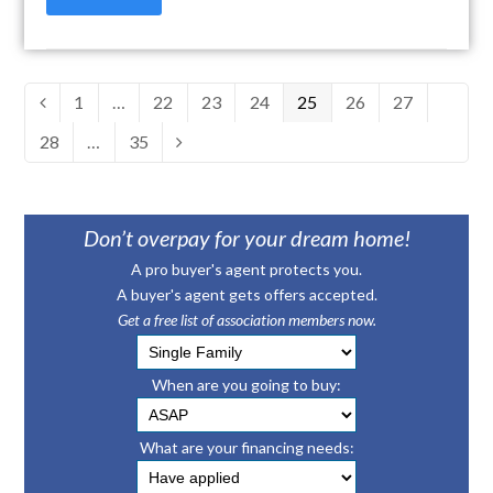
Page
1
…
Page
22
Page
23
Page
24
Page
25
Page
26
Page
27
Previous
Page
28
…
Page
35
Next
Don’t overpay for your dream home!
A pro buyer's agent protects you.
A buyer's agent gets offers accepted.
Get a free list of association members now.
When are you going to buy:
What are your financing needs: