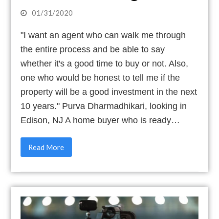
01/31/2020
"I want an agent who can walk me through
the entire process and be able to say
whether it's a good time to buy or not. Also,
one who would be honest to tell me if the
property will be a good investment in the next
10 years." Purva Dharmadhikari, looking in
Edison, NJ A home buyer who is ready…
Read More