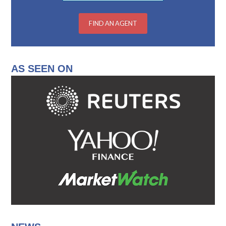
AS SEEN ON