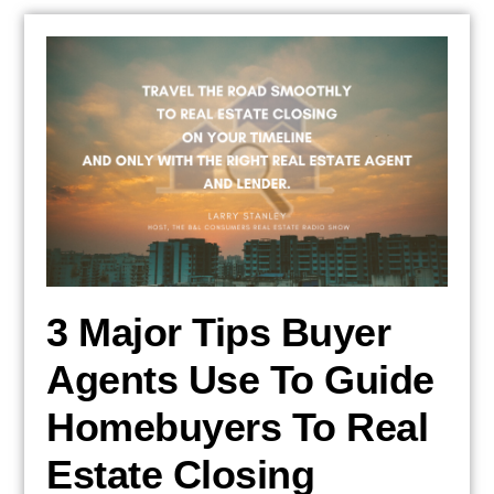
3 Major Tips Buyer
Agents Use To Guide
Homebuyers To Real
Estate Closing