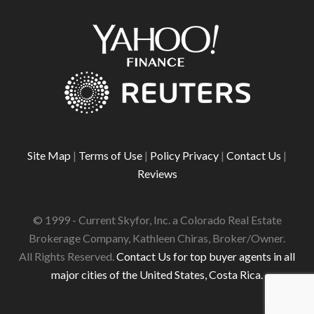
Site Map
|
Terms of Use
|
Policy Privacy
|
Contact Us
|
Reviews
© 1999 - Current Skyfor, Inc. a Colorado Real Estate
Brokerage Company, Kathleen Chiras, Broker/Owner.
All Rights Reserved.
Contact Us for top buyer agents in all
major cities of the United States, Costa Rica.