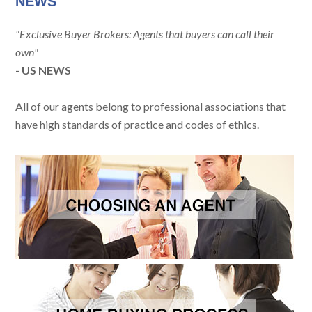
NEWS
"Exclusive Buyer Brokers: Agents that buyers can call their
own"
- US NEWS
All of our agents belong to professional associations that
have high standards of practice and codes of ethics.