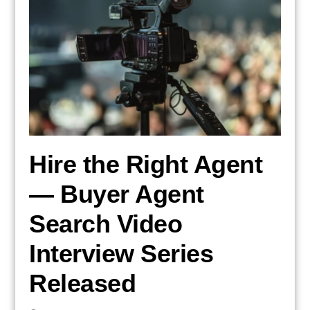
Hire the Right Agent
— Buyer Agent
Search Video
Interview Series
Released