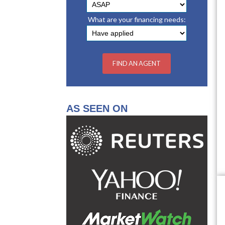
What are your financing needs:
AS SEEN ON