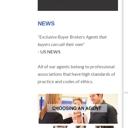
NEWS
"Exclusive Buyer Brokers: Agents that
buyers can call their own"
- US NEWS
All of our agents belong to professional
associations that have high standards of
practice and codes of ethics.