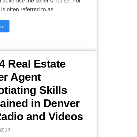
nd advertise the seller’s house. For
t is often referred to as…
re
4 Real Estate
er Agent
tiating Skills
ained in Denver
adio and Videos
2019