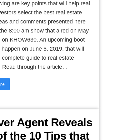
wing are key points that will help real
vestors select the best real estate
deas and comments presented here
 the 8:00 am show that aired on May
, on KHOW630. An upcoming boot
 happen on June 5, 2019, that will
 complete guide to real estate
. Read through the article…
re
er Agent Reveals
of the 10 Tips that