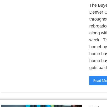
The Buye
Denver C
throughou
rebroadc
along wit
week. The
homebuye
home buy
home buy
gets paid
Read Mo