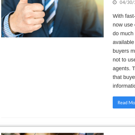
04/30/
With fas
now use e
do much o
available
buyers m
not to us
agents. 
that buy
informati
Read Mo