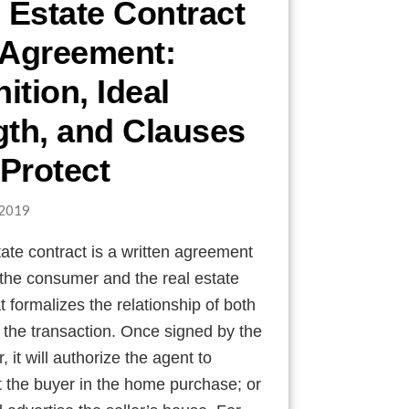
 Estate Contract
 Agreement:
nition, Ideal
th, and Clauses
 Protect
2019
tate contract is a written agreement
the consumer and the real estate
t formalizes the relationship of both
n the transaction. Once signed by the
 it will authorize the agent to
 the buyer in the home purchase; or