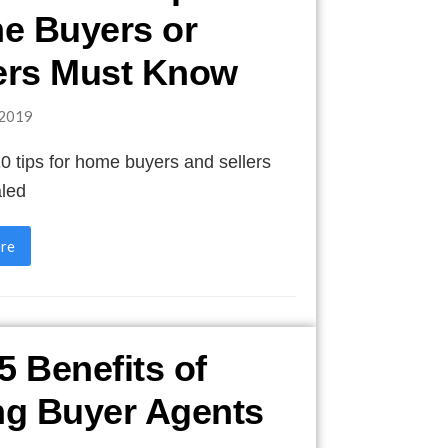
e Buyers or
ers Must Know
2019
10 tips for home buyers and sellers
aled
re
5 Benefits of
ng Buyer Agents