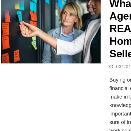
What
Age
REA
Hom
Sell
03/20/
Buying or
financial
make in t
knowledg
importan
sure of i
working o