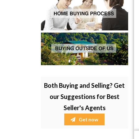
Both Buying and Selling? Get
our Suggestions for Best
Seller's Agents
Get now