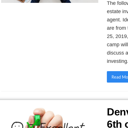
The follo
estate in
agent. I
are from
25, 2019
camp will
discuss a
investing
Read Mo
Denv
6th 