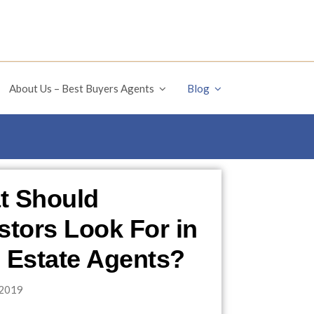
About Us – Best Buyers Agents
Blog
t Should
stors Look For in
 Estate Agents?
2019