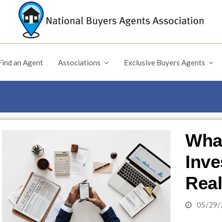
Find an Agent
Associations
Exclusive Buyers Agents
Wha
Inve
Real
05/29/