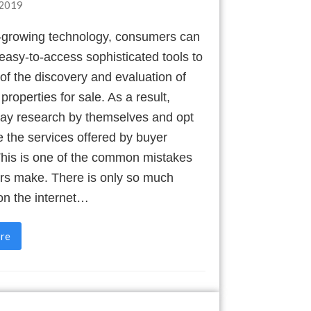
2019
t-growing technology, consumers can
asy-to-access sophisticated tools to
f the discovery and evaluation of
 properties for sale. As a result,
ay research by themselves and opt
e the services offered by buyer
This is one of the common mistakes
ers make. There is only so much
on the internet…
re