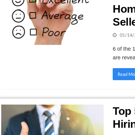
Hom
Sell
05/14/
6 of the 
are reve
Read Mo
Top 
Hiri