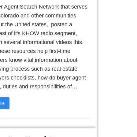
r Agent Search Network that serves
olorado and other communities
t the United states, posted a
ast of it's KHOW radio segment,
h several informational videos this
se resources help first-time
rs know vital information about
ing process such as real estate
ers checklists, how do buyer agent
, duties and responsibilities of…
re