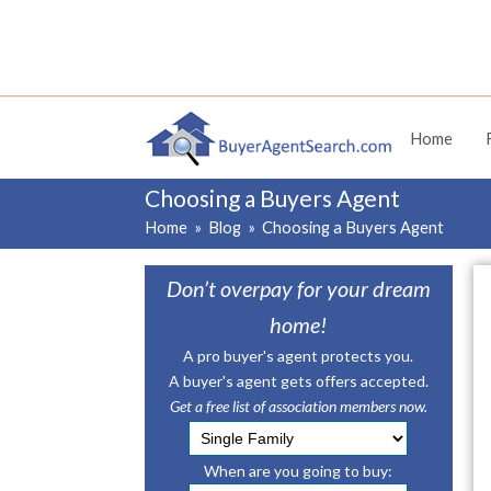
Home
Choosing a Buyers Agent
Home
»
Blog
»
Choosing a Buyers Agent
Don’t overpay for your dream
home!
A pro buyer's agent protects you.
A buyer's agent gets offers accepted.
Get a free list of association members now.
When are you going to buy: