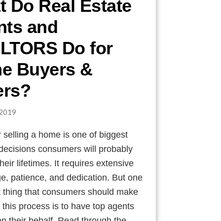
 Do Real Estate
nts and
LTORS Do for
e Buyers &
ers?
2019
 selling a home is one of biggest
 decisions consumers will probably
heir lifetimes. It requires extensive
e, patience, and dedication. But one
t thing that consumers should make
n this process is to have top agents
n their behalf. Read through the