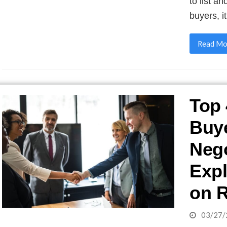
to list a
buyers, i
Read Mo
Top 
Buy
Nego
Expl
on R
03/27/