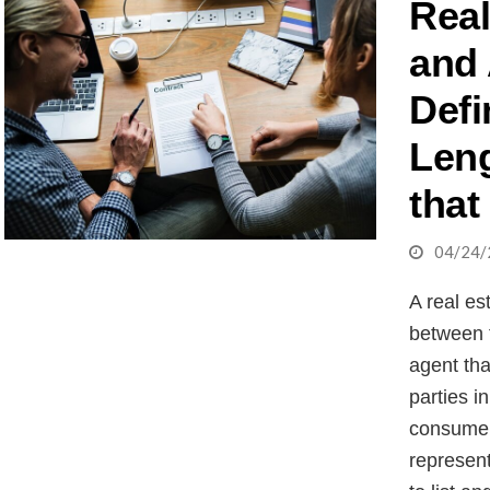
Real
and
Defi
Leng
that
04/24/
A real es
between 
agent tha
parties i
consumer,
represent