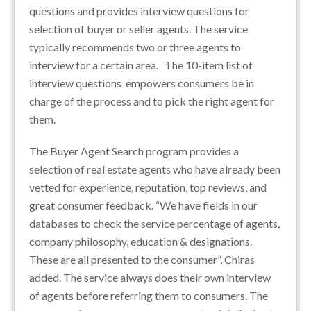
questions and provides interview questions for
selection of buyer or seller agents. The service
typically recommends two or three agents to
interview for a certain area. The 10-item list of
interview questions empowers consumers be in
charge of the process and to pick the right agent for
them.
The Buyer Agent Search program provides a
selection of real estate agents who have already been
vetted for experience, reputation, top reviews, and
great consumer feedback. “We have fields in our
databases to check the service percentage of agents,
company philosophy, education & designations.
These are all presented to the consumer”, Chiras
added. The service always does their own interview
of agents before referring them to consumers. The