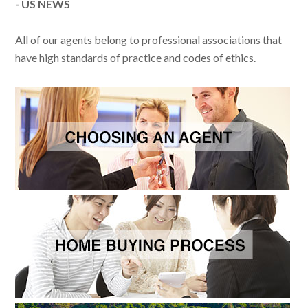
- US NEWS
All of our agents belong to professional associations that
have high standards of practice and codes of ethics.