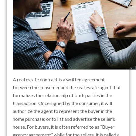
A real estate contract is a written agreement
between the consumer and the real estate agent that
formalizes the relationship of both parties in the
transaction. Once signed by the consumer, it will
authorize the agent to represent the buyer in the
home purchase; or to list and advertise the seller’s
house. For buyers, it is often referred to as “Buyer
agency agreement” while for the sellers, it is called a