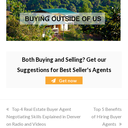
Both Buying and Selling? Get our
Suggestions for Best Seller's Agents
Get now
previous
Top 4 Real Estate Buyer Agent
next
Top 5 Benefits
Negotiating Skills Explained in Denver
post:
of Hiring Buyer
post:
on Radio and Videos
Agents