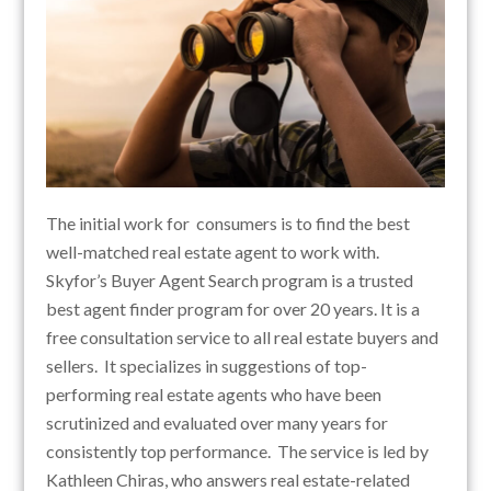
The initial work for consumers is to find the best
well-matched real estate agent to work with.
Skyfor’s Buyer Agent Search program is a trusted
best agent finder program for over 20 years. It is a
free consultation service to all real estate buyers and
sellers. It specializes in suggestions of top-
performing real estate agents who have been
scrutinized and evaluated over many years for
consistently top performance. The service is led by
Kathleen Chiras, who answers real estate-related