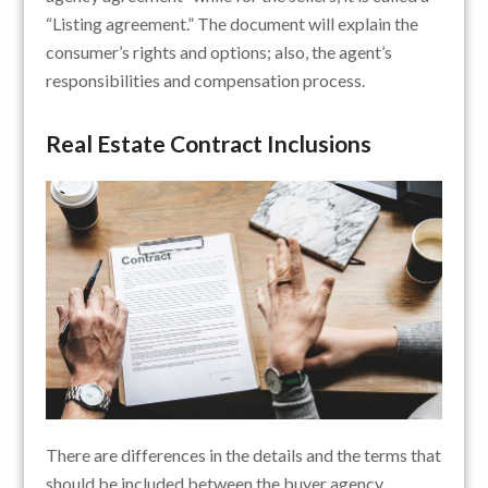
“Listing agreement.” The document will explain the
consumer’s rights and options; also, the agent’s
responsibilities and compensation process.
Real Estate Contract Inclusions
There are differences in the details and the terms that
should be included between the buyer agency