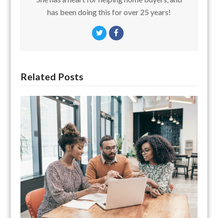
has been doing this for over 25 years!
Twitter
Facebook
Related Posts