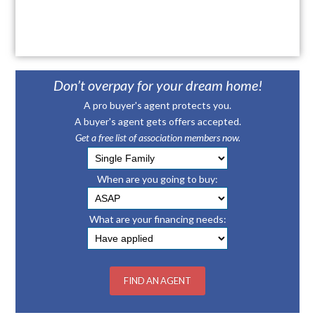
Don’t overpay for your dream home!
A pro buyer's agent protects you.
A buyer's agent gets offers accepted.
Get a free list of association members now.
When are you going to buy:
What are your financing needs: