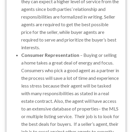
they can expect a higher level of service from the
agents since both parties’ relationship and
responsibilities are formalized in writing. Seller
agents are required to get the best possible
price for the seller, while buyer agents are
required to serve and prioritize the buyer’s best
interests.
Consumer Representation
– Buying or selling
a home takes a great deal of energy and focus.
Consumers who pick a good agent as a partner in
the process will save a lot of time and experience
less stress because their agent will be tasked
with many responsibilities as stated in a real
estate contract. Also, the agent will have access
to an extensive database of properties– the MLS
or multiple listing service. Their job is to look for
the best deals for buyers. If a seller’s agent, their
job is to excel against other agents to expertly