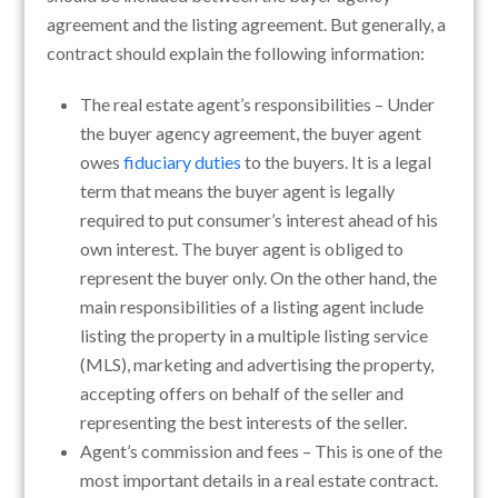
agreement and the listing agreement. But generally, a
contract should explain the following information:
The real estate agent’s responsibilities – Under
the buyer agency agreement, the buyer agent
owes
fiduciary duties
to the buyers. It is a legal
term that means the buyer agent is legally
required to put consumer’s interest ahead of his
own interest. The buyer agent is obliged to
represent the buyer only. On the other hand, the
main responsibilities of a listing agent include
listing the property in a multiple listing service
(MLS), marketing and advertising the property,
accepting offers on behalf of the seller and
representing the best interests of the seller.
Agent’s commission and fees – This is one of the
most important details in a real estate contract.