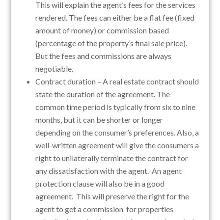
This will explain the agent’s fees for the services
rendered. The fees can either be a flat fee (fixed
amount of money) or commission based
(percentage of the property’s final sale price).
But the fees and commissions are always
negotiable.
Contract duration – A real estate contract should
state the duration of the agreement. The
common time period is typically from six to nine
months, but it can be shorter or longer
depending on the consumer’s preferences. Also, a
well-written agreement will give the consumers a
right to unilaterally terminate the contract for
any dissatisfaction with the agent. An agent
protection clause will also be in a good
agreement. This will preserve the right for the
agent to get a commission for properties