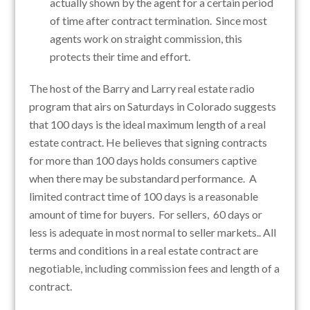
actually shown by the agent for a certain period
of time after contract termination. Since most
agents work on straight commission, this
protects their time and effort.
The host of the Barry and Larry real estate radio
program that airs on Saturdays in Colorado suggests
that 100 days is the ideal maximum length of a real
estate contract. He believes that signing contracts
for more than 100 days holds consumers captive
when there may be substandard performance. A
limited contract time of 100 days is a reasonable
amount of time for buyers. For sellers, 60 days or
less is adequate in most normal to seller markets.. All
terms and conditions in a real estate contract are
negotiable, including commission fees and length of a
contract.