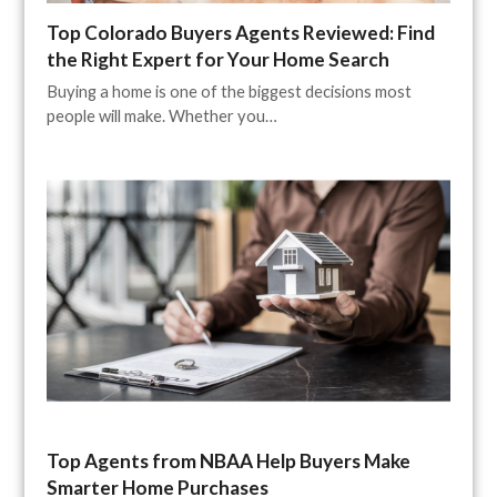
Top Colorado Buyers Agents Reviewed: Find
the Right Expert for Your Home Search
Buying a home is one of the biggest decisions most
people will make. Whether you…
Top Agents from NBAA Help Buyers Make
Smarter Home Purchases