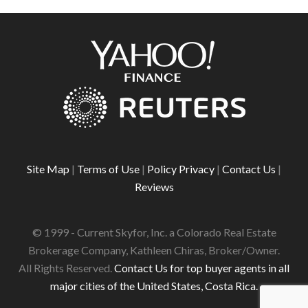
Site Map
|
Terms of Use
|
Policy Privacy
|
Contact Us
|
Reviews
© 1999 - Current Skyfor, Inc. a Colorado Real Estate
Brokerage Company, Kathleen Chiras, Broker/Owner.
All Rights Reserved.
Contact Us for top buyer agents in all
major cities of the United States, Costa Rica.