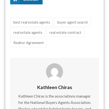
best real estate agents
buyer agent search
real estate agents
real estate contract
Realtor Agreement
Kathleen Chiras
Kathleen Chiras is the associations manager
for the National Buyers Agents Association.
She has a heart for helping home buyers, and