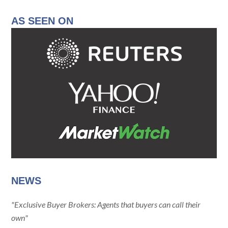
AS SEEN ON
NEWS
"Exclusive Buyer Brokers: Agents that buyers can call their
own"