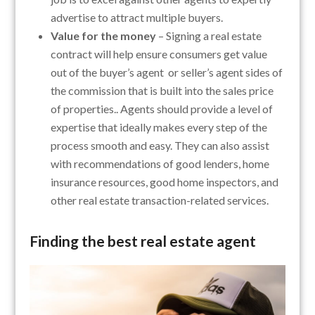
advertise to attract multiple buyers.
Value for the money
– Signing a real estate
contract will help ensure consumers get value
out of the buyer’s agent or seller’s agent sides of
the commission that is built into the sales price
of properties.. Agents should provide a level of
expertise that ideally makes every step of the
process smooth and easy. They can also assist
with recommendations of good lenders, home
insurance resources, good home inspectors, and
other real estate transaction-related services.
Finding the best real estate agent