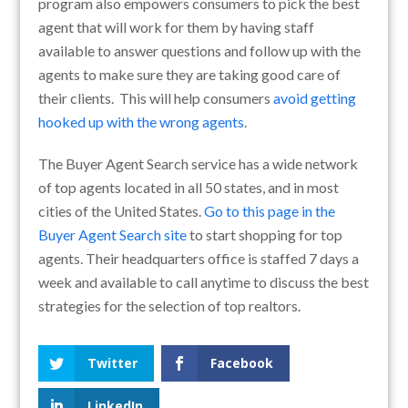
program also empowers consumers to pick the best
agent that will work for them by having staff
available to answer questions and follow up with the
agents to make sure they are taking good care of
their clients. This will help consumers
avoid getting
hooked up with the wrong agents
.
The Buyer Agent Search service has a wide network
of top agents located in all 50 states, and in most
cities of the United States.
Go to this page in the
Buyer Agent Search site
to start shopping for top
agents. Their headquarters office is staffed 7 days a
week and available to call anytime to discuss the best
strategies for the selection of top realtors.
Twitter
Facebook
LinkedIn