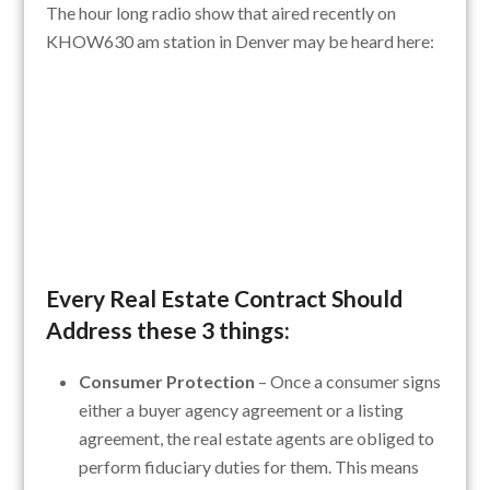
The hour long radio show that aired recently on
KHOW630 am station in Denver may be heard here:
Every Real Estate Contract Should
Address these 3 things:
Consumer Protection
– Once a consumer signs
either a buyer agency agreement or a listing
agreement, the real estate agents are obliged to
perform fiduciary duties for them. This means