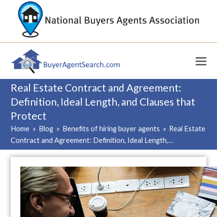
Real Estate Contract and Agreement:
Definition, Ideal Length, and Clauses that
Protect
Home
»
Blog
»
Benefits of hiring buyer agents
»
Real Estate
Contract and Agreement: Definition, Ideal Length,…