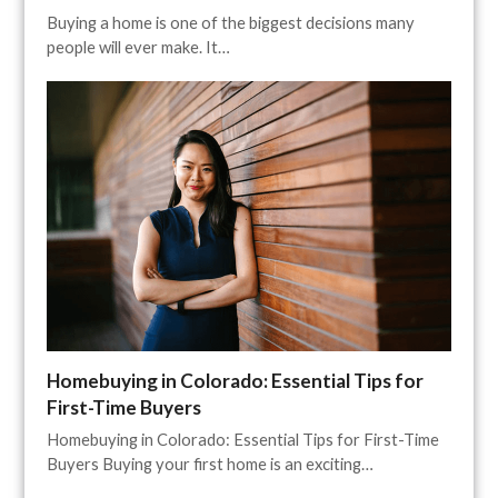
Buying a home is one of the biggest decisions many
people will ever make. It…
Homebuying in Colorado: Essential Tips for
First-Time Buyers
Homebuying in Colorado: Essential Tips for First-Time
Buyers Buying your first home is an exciting…