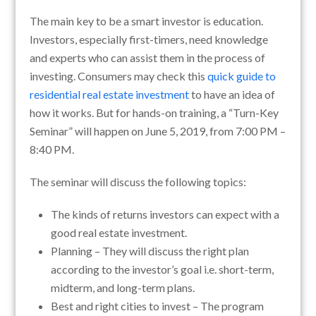
The main key to be a smart investor is education.
Investors, especially first-timers, need knowledge
and experts who can assist them in the process of
investing. Consumers may check this
quick guide to
residential real estate investment
to have an idea of
how it works. But for hands-on training, a “Turn-Key
Seminar” will happen on June 5, 2019, from 7:00 PM –
8:40 PM.
The seminar will discuss the following topics:
The kinds of returns investors can expect with a
good real estate investment.
Planning – They will discuss the right plan
according to the investor’s goal i.e. short-term,
midterm, and long-term plans.
Best and right cities to invest – The program