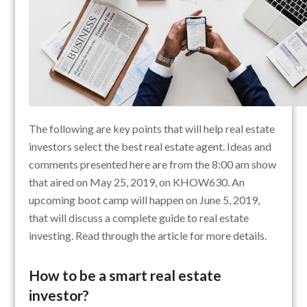
The following are key points that will help real estate
investors select the best real estate agent. Ideas and
comments presented here are from the 8:00 am show
that aired on May 25, 2019, on KHOW630. An
upcoming boot camp will happen on June 5, 2019,
that will discuss a complete guide to real estate
investing. Read through the article for more details.
How to be a smart real estate
investor?