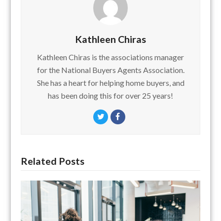
Kathleen Chiras
Kathleen Chiras is the associations manager
for the National Buyers Agents Association.
She has a heart for helping home buyers, and
has been doing this for over 25 years!
Twitter
Facebook
Related Posts