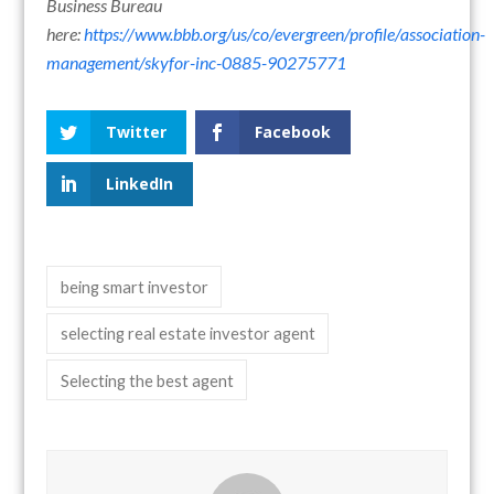
Business Bureau
here:
https://www.bbb.org/us/co/evergreen/profile/association-
management/skyfor-inc-0885-90275771
Twitter
Facebook
LinkedIn
being smart investor
selecting real estate investor agent
Selecting the best agent