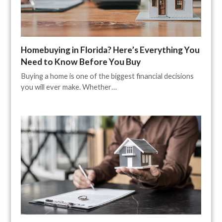
Homebuying in Florida? Here’s Everything You
Need to Know Before You Buy
Buying a home is one of the biggest financial decisions
you will ever make. Whether…