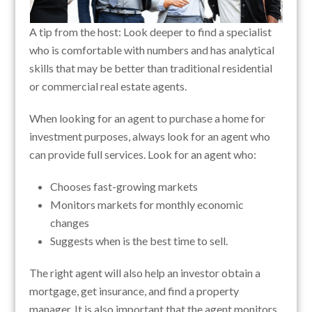
A tip from the host: Look deeper to find a specialist
who is comfortable with numbers and has analytical
skills that may be better than traditional residential
or commercial real estate agents.
When looking for an agent to purchase a home for
investment purposes, always look for an agent who
can provide full services. Look for an agent who:
Chooses fast-growing markets
Monitors markets for monthly economic
changes
Suggests when is the best time to sell.
The right agent will also help an investor obtain a
mortgage, get insurance, and find a property
manager. It is also important that the agent monitors