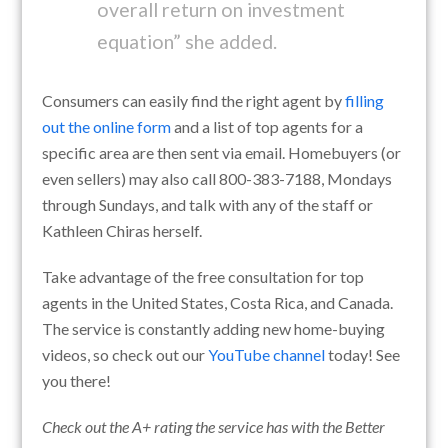
overall return on investment
equation” she added.
Consumers can easily find the right agent by
filling
out the online form
and a list of top agents for a
specific area are then sent via email. Homebuyers (or
even sellers) may also call 800-383-7188, Mondays
through Sundays, and talk with any of the staff or
Kathleen Chiras herself.
Take advantage of the free consultation for top
agents in the United States, Costa Rica, and Canada.
The service is constantly adding new home-buying
videos, so check out our
YouTube channel
today! See
you there!
Check out the A+ rating the service has with the Better