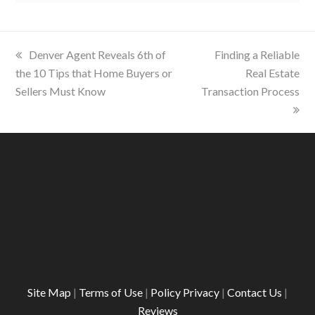
previous
Denver Agent Reveals 6th of
next
Finding a Reliable
the 10 Tips that Home Buyers or
post:
post:
Real Estate
Sellers Must Know
Transaction Process
Site Map
|
Terms of Use
|
Policy Privacy
|
Contact Us
|
Reviews