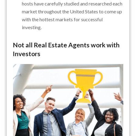
hosts have carefully studied and researched each
market throughout the United States to come up
with the hottest markets for successful
investing.
Not all Real Estate Agents work with
Investors