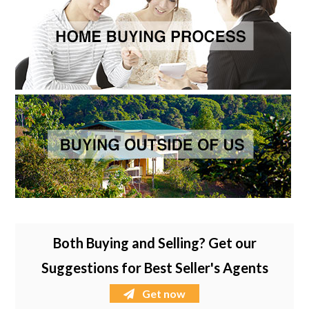
Both Buying and Selling? Get our
Suggestions for Best Seller's Agents
Get now