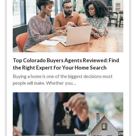
Top Colorado Buyers Agents Reviewed: Find
the Right Expert for Your Home Search
Buying a home is one of the biggest decisions most
people will make. Whether you…