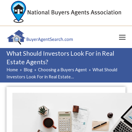
What Should Investors Look For in Real
Estate Agents?
Home
»
Blog
»
Choosing a Buyers Agent
»
What Should
Investors Look For in Real Estate…