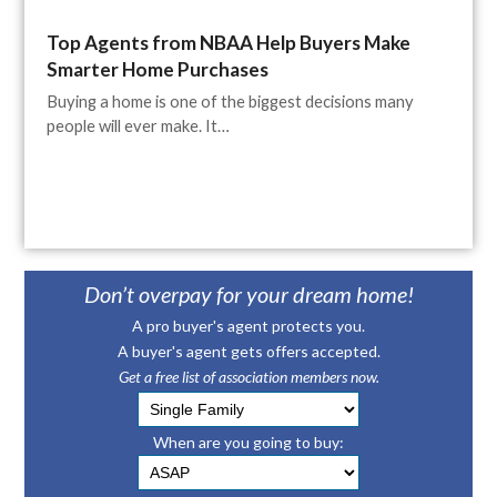
Top Agents from NBAA Help Buyers Make
Smarter Home Purchases
Buying a home is one of the biggest decisions many
people will ever make. It…
Don’t overpay for your dream home!
A pro buyer's agent protects you.
A buyer's agent gets offers accepted.
Get a free list of association members now.
When are you going to buy: