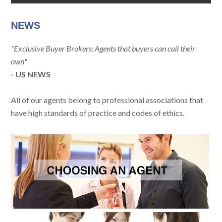
NEWS
"Exclusive Buyer Brokers: Agents that buyers can call their
own"
- US NEWS
All of our agents belong to professional associations that
have high standards of practice and codes of ethics.