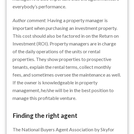
everybody’s performance.
Author comment
: Having a property manager is
important when purchasing an investment property.
This cost should also be factored in on the Return on
Investment (ROI). Property managers are in charge
of the daily operations of the units or rental
properties. They show properties to prospective
tenants, explain the rental terms, collect monthly
fees, and sometimes oversee the maintenance as well.
If the owner is knowledgeable in property
management, he/she will be in the best position to
manage this profitable venture.
Finding the right agent
The National Buyers Agent Association by Skyfor