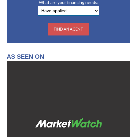
What are your financing needs:
AS SEEN ON