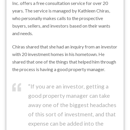
Inc. offers a free consultation service for over 20
years. The service is managed by Kathleen Chiras,
who personally makes calls to the prospective
buyers, sellers, and investors based on their wants
and needs.
Chiras shared that she had an inquiry from an investor
with 20 investment homes in his hometown. He
shared that one of the things that helped him through
the process is having a good property manager.
“If you are an investor, getting a
good property manager can take
away one of the biggest headaches
of this sort of investment, and that
expense can be added into the