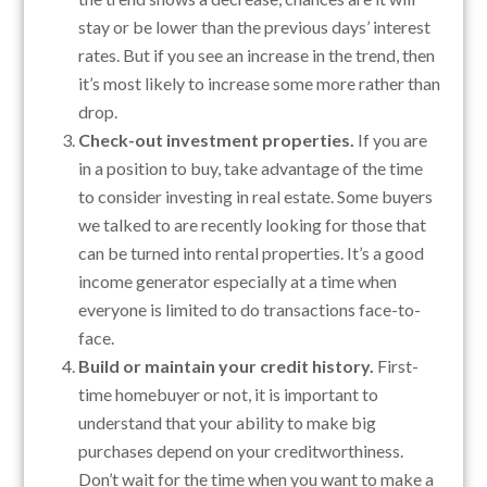
stay or be lower than the previous days’ interest
rates. But if you see an increase in the trend, then
it’s most likely to increase some more rather than
drop.
Check-out investment properties.
If you are
in a position to buy, take advantage of the time
to consider investing in real estate. Some buyers
we talked to are recently looking for those that
can be turned into rental properties. It’s a good
income generator especially at a time when
everyone is limited to do transactions face-to-
face.
Build or maintain your credit history.
First-
time homebuyer or not, it is important to
understand that your ability to make big
purchases depend on your creditworthiness.
Don’t wait for the time when you want to make a