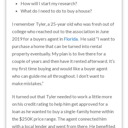
How will I start my research?
What do I need to do to buy a house?
I remember Tyler, a 25-year old who was fresh out of
college who reached out to the association in June
2019 for a buyers agent in
Florida
. He said “I want to
purchase a home that can be turned into rental
property eventually. My plan is to live there for a
couple of years and then have it rented afterward. It’s
my first time buying and would like a buyer agent
who can guide me all throughout. I don’t want to
make mistakes.”
It turned out that Tyler needed to work a little more
on his credit rating to help him get approved for a
loan as he wanted to buy a single-family home within
the $250K price range. The agent connected him
with a local lender and went from there. He benefited