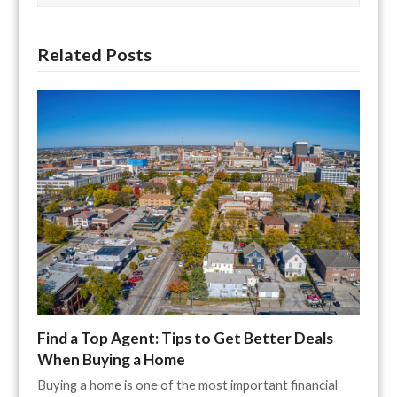
Related Posts
Find a Top Agent: Tips to Get Better Deals
When Buying a Home
Buying a home is one of the most important financial