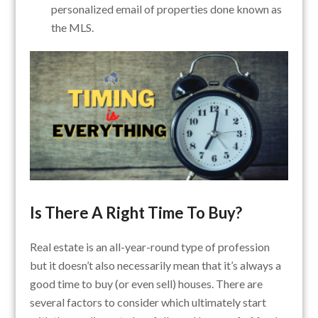
personalized email of properties done known as
the MLS.
Is There A Right Time To Buy?
Real estate is an all-year-round type of profession
but it doesn’t also necessarily mean that it’s always a
good time to buy (or even sell) houses.
There are
several factors to consider which ultimately start