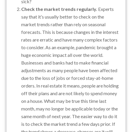
sick?
Check the market trends regularly.
Experts
say that it’s usually better to check on the
market trends rather than rely on seasonal
forecasts. This is because changes in the interest
rates are erratic and have many complex factors
to consider. As an example, pandemic brought a
huge economic impact all over the world.
Businesses and banks had to make financial
adjustments as many people have been affected
due to the loss of jobs or forced stay-at-home
orders. In real estate it means, people are holding
off their plans and are not likely to spend money
on a house. What may be true this time last
month, may no longer be applicable today or the
same month of next year. The easier way to do it
is to check the market trend a few days prior. If
the trend shows a decrease, chances are it will