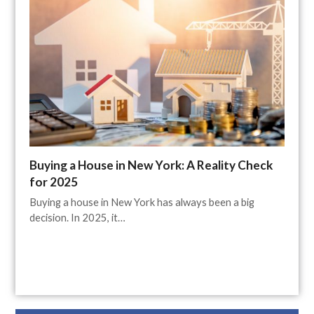
Buying a House in New York: A Reality Check
for 2025
Buying a house in New York has always been a big
decision. In 2025, it…