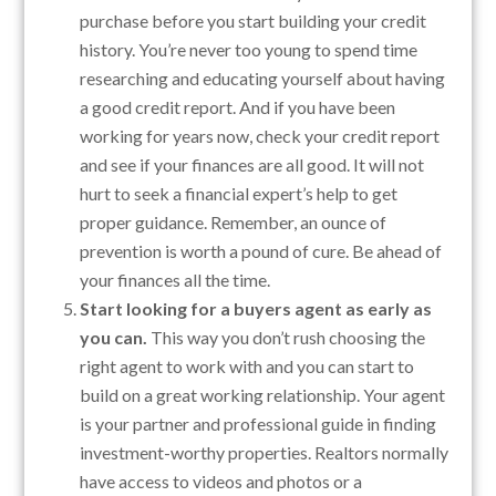
purchase before you start building your credit
history. You’re never too young to spend time
researching and educating yourself about having
a good credit report. And if you have been
working for years now, check your credit report
and see if your finances are all good. It will not
hurt to seek a financial expert’s help to get
proper guidance. Remember, an ounce of
prevention is worth a pound of cure. Be ahead of
your finances all the time.
Start looking for a buyers agent as early as
you can.
This way you don’t rush choosing the
right agent to work with and you can start to
build on a great working relationship. Your agent
is your partner and professional guide in finding
investment-worthy properties. Realtors normally
have access to videos and photos or a