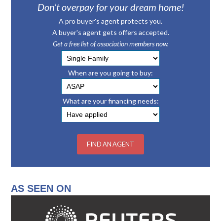
Don’t overpay for your dream home!
A pro buyer's agent protects you.
A buyer's agent gets offers accepted.
Get a free list of association members now.
When are you going to buy:
What are your financing needs:
AS SEEN ON