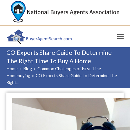
CO Experts Share Guide To Determine
The Right Time To Buy A Home
Home
»
Blog
»
Common Challenges of First Time
Homebuying
»
CO Experts Share Guide To Determine The
Right…