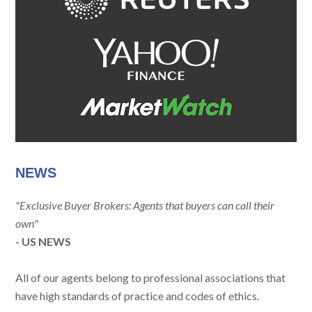
NEWS
"Exclusive Buyer Brokers: Agents that buyers can call their
own"
- US NEWS
All of our agents belong to professional associations that
have high standards of practice and codes of ethics.