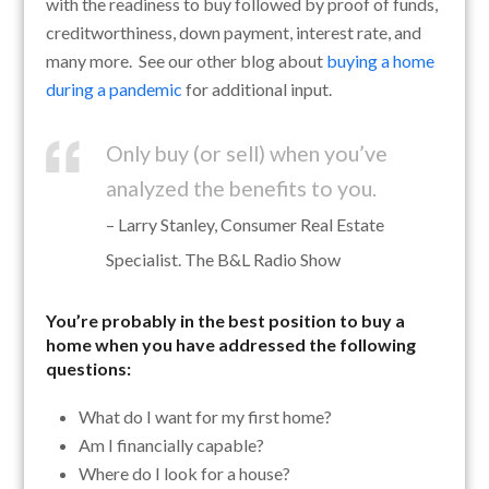
with the readiness to buy followed by proof of funds,
creditworthiness, down payment, interest rate, and
many more. See our other blog about
buying a home
during a pandemic
for additional input.
Only buy (or sell) when you’ve
analyzed the benefits to you.
– Larry Stanley, Consumer Real Estate
Specialist. The B&L Radio Show
You’re probably in the best position to buy a
home when you have addressed the following
questions:
What do I want for my first home?
Am I financially capable?
Where do I look for a house?