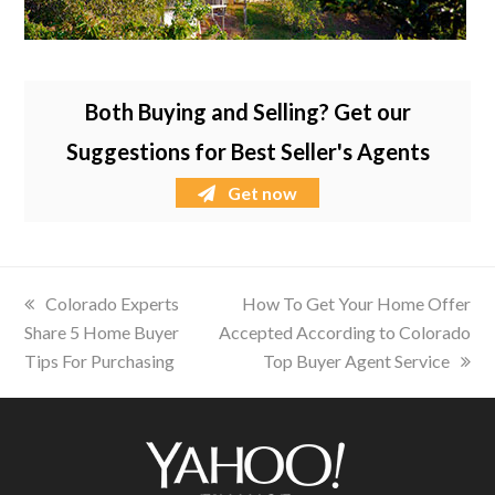
Both Buying and Selling? Get our
Suggestions for Best Seller's Agents
Get now
previous
Colorado Experts
next
How To Get Your Home Offer
Share 5 Home Buyer
post:
Accepted According to Colorado
post:
Tips For Purchasing
Top Buyer Agent Service