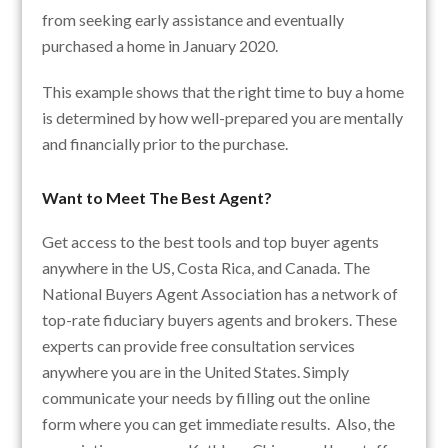
from seeking early assistance and eventually
purchased a home in January 2020.
This example shows that the right time to buy a home
is determined by how well-prepared you are mentally
and financially prior to the purchase.
Want to Meet The Best Agent?
Get access to the best tools and top buyer agents
anywhere in the US, Costa Rica, and Canada. The
National Buyers Agent Association has a network of
top-rate fiduciary buyers agents and brokers. These
experts can provide free consultation services
anywhere you are in the United States. Simply
communicate your needs by filling out the online
form where you can get immediate results. Also, the