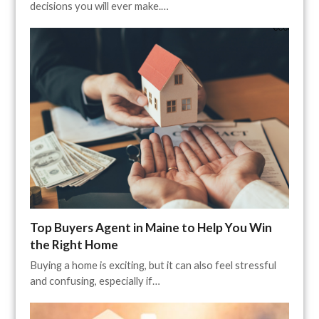
decisions you will ever make.…
Top Buyers Agent in Maine to Help You Win
the Right Home
Buying a home is exciting, but it can also feel stressful
and confusing, especially if…