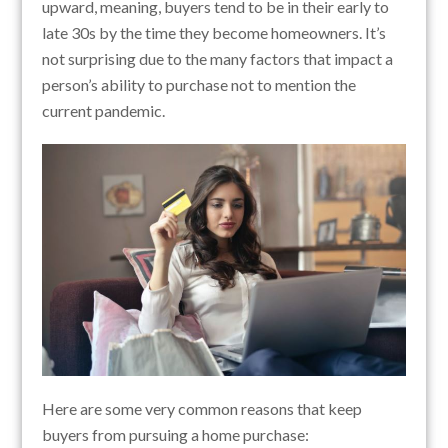
upward, meaning, buyers tend to be in their early to
late 30s by the time they become homeowners. It’s
not surprising due to the many factors that impact a
person’s ability to purchase not to mention the
current pandemic.
Here are some very common reasons that keep
buyers from pursuing a home purchase: