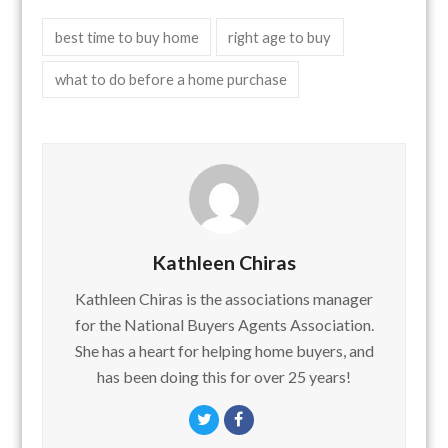
best time to buy home
right age to buy
what to do before a home purchase
Kathleen Chiras
Kathleen Chiras is the associations manager
for the National Buyers Agents Association.
She has a heart for helping home buyers, and
has been doing this for over 25 years!
Twitter
Facebook