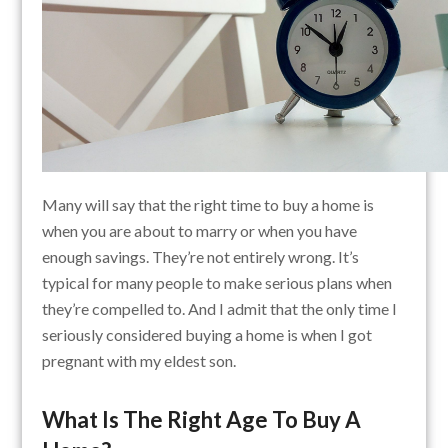
Many will say that the right time to buy a home is
when you are about to marry or when you have
enough savings. They’re not entirely wrong. It’s
typical for many people to make serious plans when
they’re compelled to. And I admit that the only time I
seriously considered buying a home is when I got
pregnant with my eldest son.
What Is The Right Age To Buy A