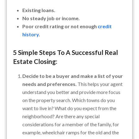
Existing loans.
No steady job or income.
Poor credit rating or not enough
credit
history
.
5 Simple Steps To A
Successful Real
Estate Closing
:
Decide to be a buyer and make a list of your
needs and preferences.
This helps your agent
understand you better and provide more focus
on the property search. Which towns do you
want to live in? What do you expect from the
neighborhood? Are there any special
considerations for a member of the family, for
example, wheelchair ramps for the old and the