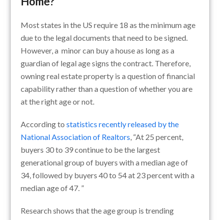
Home?
Most states in the US require 18 as the minimum age
due to the legal documents that need to be signed.
However, a minor can buy a house as long as a
guardian of legal age signs the contract. Therefore,
owning real estate property is a question of financial
capability rather than a question of whether you are
at the right age or not.
According to
statistics recently released by the
National Association of Realtors
, “At 25 percent,
buyers 30 to 39 continue to be the largest
generational group of buyers with a median age of
34, followed by buyers 40 to 54 at 23 percent with a
median age of 47. ”
Research shows that the age group is trending