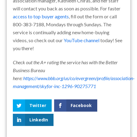
association manager, Kathleen Chiras, and her staff
will contact you back as soon as possible. For faster
access to top buyer agents
, fill out the form or call
800-383-7188, Mondays through Sundays. The
service is continually adding new home-buying
videos, so check out our
YouTube channel
today! See
you there!
Check out the A+ rating the service has with the Better
Business Bureau
here:
https://www.bbb.org/us/co/evergreen/profile/association-
management/skyfor-inc-1296-90275771
Twitter
Facebook
LinkedIn