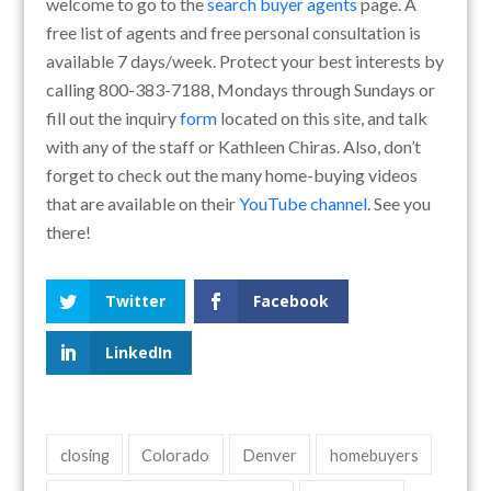
welcome to go to the
search buyer agents
page. A
free list of agents and free personal consultation is
available 7 days/week. Protect your best interests by
calling 800-383-7188, Mondays through Sundays or
fill out the inquiry
form
located on this site, and talk
with any of the staff or Kathleen Chiras. Also, don’t
forget to check out the many home-buying videos
that are available on their
YouTube channel
. See you
there!
Twitter
Facebook
LinkedIn
closing
Colorado
Denver
homebuyers