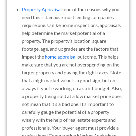
Property Appraisal
: one of the reasons why you
need this is because most lending companies
require one. Unlike home inspections, appraisals
help determine the market potential of a
property. The property’s location, square
footage, age, and upgrades are the factors that
impact the
home appraisal
outcome. This helps
make sure that you are not overspending on the
target property and paying the right taxes. Note
that a high market value is a good sign, but not
always if you’re working on a strict budget. Also,
a property being sold at a low market price does
not mean that it’s a bad one. It’s important to
carefully gauge the potential of a property
wisely with the help of real estate experts and
professionals. Your buyer agent must provide a
professional Comparative Market Analysis to