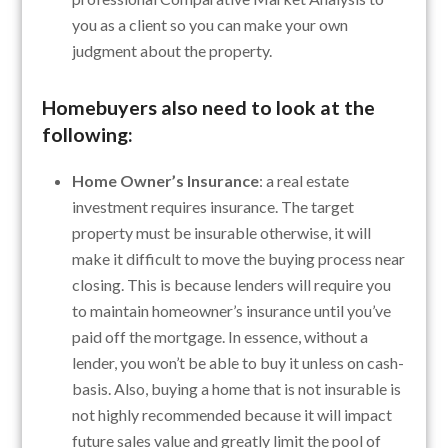
you as a client so you can make your own
judgment about the property.
Homebuyers also need to look at the
following:
Home Owner’s Insurance
: a real estate
investment requires insurance. The target
property must be insurable otherwise, it will
make it difficult to move the buying process near
closing. This is because lenders will require you
to maintain homeowner’s insurance until you’ve
paid off the mortgage. In essence, without a
lender, you won’t be able to buy it unless on cash-
basis. Also, buying a home that is not insurable is
not highly recommended because it will impact
future sales value and greatly limit the pool of