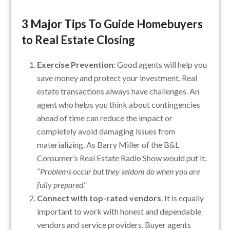
3 Major Tips To Guide Homebuyers
to Real Estate Closing
Exercise Prevention
: Good agents will help you
save money and protect your investment. Real
estate transactions always have challenges. An
agent who helps you think about contingencies
ahead of time can reduce the impact or
completely avoid damaging issues from
materializing. As Barry Miller of the B&L
Consumer’s Real Estate Radio Show would put it,
“
Problems occur but they seldom do when you are
fully prepared
.”
Connect with top-rated vendors
. It is equally
important to work with honest and dependable
vendors and service providers. Buyer agents