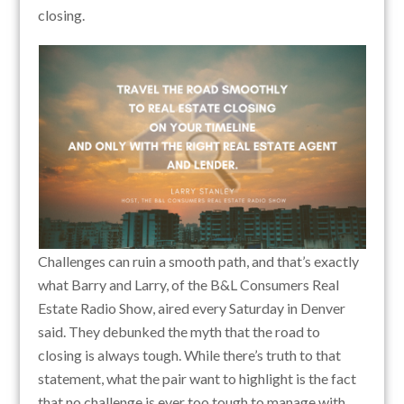
closing.
Challenges can ruin a smooth path, and that’s exactly
what Barry and Larry, of the B&L Consumers Real
Estate Radio Show, aired every Saturday in Denver
said. They debunked the myth that the road to
closing is always tough. While there’s truth to that
statement, what the pair want to highlight is the fact
that no challenge is ever too tough to manage with