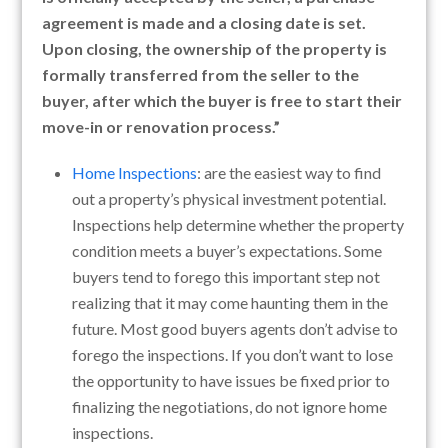
agreement is made and a closing date is set.
Upon closing, the ownership of the property is
formally transferred from the seller to the
buyer, after which the buyer is free to start their
move-in or renovation process.”
Home Inspections
: are the easiest way to find
out a property’s physical investment potential.
Inspections help determine whether the property
condition meets a buyer’s expectations. Some
buyers tend to forego this important step not
realizing that it may come haunting them in the
future. Most good buyers agents don’t advise to
forego the inspections. If you don’t want to lose
the opportunity to have issues be fixed prior to
finalizing the negotiations, do not ignore home
inspections.