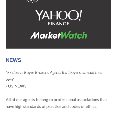
NEWS
"Exclusive Buyer Brokers: Agents that buyers can call their
own"
- US NEWS
All of our agents belong to professional associations that
have high standards of practice and codes of ethics.