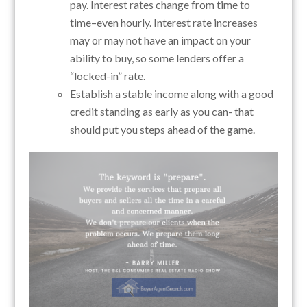
pay. Interest rates change from time to
time–even hourly. Interest rate increases
may or may not have an impact on your
ability to buy, so some lenders offer a
“locked-in” rate.
Establish a stable income along with a good
credit standing as early as you can- that
should put you steps ahead of the game.