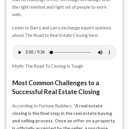
the right mindset and right set of people to work
with.
Listen to Barry and Larry exchange expert opinions
about The Road to Real Estate Closing here:
Myth: The Road To Closing is Tough
Most Common Challenges to a
Successful Real Estate Closing
According to Fortune Builders: “
A real estate
closing is the final step in the real estate buying
and selling process. Once an offer on a property
is officially accepted by the seller, a purchase