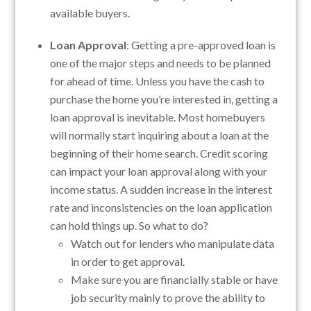
available buyers.
Loan Approval
: Getting a pre-approved loan is
one of the major steps and needs to be planned
for ahead of time. Unless you have the cash to
purchase the home you’re interested in, getting a
loan approval is inevitable. Most homebuyers
will normally start inquiring about a loan at the
beginning of their home search. Credit scoring
can impact your loan approval along with your
income status. A sudden increase in the interest
rate and inconsistencies on the loan application
can hold things up. So what to do?
Watch out for lenders who manipulate data
in order to get approval.
Make sure you are financially stable or have
job security mainly to prove the ability to