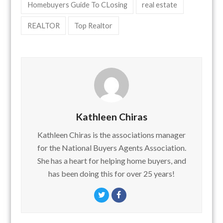
Homebuyers Guide To CLosing
real estate
REALTOR
Top Realtor
Kathleen Chiras
Kathleen Chiras is the associations manager
for the National Buyers Agents Association.
She has a heart for helping home buyers, and
has been doing this for over 25 years!
Twitter
Facebook