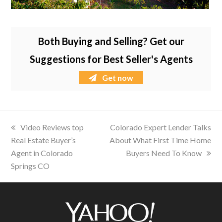
Both Buying and Selling? Get our
Suggestions for Best Seller's Agents
Get now
previous
Video Reviews top
next
Colorado Expert Lender Talks
Real Estate Buyer’s
post:
About What First Time Home
post:
Agent in Colorado
Buyers Need To Know
Springs CO