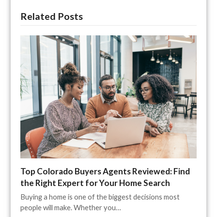
Related Posts
Top Colorado Buyers Agents Reviewed: Find
the Right Expert for Your Home Search
Buying a home is one of the biggest decisions most
people will make. Whether you…