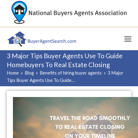
3 Major Tips Buyer Agents Use To Guide
Homebuyers To Real Estate Closing
Home
»
Blog
»
Benefits of hiring buyer agents
»
3 Major
Tips Buyer Agents Use To Guide…