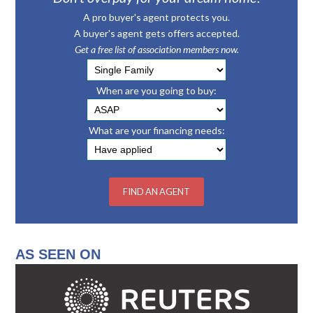
A pro buyer's agent protects you.
A buyer's agent gets offers accepted.
Get a free list of association members now.
When are you going to buy:
What are your financing needs:
AS SEEN ON