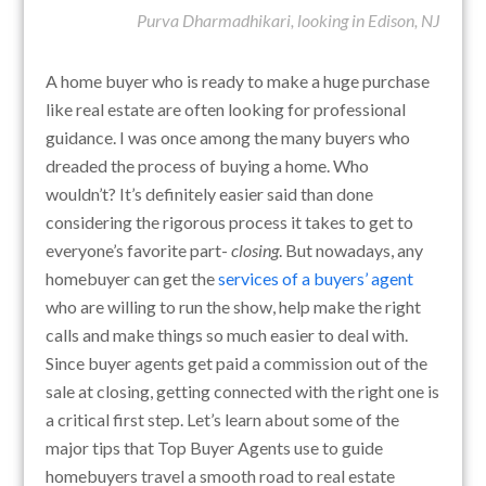
Purva Dharmadhikari, looking in Edison, NJ
A home buyer who is ready to make a huge purchase
like real estate are often looking for professional
guidance. I was once among the many buyers who
dreaded the process of buying a home. Who
wouldn’t? It’s definitely easier said than done
considering the rigorous process it takes to get to
everyone’s favorite part-
closing
. But nowadays, any
homebuyer can get the
services of a buyers’ agent
who are willing to run the show, help make the right
calls and make things so much easier to deal with.
Since buyer agents get paid a commission out of the
sale at closing, getting connected with the right one is
a critical first step. Let’s learn about some of the
major tips that Top Buyer Agents use to guide
homebuyers travel a smooth road to real estate