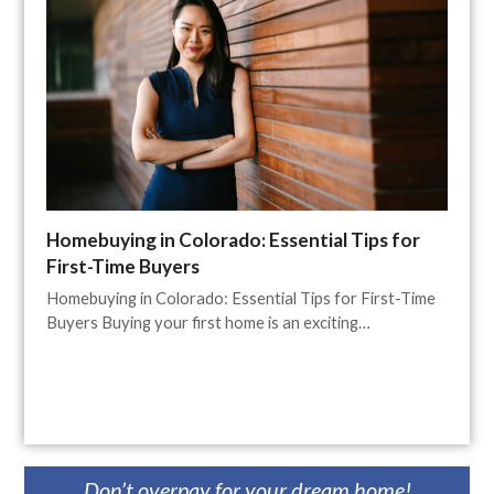
Homebuying in Colorado: Essential Tips for
First-Time Buyers
Homebuying in Colorado: Essential Tips for First-Time
Buyers Buying your first home is an exciting…
Don’t overpay for your dream home!