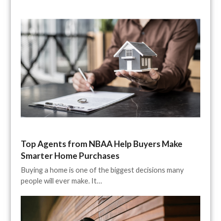
Top Agents from NBAA Help Buyers Make
Smarter Home Purchases
Buying a home is one of the biggest decisions many
people will ever make. It…