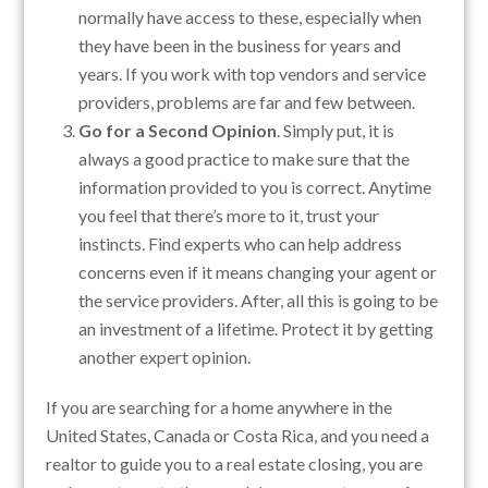
normally have access to these, especially when
they have been in the business for years and
years. If you work with top vendors and service
providers, problems are far and few between.
Go for a Second Opinion
. Simply put, it is
always a good practice to make sure that the
information provided to you is correct. Anytime
you feel that there’s more to it, trust your
instincts. Find experts who can help address
concerns even if it means changing your agent or
the service providers. After, all this is going to be
an investment of a lifetime. Protect it by getting
another expert opinion.
If you are searching for a home anywhere in the
United States, Canada or Costa Rica, and you need a
realtor to guide you to a real estate closing, you are