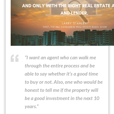
“I want an agent who can walk me
through the entire process and be
able to say whether it’s a good time
to buy or not. Also, one who would be
honest to tell me if the property will
be a good investment in the next 10
years.”