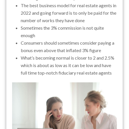
The best business model for real estate agents in
2022 and going forward is to only be paid for the
number of works they have done
Sometimes the 3% commission is not quite
enough
Consumers should sometimes consider paying a
bonus even above that inflated 3% figure
What’s becoming normal is closer to 2 and 2.5%
which is about as low as it can be low and have
full time top-notch fiduciary real estate agents