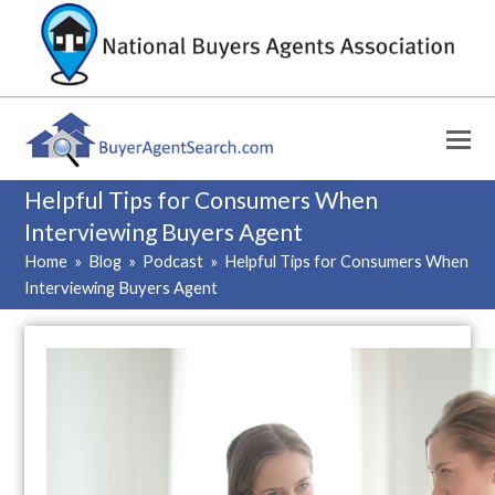
Helpful Tips for Consumers When
Interviewing Buyers Agent
Home
»
Blog
»
Podcast
»
Helpful Tips for Consumers When
Interviewing Buyers Agent