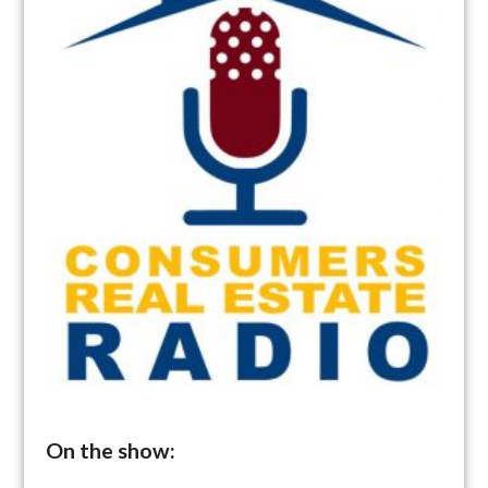
On the show: