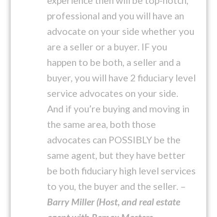
experience then will be top-notch,
professional and you will have an
advocate on your side whether you
are a seller or a buyer. IF you
happen to be both, a seller and a
buyer, you will have 2 fiduciary level
service advocates on your side.
And if you’re buying and moving in
the same area, both those
advocates can POSSIBLY be the
same agent, but they have better
be both fiduciary high level services
to you, the buyer and the seller. –
Barry Miller (Host, and real estate