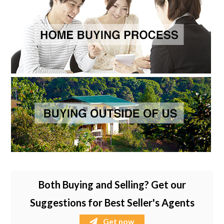
Both Buying and Selling? Get our
Suggestions for Best Seller's Agents
Get now