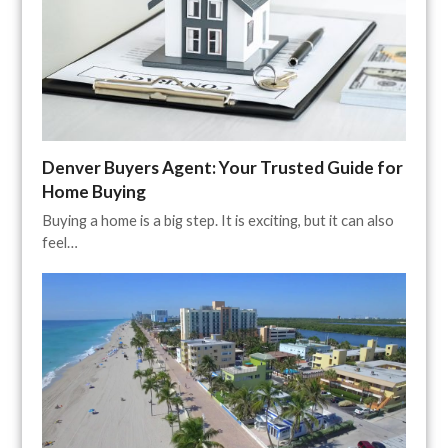
Denver Buyers Agent: Your Trusted Guide for
Home Buying
Buying a home is a big step. It is exciting, but it can also
feel…