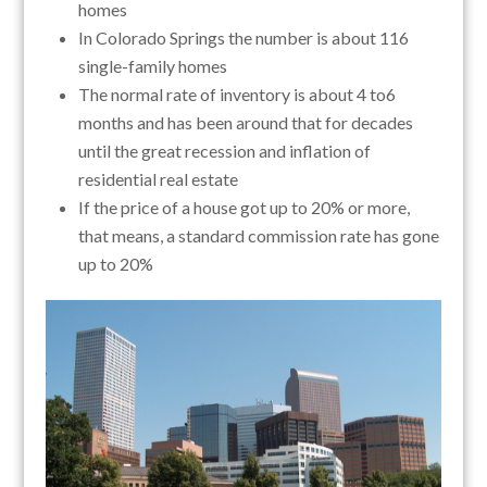
homes
In Colorado Springs the number is about 116
single-family homes
The normal rate of inventory is about 4 to6
months and has been around that for decades
until the great recession and inflation of
residential real estate
If the price of a house got up to 20% or more,
that means, a standard commission rate has gone
up to 20%