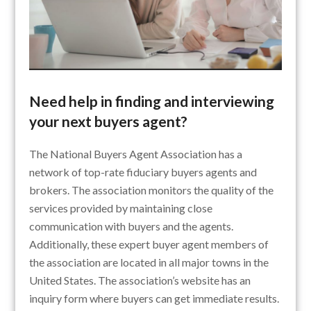
Need help in finding and interviewing
your next buyers agent?
The National Buyers Agent Association has a
network of top-rate fiduciary buyers agents and
brokers. The association monitors the quality of the
services provided by maintaining close
communication with buyers and the agents.
Additionally, these expert buyer agent members of
the association are located in all major towns in the
United States. The association’s website has an
inquiry form where buyers can get immediate results.