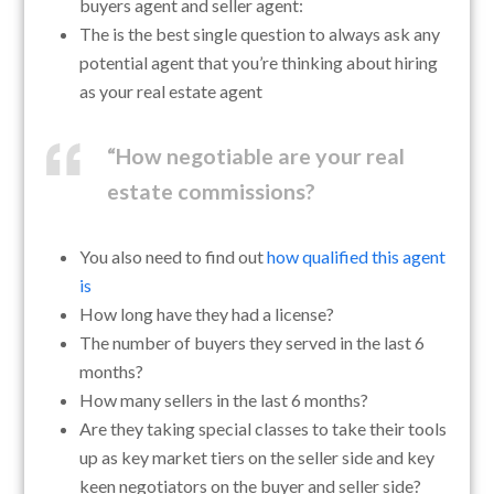
buyers agent and seller agent:
The is the best single question to always ask any
potential agent that you’re thinking about hiring
as your real estate agent
“How negotiable are your real
estate commissions?
You also need to find out
how qualified this agent
is
How long have they had a license?
The number of buyers they served in the last 6
months?
How many sellers in the last 6 months?
Are they taking special classes to take their tools
up as key market tiers on the seller side and key
keen negotiators on the buyer and seller side?