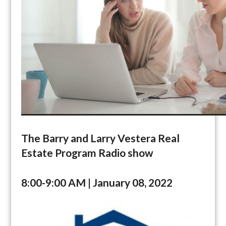
The Barry and Larry Vestera Real
Estate Program Radio show
8:00-9:00 AM | January 08, 2022