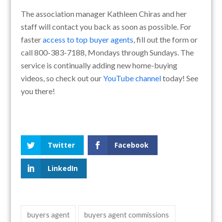
The association manager Kathleen Chiras and her
staff will contact you back as soon as possible. For
faster
access to top buyer agents
, fill out the form or
call 800-383-7188, Mondays through Sundays. The
service is continually adding new home-buying
videos, so check out our
YouTube channel
today! See
you there!
Twitter
Facebook
LinkedIn
buyers agent
buyers agent commissions