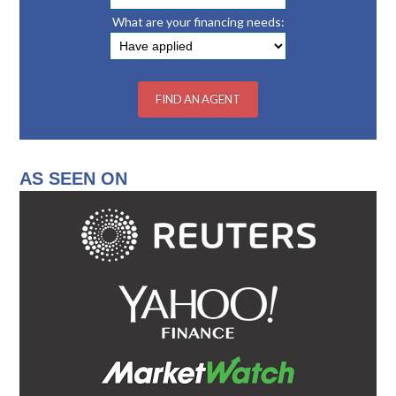
What are your financing needs:
AS SEEN ON