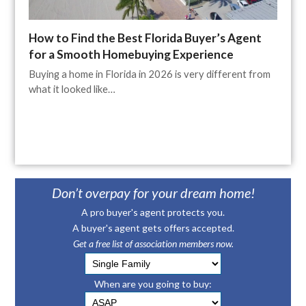
How to Find the Best Florida Buyer’s Agent
for a Smooth Homebuying Experience
Buying a home in Florida in 2026 is very different from
what it looked like…
Don’t overpay for your dream home!
A pro buyer's agent protects you.
A buyer's agent gets offers accepted.
Get a free list of association members now.
When are you going to buy: