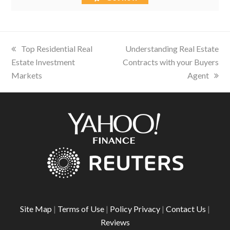
previous
Top Residential Real
next
Understanding Real Estate
Estate Investment
post:
Contracts with your Buyers
post:
Markets
Agent
Site Map
|
Terms of Use
|
Policy Privacy
|
Contact Us
|
Reviews