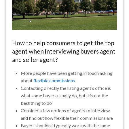
How to help consumers to get the top
agent when interviewing buyers agent
and seller agent?
More people have been getting in touch asking
about
flexible commissions
Contacting directly the listing agent’s office is
what some buyers usually do, but it is not the
best thing to do
Consider a few options of agents to interview
and find out how flexible their commissions are
Buyers shouldn’t typically work with the same