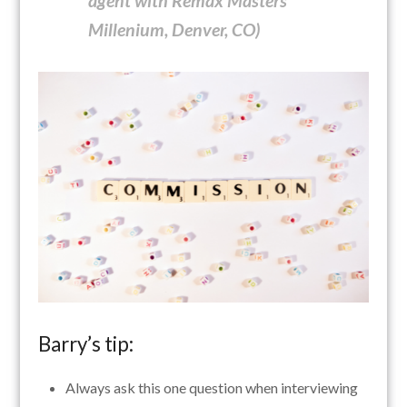
agent with Remax Masters
Millenium, Denver, CO)
Barry’s tip:
Always ask this one question when interviewing