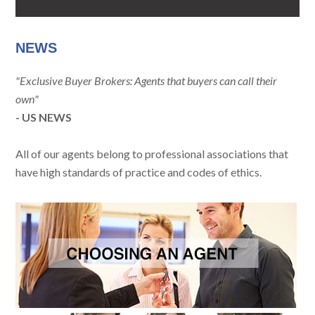
NEWS
"Exclusive Buyer Brokers: Agents that buyers can call their
own"
- US NEWS
All of our agents belong to professional associations that
have high standards of practice and codes of ethics.