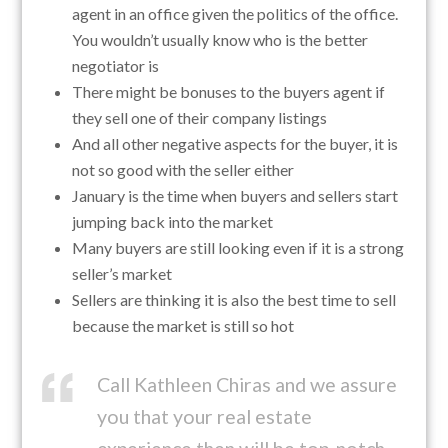
agent in an office given the politics of the office.
You wouldn’t usually know who is the better
negotiator is
There might be bonuses to the buyers agent if
they sell one of their company listings
And all other negative aspects for the buyer, it is
not so good with the seller either
January is the time when buyers and sellers start
jumping back into the market
Many buyers are still looking even if it is a strong
seller’s market
Sellers are thinking it is also the best time to sell
because the market is still so hot
Call Kathleen Chiras and we assure
you that your real estate