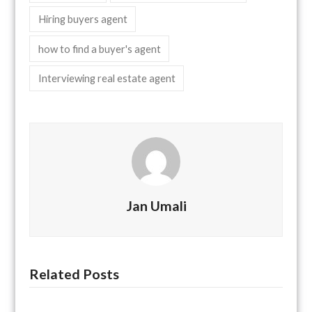
Hiring buyers agent
how to find a buyer's agent
Interviewing real estate agent
Jan Umali
Related Posts