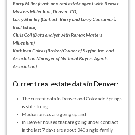
Barry Miller (Host, and real estate agent with Remax
Masters Millenium, Denver, CO)
Larry Stanley (Co-host, Barry and Larry Consumer’s
Real Estate)
Chris Coil (Data analyst with Remax Masters
Millenium)
Kathleen Chiras (Broker/Owner of Skyfor, Inc. and
Association Manager of National Buyers Agents
Association)
Current real estate data in Denver:
The current data in Denver and Colorado Springs
is still strong
Median prices are going up and
In Denver, houses that are going under contract
in the last 7 days are about 340 single-family