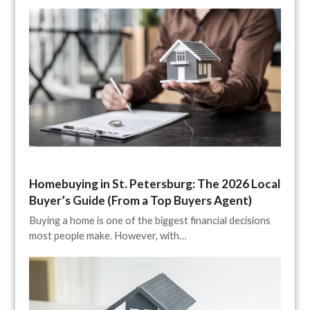
Homebuying in St. Petersburg: The 2026 Local
Buyer’s Guide (From a Top Buyers Agent)
Buying a home is one of the biggest financial decisions
most people make. However, with…