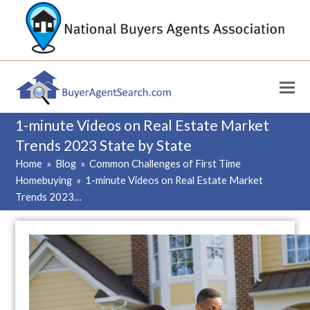
1-minute Videos on Real Estate Market
Trends 2023 State by State
Home
»
Blog
»
Common Challenges of First Time
Homebuying
»
1-minute Videos on Real Estate Market
Trends 2023…