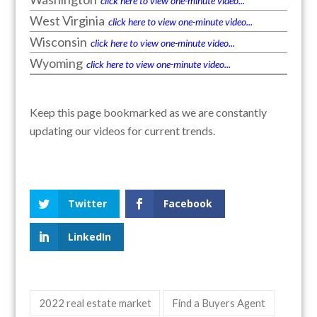
click here to view one-minute video...
West Virginia
click here to view one-minute video...
Wisconsin
click here to view one-minute video...
Wyoming
click here to view one-minute video...
Keep this page bookmarked as we are constantly
updating our videos for current trends.
Twitter
Facebook
LinkedIn
2022 real estate market
Find a Buyers Agent