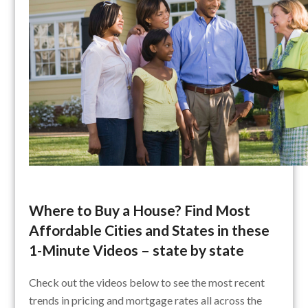
Where to Buy a House? Find Most
Affordable Cities and States in these
1-Minute Videos – state by state
Check out the videos below to see the most recent
trends in pricing and mortgage rates all across the