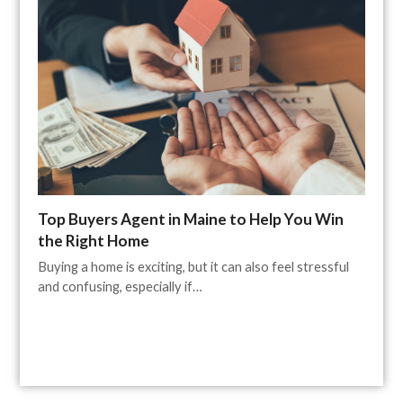
Top Buyers Agent in Maine to Help You Win
the Right Home
Buying a home is exciting, but it can also feel stressful
and confusing, especially if…