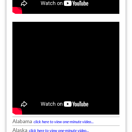
Alabama
click here to view one-minute video...
Alaska
click here to view one-minute video...