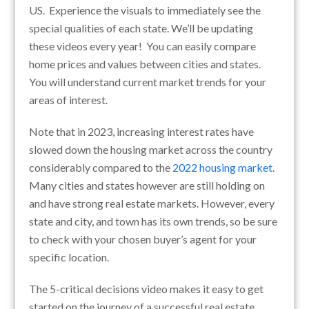
US. Experience the visuals to immediately see the
special qualities of each state. We’ll be updating
these videos every year! You can easily compare
home prices and values between cities and states.
You will understand current market trends for your
areas of interest.
Note that in 2023, increasing interest rates have
slowed down the housing market across the country
considerably compared to the
2022 housing market
.
Many cities and states however are still holding on
and have strong real estate markets. However, every
state and city, and town has its own trends, so be sure
to check with your chosen buyer’s agent for your
specific location.
The 5-critical decisions video makes it easy to get
started on the journey of a successful real estate