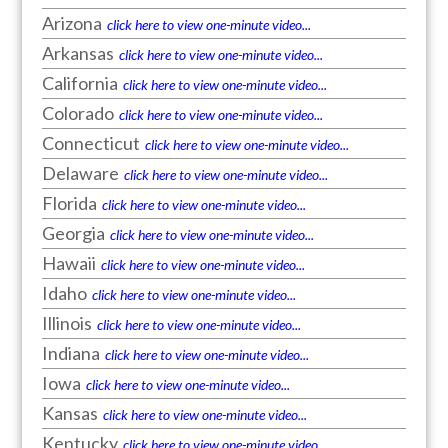
Arizona
click here to view one-minute video...
Arkansas
click here to view one-minute video...
California
click here to view one-minute video...
Colorado
click here to view one-minute video...
Connecticut
click here to view one-minute video...
Delaware
click here to view one-minute video...
Florida
click here to view one-minute video...
Georgia
click here to view one-minute video...
Hawaii
click here to view one-minute video...
Idaho
click here to view one-minute video...
Illinois
click here to view one-minute video...
Indiana
click here to view one-minute video...
Iowa
click here to view one-minute video...
Kansas
click here to view one-minute video...
Kentucky
click here to view one-minute video...