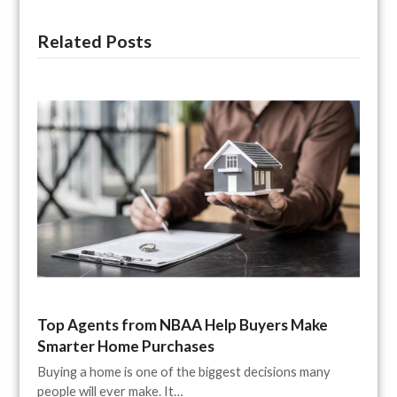
Related Posts
Top Agents from NBAA Help Buyers Make
Smarter Home Purchases
Buying a home is one of the biggest decisions many
people will ever make. It…