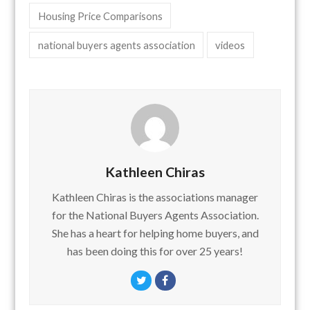
Housing Price Comparisons
national buyers agents association
videos
Kathleen Chiras
Kathleen Chiras is the associations manager
for the National Buyers Agents Association.
She has a heart for helping home buyers, and
has been doing this for over 25 years!
Twitter
Facebook