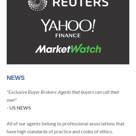
NEWS
"Exclusive Buyer Brokers: Agents that buyers can call their
own"
- US NEWS
All of our agents belong to professional associations that
have high standards of practice and codes of ethics.