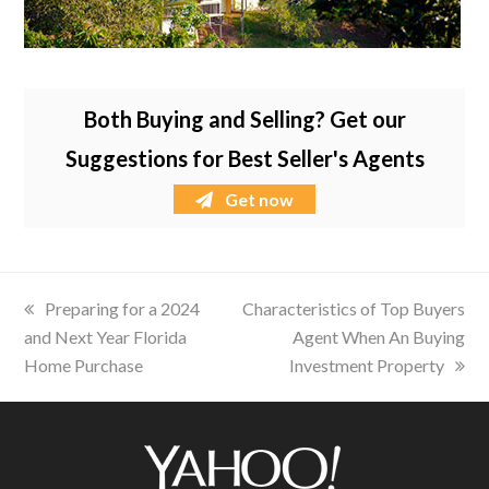
Both Buying and Selling? Get our
Suggestions for Best Seller's Agents
Get now
previous
Preparing for a 2024
next
Characteristics of Top Buyers
and Next Year Florida
post:
post:
Agent When An Buying
Home Purchase
Investment Property