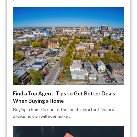
Find a Top Agent: Tips to Get Better Deals
When Buying a Home
Buying a home is one of the most important financial
decisions you will ever make.…