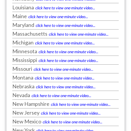
Louisiana
click here to view one-minute video...
Maine
click here to view one-minute video...
Maryland
click here to view one-minute video...
Massachusetts
click here to view one-minute video...
Michigan
click here to view one-minute video...
Minnesota
click here to view one-minute video...
Mississippi
click here to view one-minute video...
Missouri
click here to view one-minute video...
Montana
click here to view one-minute video...
Nebraska
click here to view one-minute video...
Nevada
click here to view one-minute video...
New Hampshire
click here to view one-minute video...
New Jersey
click here to view one-minute video...
New Mexico
click here to view one-minute video...
New York
click here to view one-minute video...