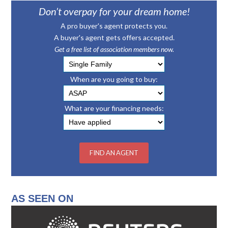
Don’t overpay for your dream home!
A pro buyer's agent protects you.
A buyer's agent gets offers accepted.
Get a free list of association members now.
When are you going to buy:
What are your financing needs:
AS SEEN ON