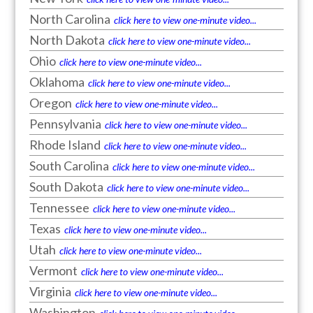
North Carolina
click here to view one-minute video...
North Dakota
click here to view one-minute video...
Ohio
click here to view one-minute video...
Oklahoma
click here to view one-minute video...
Oregon
click here to view one-minute video...
Pennsylvania
click here to view one-minute video...
Rhode Island
click here to view one-minute video...
South Carolina
click here to view one-minute video...
South Dakota
click here to view one-minute video...
Tennessee
click here to view one-minute video...
Texas
click here to view one-minute video...
Utah
click here to view one-minute video...
Vermont
click here to view one-minute video...
Virginia
click here to view one-minute video...
Washington