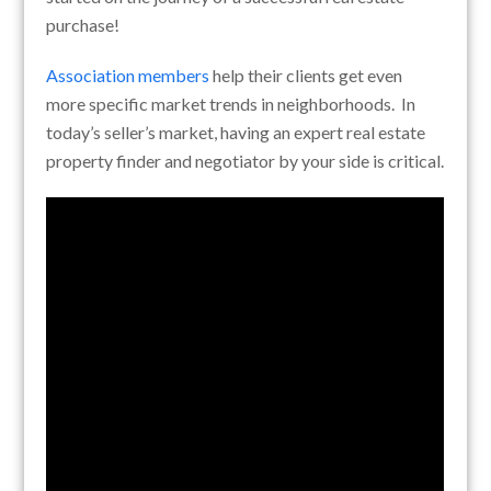
purchase!
Association members
help their clients get even
more specific market trends in neighborhoods. In
today’s seller’s market, having an expert real estate
property finder and negotiator by your side is critical.