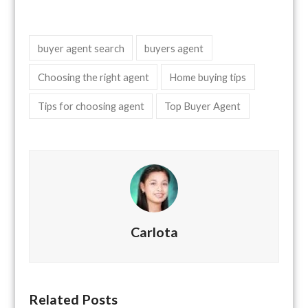
buyer agent search
buyers agent
Choosing the right agent
Home buying tips
Tips for choosing agent
Top Buyer Agent
Carlota
Related Posts