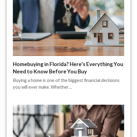
Homebuying in Florida? Here’s Everything You
Need to Know Before You Buy
Buying a home is one of the biggest financial decisions
you will ever make. Whether…