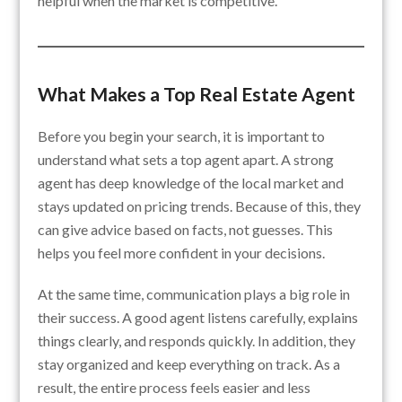
helpful when the market is competitive.
What Makes a Top Real Estate Agent
Before you begin your search, it is important to
understand what sets a top agent apart. A strong
agent has deep knowledge of the local market and
stays updated on pricing trends. Because of this, they
can give advice based on facts, not guesses. This
helps you feel more confident in your decisions.
At the same time, communication plays a big role in
their success. A good agent listens carefully, explains
things clearly, and responds quickly. In addition, they
stay organized and keep everything on track. As a
result, the entire process feels easier and less