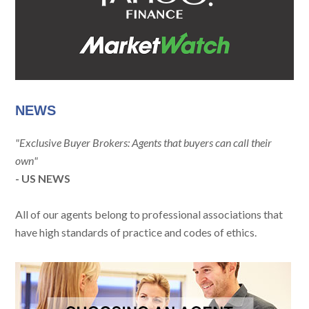
NEWS
"Exclusive Buyer Brokers: Agents that buyers can call their
own"
- US NEWS
All of our agents belong to professional associations that
have high standards of practice and codes of ethics.