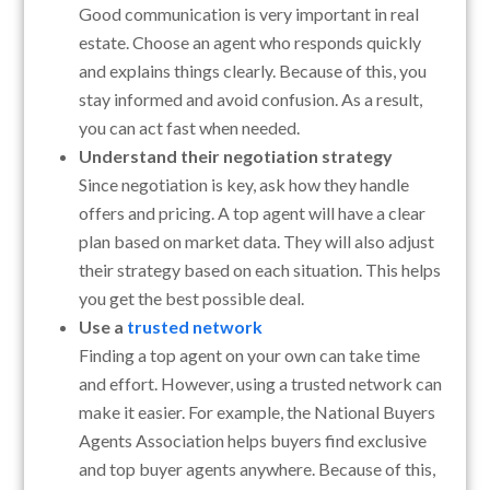
Good communication is very important in real
estate. Choose an agent who responds quickly
and explains things clearly. Because of this, you
stay informed and avoid confusion. As a result,
you can act fast when needed.
Understand their negotiation strategy
Since negotiation is key, ask how they handle
offers and pricing. A top agent will have a clear
plan based on market data. They will also adjust
their strategy based on each situation. This helps
you get the best possible deal.
Use a
trusted network
Finding a top agent on your own can take time
and effort. However, using a trusted network can
make it easier. For example, the National Buyers
Agents Association helps buyers find exclusive
and top buyer agents anywhere. Because of this,