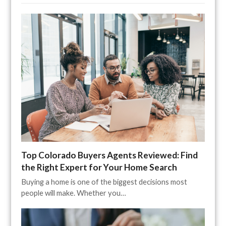
Top Colorado Buyers Agents Reviewed: Find
the Right Expert for Your Home Search
Buying a home is one of the biggest decisions most
people will make. Whether you…