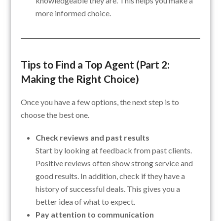
knowledgeable they are. This helps you make a
more informed choice.
Tips to Find a Top Agent (Part 2:
Making the Right Choice)
Once you have a few options, the next step is to
choose the best one.
Check reviews and past results
Start by looking at feedback from past clients.
Positive reviews often show strong service and
good results. In addition, check if they have a
history of successful deals. This gives you a
better idea of what to expect.
Pay attention to communication