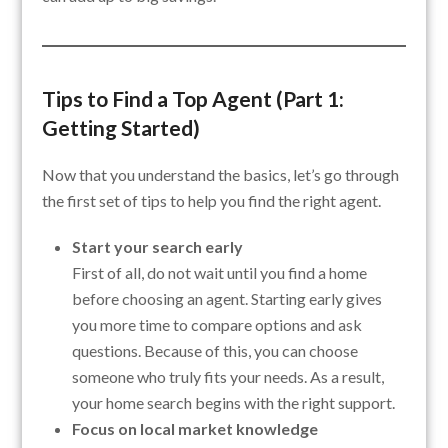
Tips to Find a Top Agent (Part 1:
Getting Started)
Now that you understand the basics, let’s go through
the first set of tips to help you find the right agent.
Start your search early
First of all, do not wait until you find a home
before choosing an agent. Starting early gives
you more time to compare options and ask
questions. Because of this, you can choose
someone who truly fits your needs. As a result,
your home search begins with the right support.
Focus on local market knowledge