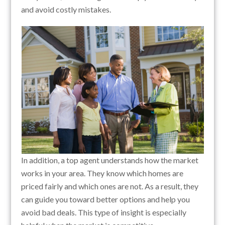
and avoid costly mistakes.
In addition, a top agent understands how the market
works in your area. They know which homes are
priced fairly and which ones are not. As a result, they
can guide you toward better options and help you
avoid bad deals. This type of insight is especially