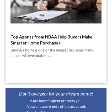
Top Agents from NBAA Help Buyers Make
Smarter Home Purchases
Buying a home is one of the biggest decisions many
people will ever make. It…
Don’t overpay for your dream home!
A pro buyer's agent protects you.
A buyer's agent gets offers accepted.