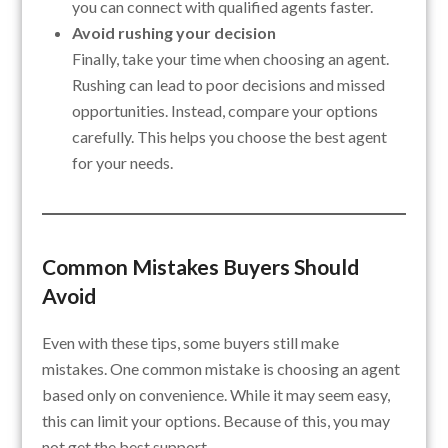
you can connect with qualified agents faster.
Avoid rushing your decision
Finally, take your time when choosing an agent.
Rushing can lead to poor decisions and missed
opportunities. Instead, compare your options
carefully. This helps you choose the best agent
for your needs.
Common Mistakes Buyers Should
Avoid
Even with these tips, some buyers still make
mistakes. One common mistake is choosing an agent
based only on convenience. While it may seem easy,
this can limit your options. Because of this, you may
not get the best support.