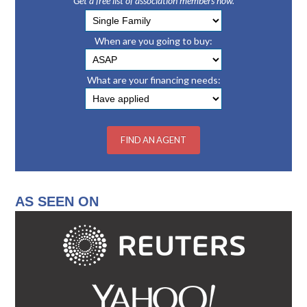
Get a free list of association members now.
When are you going to buy:
What are your financing needs:
AS SEEN ON