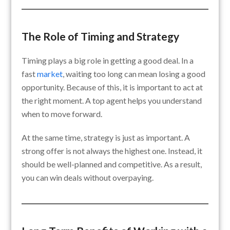
The Role of Timing and Strategy
Timing plays a big role in getting a good deal. In a
fast
market
, waiting too long can mean losing a good
opportunity. Because of this, it is important to act at
the right moment. A top agent helps you understand
when to move forward.
At the same time, strategy is just as important. A
strong offer is not always the highest one. Instead, it
should be well-planned and competitive. As a result,
you can win deals without overpaying.