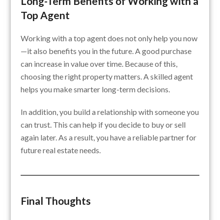
Long-Term Benefits of Working with a
Top Agent
Working with a top agent does not only help you now
—it also benefits you in the future. A good purchase
can increase in value over time. Because of this,
choosing the right property matters. A skilled agent
helps you make smarter long-term decisions.
In addition, you build a relationship with someone you
can trust. This can help if you decide to buy or sell
again later. As a result, you have a reliable partner for
future real estate needs.
Final Thoughts