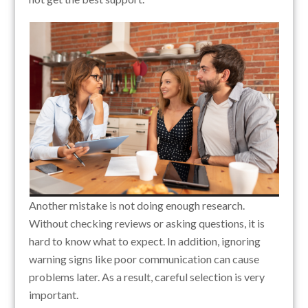
Another mistake is not doing enough research.
Without checking reviews or asking questions, it is
hard to know what to expect. In addition, ignoring
warning signs like poor communication can cause
problems later. As a result, careful selection is very
important.