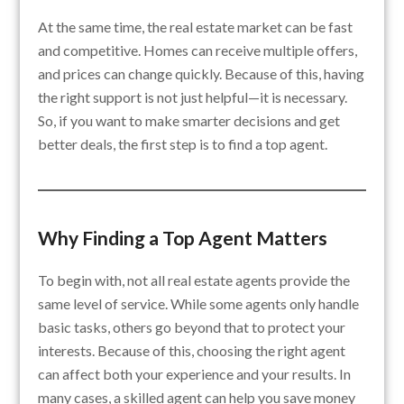
At the same time, the real estate market can be fast
and competitive. Homes can receive multiple offers,
and prices can change quickly. Because of this, having
the right support is not just helpful—it is necessary.
So, if you want to make smarter decisions and get
better deals, the first step is to find a top agent.
Why Finding a Top Agent Matters
To begin with, not all real estate agents provide the
same level of service. While some agents only handle
basic tasks, others go beyond that to protect your
interests. Because of this, choosing the right agent
can affect both your experience and your results. In
many cases, a skilled agent can help you save money