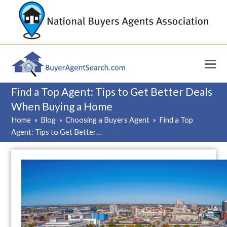
Find a Top Agent: Tips to Get Better Deals
When Buying a Home
Home
»
Blog
»
Choosing a Buyers Agent
»
Find a Top
Agent: Tips to Get Better…