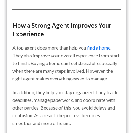
How a Strong Agent Improves Your
Experience
A top agent does more than help you
find a home
.
They also improve your overall experience from start
to finish. Buying a home can feel stressful, especially
when there are many steps involved. However, the
right agent makes everything easier to manage.
In addition, they help you stay organized. They track
deadlines, manage paperwork, and coordinate with
other parties. Because of this, you avoid delays and
confusion. As a result, the process becomes
smoother and more efficient.