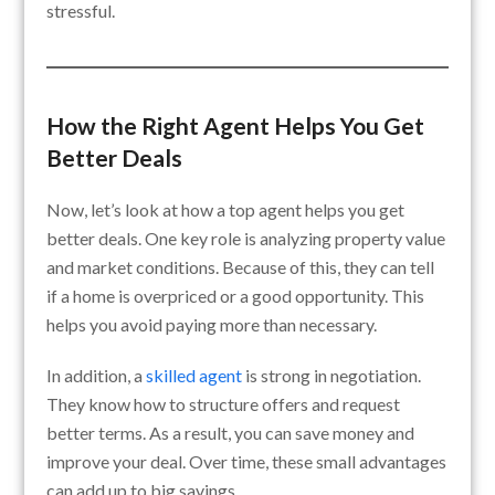
stressful.
How the Right Agent Helps You Get
Better Deals
Now, let’s look at how a top agent helps you get
better deals. One key role is analyzing property value
and market conditions. Because of this, they can tell
if a home is overpriced or a good opportunity. This
helps you avoid paying more than necessary.
In addition, a
skilled agent
is strong in negotiation.
They know how to structure offers and request
better terms. As a result, you can save money and
improve your deal. Over time, these small advantages
can add up to big savings.