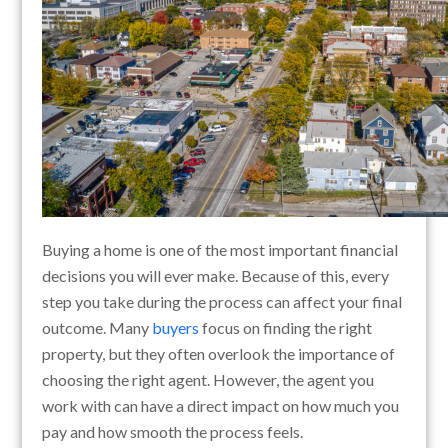
Buying a home is one of the most important financial
decisions you will ever make. Because of this, every
step you take during the process can affect your final
outcome. Many
buyers
focus on finding the right
property, but they often overlook the importance of
choosing the right agent. However, the agent you
work with can have a direct impact on how much you
pay and how smooth the process feels.