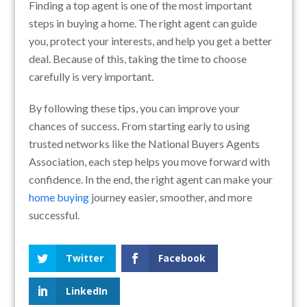
Finding a top agent is one of the most important
steps in buying a home. The right agent can guide
you, protect your interests, and help you get a better
deal. Because of this, taking the time to choose
carefully is very important.
By following these tips, you can improve your
chances of success. From starting early to using
trusted networks like the National Buyers Agents
Association, each step helps you move forward with
confidence. In the end, the right agent can make your
home buying
journey easier, smoother, and more
successful.
Twitter
Facebook
LinkedIn