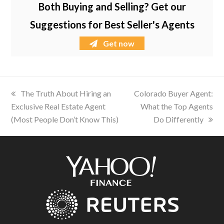
Both Buying and Selling? Get our
Suggestions for Best Seller's Agents
Get now
previous
The Truth About Hiring an
next
Colorado Buyer Agent:
Exclusive Real Estate Agent
post:
post:
What the Top Agents
(Most People Don’t Know This)
Do Differently