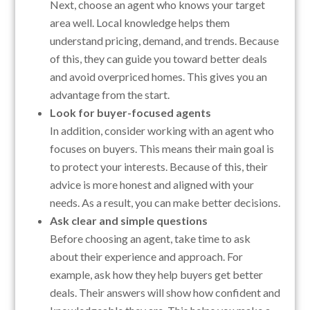
Next, choose an agent who knows your target
area well. Local knowledge helps them
understand pricing, demand, and trends. Because
of this, they can guide you toward better deals
and avoid overpriced homes. This gives you an
advantage from the start.
Look for buyer-focused agents
In addition, consider working with an agent who
focuses on buyers. This means their main goal is
to protect your interests. Because of this, their
advice is more honest and aligned with your
needs. As a result, you can make better decisions.
Ask clear and simple questions
Before choosing an agent, take time to ask
about their experience and approach. For
example, ask how they help buyers get better
deals. Their answers will show how confident and