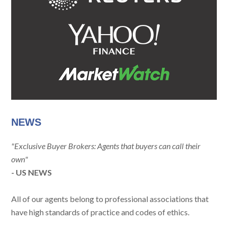
NEWS
"Exclusive Buyer Brokers: Agents that buyers can call their
own"
- US NEWS
All of our agents belong to professional associations that
have high standards of practice and codes of ethics.