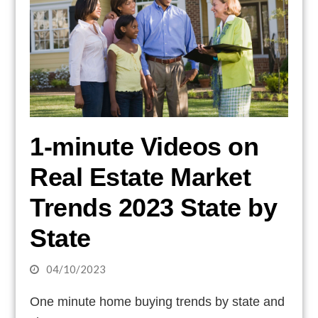
1-minute Videos on
Real Estate Market
Trends 2023 State by
State
04/10/2023
One minute home buying trends by state and