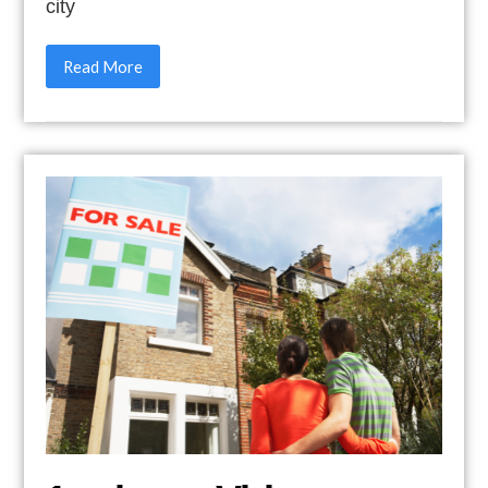
city
Read More