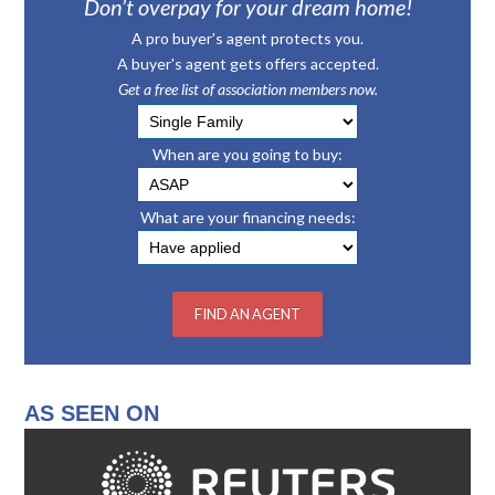
Don’t overpay for your dream home!
A pro buyer's agent protects you.
A buyer's agent gets offers accepted.
Get a free list of association members now.
When are you going to buy:
What are your financing needs:
AS SEEN ON