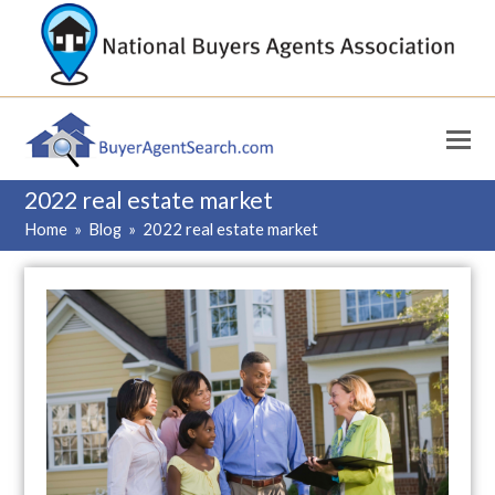
2022 real estate market
Home
»
Blog
»
2022 real estate market