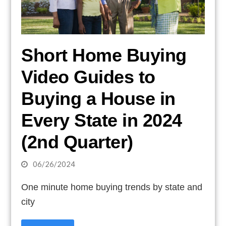
Short Home Buying
Video Guides to
Buying a House in
Every State in 2024
(2nd Quarter)
06/26/2024
One minute home buying trends by state and
city