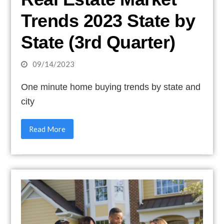
Trends 2023 State by
State (3rd Quarter)
09/14/2023
One minute home buying trends by state and
city
Read More