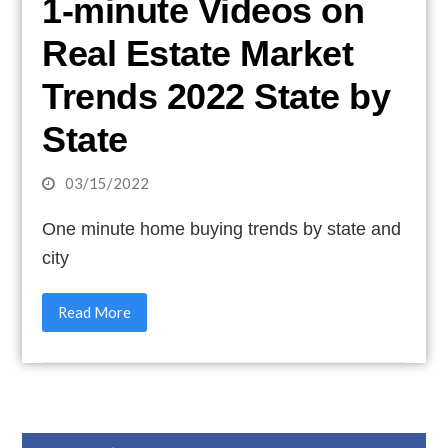
1-minute Videos on
Real Estate Market
Trends 2022 State by
State
03/15/2022
One minute home buying trends by state and
city
Read More