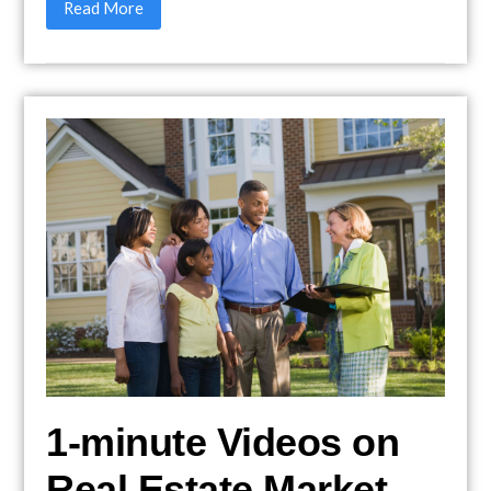
Read More
1-minute Videos on
Real Estate Market