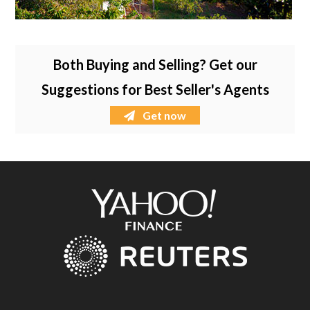
Both Buying and Selling? Get our
Suggestions for Best Seller's Agents
Get now