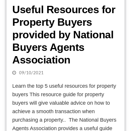
Useful Resources for
Property Buyers
provided by National
Buyers Agents
Association
09/10/2021
Learn the top 5 useful resources for property
buyers This resource guide for property
buyers will give valuable advice on how to
achieve a smooth transaction when
purchasing a property.. The National Buyers
Agents Association provides a useful guide