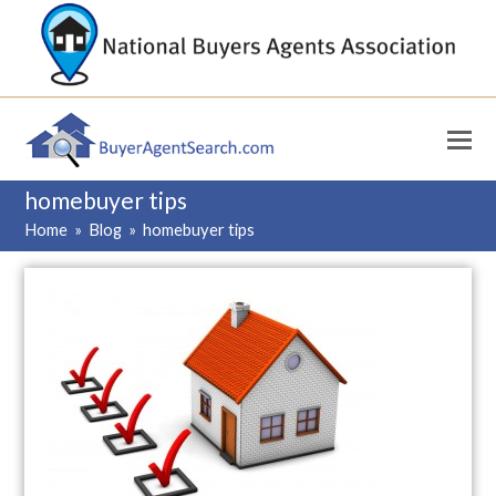
homebuyer tips
Home
»
Blog
»
homebuyer tips