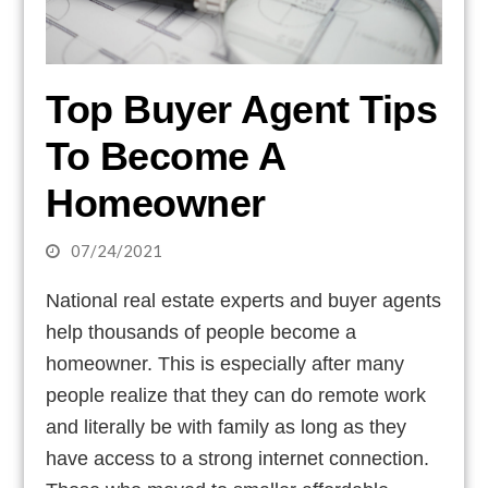
Top Buyer Agent Tips
To Become A
Homeowner
07/24/2021
National real estate experts and buyer agents
help thousands of people become a
homeowner. This is especially after many
people realize that they can do remote work
and literally be with family as long as they
have access to a strong internet connection.