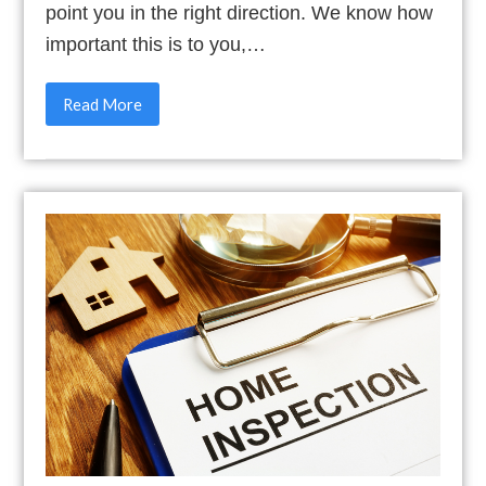
point you in the right direction. We know how
important this is to you,…
Read More