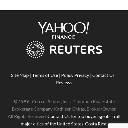
Site Map
|
Terms of Use
|
Policy Privacy
|
Contact Us
|
Reviews
© 1999 - Current Skyfor, Inc. a Colorado Real Estate
Brokerage Company, Kathleen Chiras, Broker/Owner.
All Rights Reserved.
Contact Us for top buyer agents in all
major cities of the United States, Costa Rica.