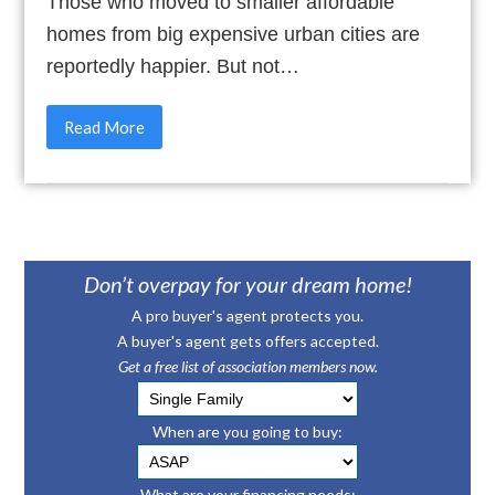
Those who moved to smaller affordable
homes from big expensive urban cities are
reportedly happier. But not…
Read More
Don’t overpay for your dream home!
A pro buyer's agent protects you.
A buyer's agent gets offers accepted.
Get a free list of association members now.
When are you going to buy:
What are your financing needs: