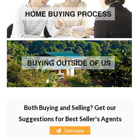
Both Buying and Selling? Get our
Suggestions for Best Seller's Agents
Get now