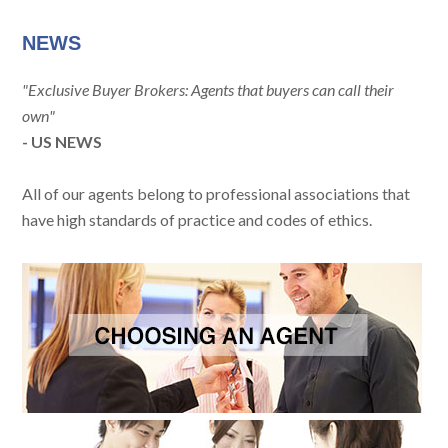
NEWS
"Exclusive Buyer Brokers: Agents that buyers can call their
own"
- US NEWS
All of our agents belong to professional associations that
have high standards of practice and codes of ethics.