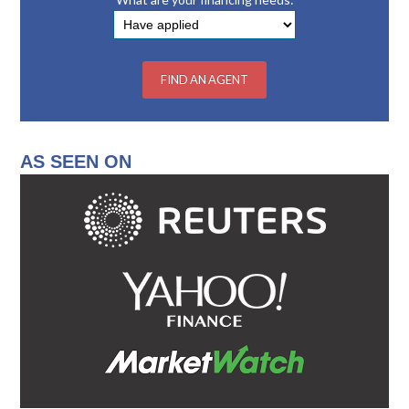
AS SEEN ON