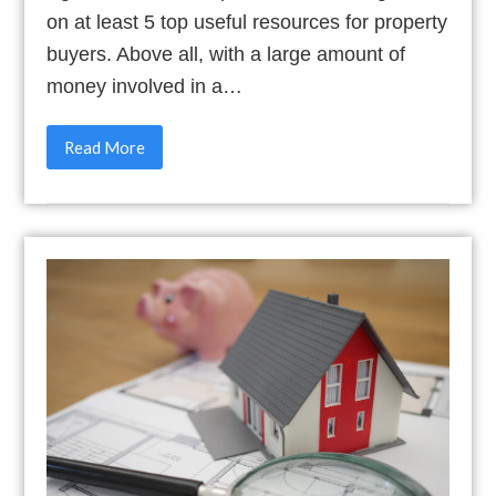
on at least 5 top useful resources for property
buyers. Above all, with a large amount of
money involved in a…
Read More