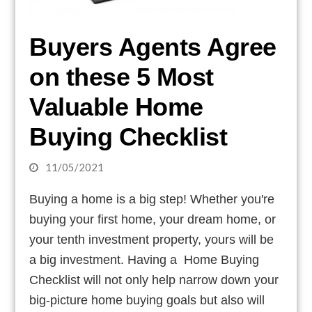
Buyers Agents Agree
on these 5 Most
Valuable Home
Buying Checklist
11/05/2021
Buying a home is a big step! Whether you're
buying your first home, your dream home, or
your tenth investment property, yours will be
a big investment. Having a Home Buying
Checklist will not only help narrow down your
big-picture home buying goals but also will