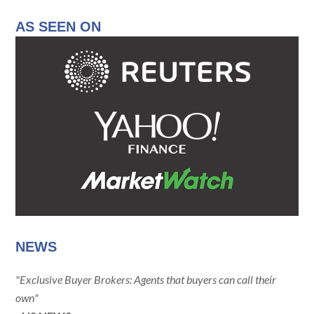
AS SEEN ON
NEWS
"Exclusive Buyer Brokers: Agents that buyers can call their
own"