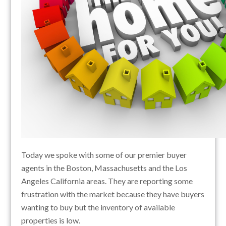
Today we spoke with some of our premier buyer
agents in the Boston, Massachusetts and the Los
Angeles California areas. They are reporting some
frustration with the market because they have buyers
wanting to buy but the inventory of available
properties is low.