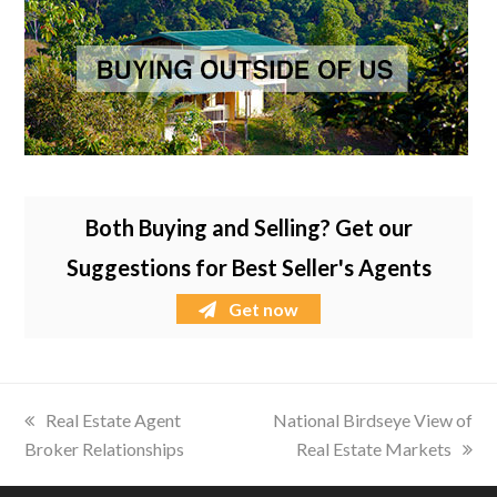
Both Buying and Selling? Get our
Suggestions for Best Seller's Agents
Get now
previous
Real Estate Agent
next
National Birdseye View of
Broker Relationships
post:
post:
Real Estate Markets