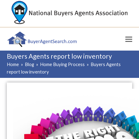
Buyers Agents report low inventory
Home
»
Blog
»
Home Buying Process
»
Buyers Agents
report low inventory