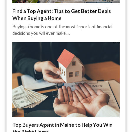
Find a Top Agent: Tips to Get Better Deals
When Buying a Home
Buying a home is one of the most important financial
decisions you will ever make.…
Top Buyers Agent in Maine to Help You Win
the Right Home