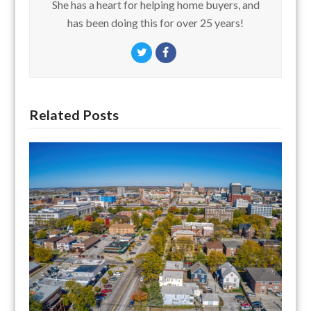
She has a heart for helping home buyers, and
has been doing this for over 25 years!
Twitter
Facebook
Related Posts