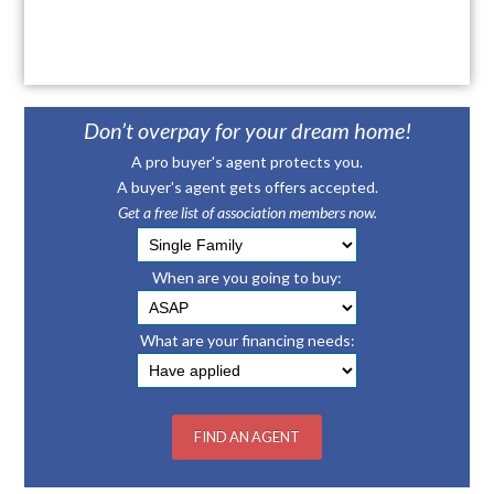
Don’t overpay for your dream home!
A pro buyer's agent protects you.
A buyer's agent gets offers accepted.
Get a free list of association members now.
When are you going to buy:
What are your financing needs: