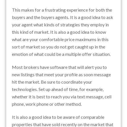
This makes for a frustrating experience for both the
buyers and the buyers agents. It is a good idea to ask
your agent what kinds of strategies they employ in
this kind of market. It is also a good idea to know
what are your comfortable price maximums in this
sort of market so you do not get caught up in the
emotion of what could be a multiple offer situation.
Most brokers have software that will alert you to
new listings that meet your profile as soon message
hit the market. Be sure to coordinate your
technologies. Set up ahead of time, for example,
whether it is best to reach you via text message, cell
phone, work phone or other method.
It is also a good idea to be aware of comparable
properties that have sold recently on the market that