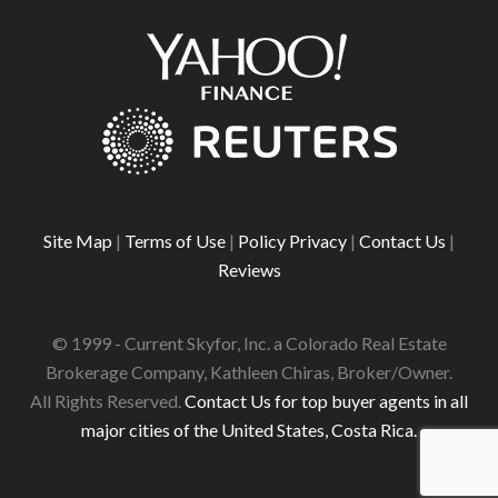
Site Map
|
Terms of Use
|
Policy Privacy
|
Contact Us
|
Reviews
© 1999 - Current Skyfor, Inc. a Colorado Real Estate
Brokerage Company, Kathleen Chiras, Broker/Owner.
All Rights Reserved.
Contact Us for top buyer agents in all
major cities of the United States, Costa Rica.