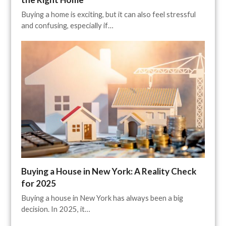
Buying a home is exciting, but it can also feel stressful
and confusing, especially if…
Buying a House in New York: A Reality Check
for 2025
Buying a house in New York has always been a big
decision. In 2025, it…