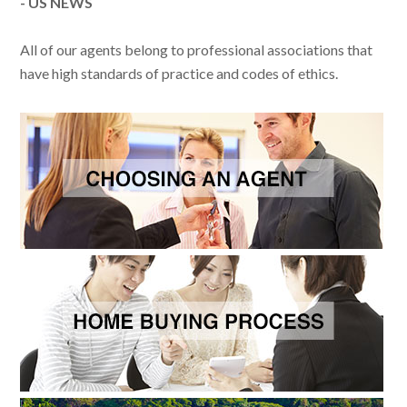
- US NEWS
All of our agents belong to professional associations that
have high standards of practice and codes of ethics.