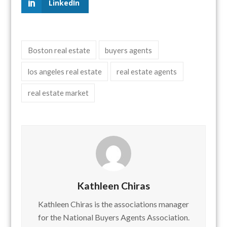
LinkedIn
Boston real estate
buyers agents
los angeles real estate
real estate agents
real estate market
Kathleen Chiras
Kathleen Chiras is the associations manager
for the National Buyers Agents Association.