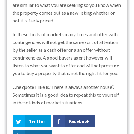
are similar to what you are seeking so you know when
the property comes out as a new listing whether or
not it is fairly priced.
In these kinds of markets many times and offer with
contingencies will not get the same sort of attention
by the seller as a cash offer or a an offer without
contingencies. A good buyers agent however will
listen to what you want to offer and will not pressure
you to buy a property that is not the right fit for you.
One quote I like is,”There is always another house”.
Sometimes it is a good idea to repeat this to yourself
in these kinds of market situations.
Twitter
Facebook