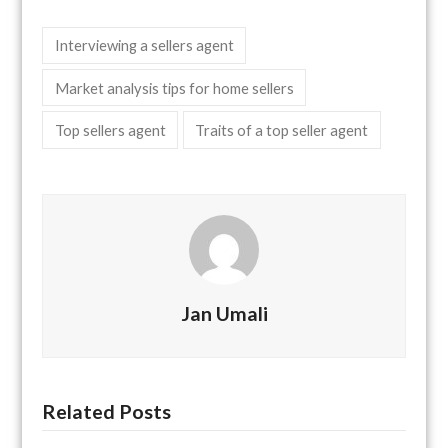
Interviewing a sellers agent
Market analysis tips for home sellers
Top sellers agent
Traits of a top seller agent
Jan Umali
Related Posts