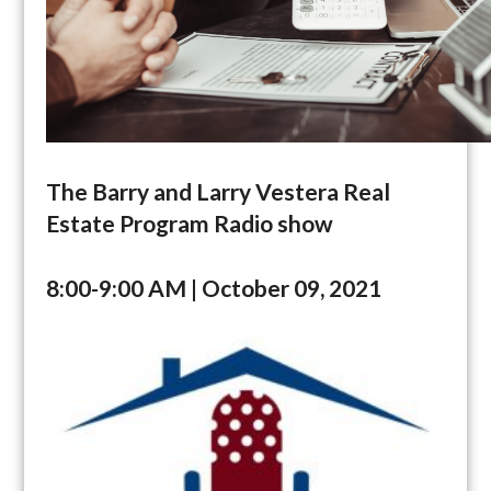
The Barry and Larry Vestera Real
Estate Program Radio show
8:00-9:00 AM | October 09, 2021