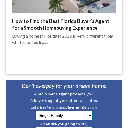
How to Find the Best Florida Buyer’s Agent
for a Smooth Homebuying Experience
Buying a home in Florida in 2026 is very different from
what it looked like…
Don’t overpay for your dream home!
A pro buyer's agent protects you.
A buyer's agent gets offers accepted.
Get a free list of association members now.
When are you going to buy: