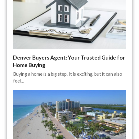
Denver Buyers Agent: Your Trusted Guide for
Home Buying
Buying a home is a big step. It is exciting, but it can also
feel…