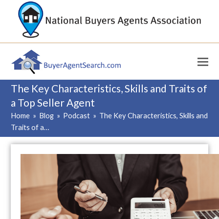
The Key Characteristics, Skills and Traits of
a Top Seller Agent
Home
»
Blog
»
Podcast
»
The Key Characteristics, Skills and
Traits of a…