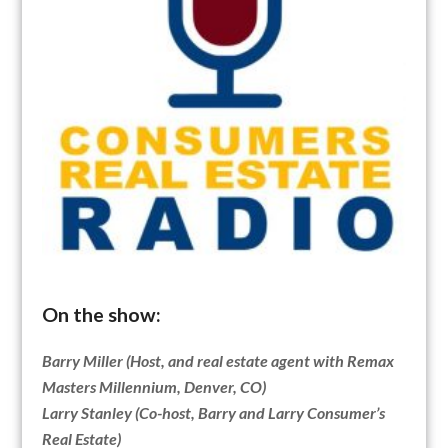
On the show:
Barry Miller (Host, and real estate agent with Remax
Masters Millennium, Denver, CO)
Larry Stanley (Co-host, Barry and Larry Consumer’s
Real Estate)