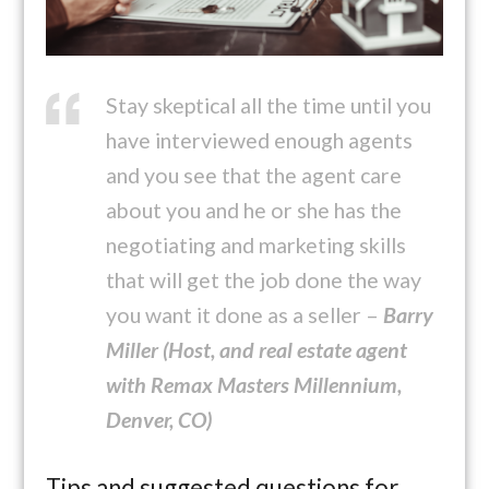
Stay skeptical all the time until you
have interviewed enough agents
and you see that the agent care
about you and he or she has the
negotiating and marketing skills
that will get the job done the way
you want it done as a seller –
Barry
Miller (Host, and real estate agent
with Remax Masters Millennium,
Denver, CO)
Tips and suggested questions for