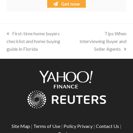
Get now
previous
First-time home buyers
next
Tips When
checklist and home buying
post:
Interviewing Buyer and
post:
guide in Florida
Seller Agents
Site Map
|
Terms of Use
|
Policy Privacy
|
Contact Us
|