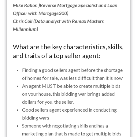
Mike Rabon )Reverse Mortgage Specialist and Loan
Officer with Mortgage300)
Chris Coil (Data analyst with Remax Masters
Millennium)
What are the key characteristics, skills,
and traits of a top seller agent:
Finding a good sellers agent before the shortage
of homes for sale, was less difficult than it is now
An agent MUST be able to create multiple bids
on your house, this bidding war brings added
dollars for you, the seller.
Good sellers agent experienced in conducting
bidding wars
Someone with negotiating skills and has a
marketing plan that is made to get multiple bids