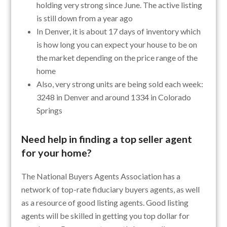
holding very strong since June. The active listing
is still down from a year ago
In Denver, it is about 17 days of inventory which
is how long you can expect your house to be on
the market depending on the price range of the
home
Also, very strong units are being sold each week:
3248 in Denver and around 1334 in Colorado
Springs
Need help in finding a top seller agent
for your home?
The National Buyers Agents Association has a
network of top-rate fiduciary buyers agents, as well
as a resource of good listing agents. Good listing
agents will be skilled in getting you top dollar for