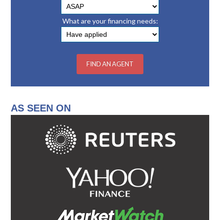
What are your financing needs:
AS SEEN ON