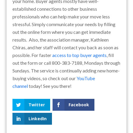
your home. Buyer agents mostly have well-
established connections to other business
professionals who can help make your move less
stressful. Simply communicate your needs by filling
out the online form where you can get immediate
results. Also, the association manager, Kathleen
Chiras, and her staff will contact you back as soon as
possible. For faster
access to top buyer agents
, fill
out the form or call 800-383-7188, Mondays through
Sundays. The service is continually adding new home-
buying videos, so check out our
YouTube
channel
today! See you there!
Twitter
Facebook
LinkedIn