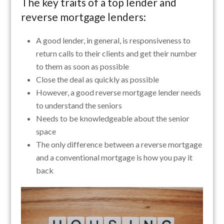
The key traits of a top lender and
reverse mortgage lenders:
A good lender, in general, is responsiveness to
return calls to their clients and get their number
to them as soon as possible
Close the deal as quickly as possible
However, a good reverse mortgage lender needs
to understand the seniors
Needs to be knowledgeable about the senior
space
The only difference between a reverse mortgage
and a conventional mortgage is how you pay it
back