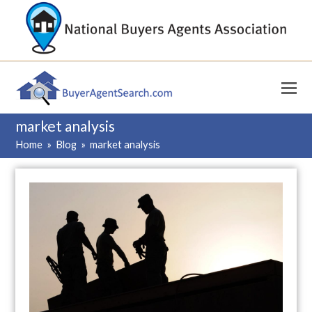
market analysis
Home
»
Blog
»
market analysis