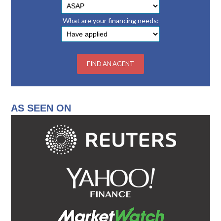
What are your financing needs:
AS SEEN ON