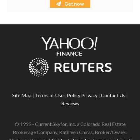
Get now
Site Map
|
Terms of Use
|
Policy Privacy
|
Contact Us
|
Reviews
© 1999 - Current Skyfor, Inc. a Colorado Real Estate
Brokerage Company, Kathleen Chiras, Broker/Owner.