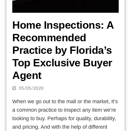
Home Inspections: A
Recommended
Practice by Florida’s
Top Exclusive Buyer
Agent
05/05/2020
When we go out to the mall or the market, it’s
a common practice to inspect any item we’re
looking to buy. Perhaps for quality, durability,
and pricing. And with the help of different