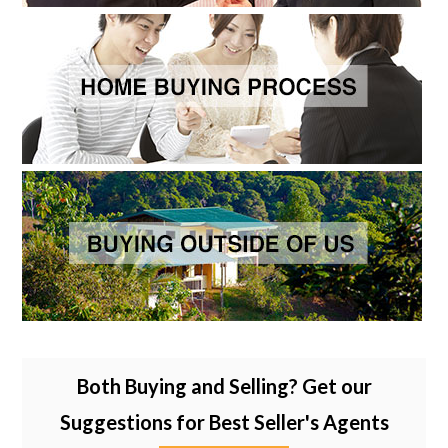
Both Buying and Selling? Get our
Suggestions for Best Seller's Agents