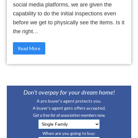
social media platforms, we are given the
capability to do the initial inspections even
before we get to physically see the items. Is it
the right…
Read More
Don’t overpay for your dream home!
A pro buyer's agent protects you.
A buyer's agent gets offers accepted.
Get a free list of association members now.
When are you going to buy: