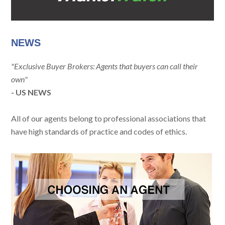
NEWS
"Exclusive Buyer Brokers: Agents that buyers can call their
own"
- US NEWS
All of our agents belong to professional associations that
have high standards of practice and codes of ethics.