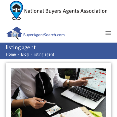
listing agent
Home
»
Blog
»
listing agent