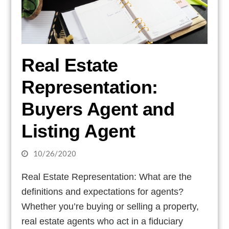
Real Estate
Representation:
Buyers Agent and
Listing Agent
10/26/2020
Real Estate Representation: What are the
definitions and expectations for agents?
Whether you’re buying or selling a property,
real estate agents who act in a fiduciary