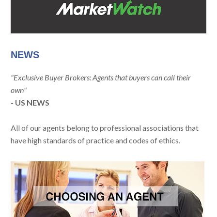
NEWS
"Exclusive Buyer Brokers: Agents that buyers can call their
own"
- US NEWS
All of our agents belong to professional associations that
have high standards of practice and codes of ethics.