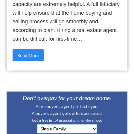
capacity are extremely helpful. A full fiduciary
will help ensure that the home buying and
selling process will go smoothly and
according to plan. Hiring a real estate agent
can be difficult for first-time…
Read More
Don’t overpay for your dream home!
A pro buyer's agent protects you.
A buyer's agent gets offers accepted.
Get a free list of association members now.