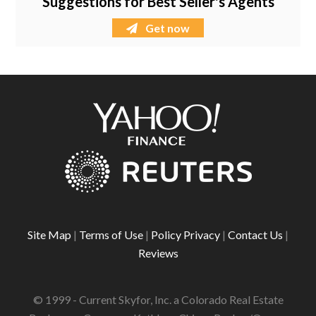
Suggestions for Best Seller's Agents
Get now
Site Map
|
Terms of Use
|
Policy Privacy
|
Contact Us
|
Reviews
© 1999 - Current Skyfor, Inc. a Colorado Real Estate