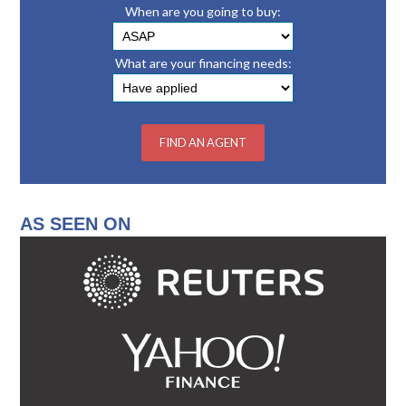
When are you going to buy:
What are your financing needs:
AS SEEN ON