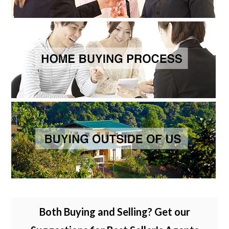
Both Buying and Selling? Get our