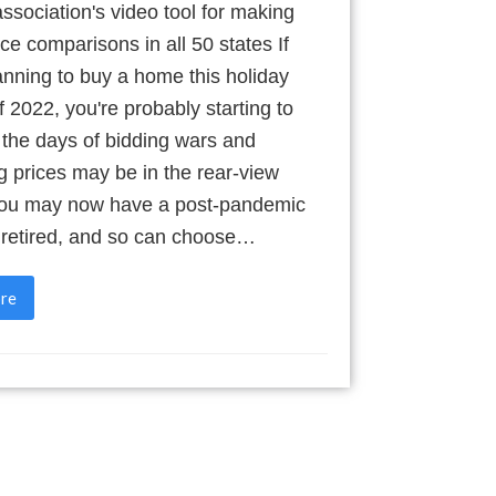
ssociation's video tool for making
ce comparisons in all 50 states If
anning to buy a home this holiday
 2022, you're probably starting to
 the days of bidding wars and
g prices may be in the rear-view
You may now have a post-pandemic
e retired, and so can choose…
re