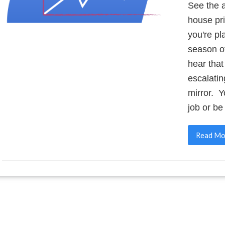
See the a
house pri
you're pl
season of
hear that
escalatin
mirror. 
job or b
Read Mo