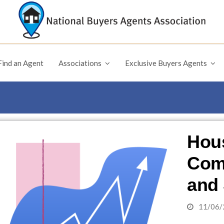
Find an Agent
Associations
Exclusive Buyers Agents
Hous
Comp
and 
11/06/