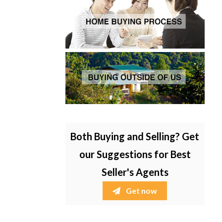
Both Buying and Selling? Get
our Suggestions for Best
Seller's Agents
Get now