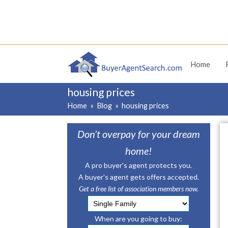
Home
housing prices
Home
»
Blog
»
housing prices
Don’t overpay for your dream
home!
A pro buyer's agent protects you.
A buyer's agent gets offers accepted.
Get a free list of association members now.
When are you going to buy: