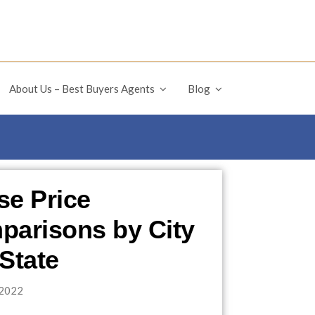
About Us – Best Buyers Agents
Blog
e Price
arisons by City
State
2022