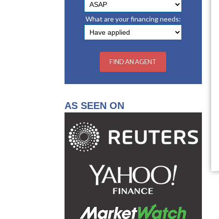
What are your financing needs:
AS SEEN ON