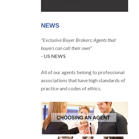
NEWS
"Exclusive Buyer Brokers: Agents that
buyers can call their own"
- US NEWS
All of our agents belong to professional
associations that have high standards of
practice and codes of ethics.