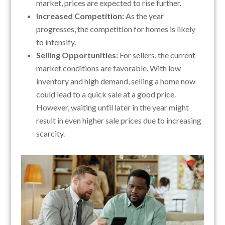
market, prices are expected to rise further.
Increased Competition:
As the year
progresses, the competition for homes is likely
to intensify.
Selling Opportunities:
For sellers, the current
market conditions are favorable. With low
inventory and high demand, selling a home now
could lead to a quick sale at a good price.
However, waiting until later in the year might
result in even higher sale prices due to increasing
scarcity.