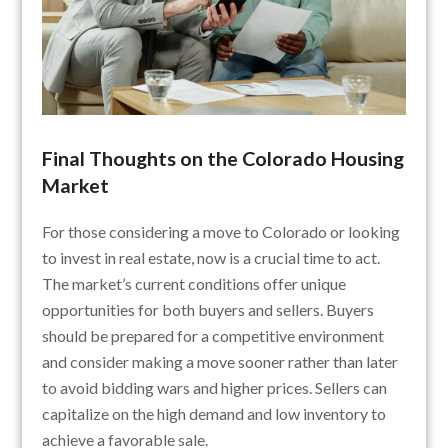
Final Thoughts on the Colorado Housing
Market
For those considering a move to Colorado or looking
to invest in real estate, now is a crucial time to act.
The market’s current conditions offer unique
opportunities for both buyers and sellers. Buyers
should be prepared for a competitive environment
and consider making a move sooner rather than later
to avoid bidding wars and higher prices. Sellers can
capitalize on the high demand and low inventory to
achieve a favorable sale.