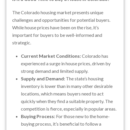
The Colorado housing market presents unique
challenges and opportunities for potential buyers.
While house prices have been on the rise, it’s
important for buyers to be well-informed and
strategic.
Current Market Conditions:
Colorado has
experienced a surge in house prices, driven by
strong demand and limited supply.
Supply and Demand:
The state’s housing
inventory is lower than in many other desirable
locations, which means buyers need to act
quickly when they find a suitable property. The
competition is fierce, especially in popular areas.
Buying Process:
For those new to the home-
buying process, it’s beneficial to follow a