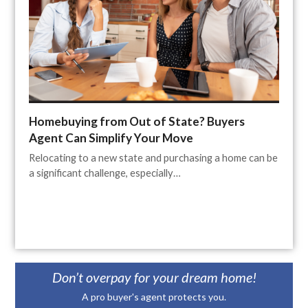
Homebuying from Out of State? Buyers
Agent Can Simplify Your Move
Relocating to a new state and purchasing a home can be
a significant challenge, especially…
Don’t overpay for your dream home!
A pro buyer's agent protects you.