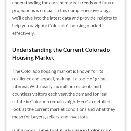
understanding the current market trends and future
projections is crucial. In this comprehensive blog,
we’ll delve into the latest data and provide insights to
help you navigate Colorado’s housing market
effectively.
Understanding the Current Colorado
Housing Market
The Colorado housing market is known for its
resilience and appeal, making it a topic of great
interest. With nearly six million residents and
countless visitors each year, the demand for real
estate in Colorado remains high. Here’s a detailed
look at the current market conditions and what they
mean for buyers, sellers, and investors.
Is it a Good Time to Buy a House in Colorado?