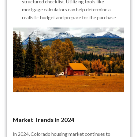
structured checklist. Utilizing tools like
mortgage calculators can help determine a
realistic budget and prepare for the purchase.
Market Trends in 2024
In 2024, Colorado housing market continues to