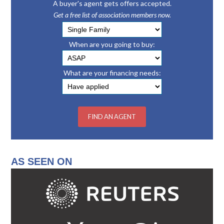
A buyer's agent gets offers accepted.
Get a free list of association members now.
When are you going to buy:
What are your financing needs:
AS SEEN ON