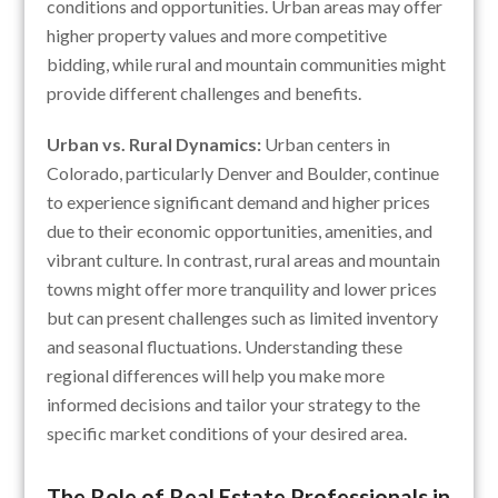
conditions and opportunities. Urban areas may offer
higher property values and more competitive
bidding, while rural and mountain communities might
provide different challenges and benefits.
Urban vs. Rural Dynamics:
Urban centers in
Colorado, particularly Denver and Boulder, continue
to experience significant demand and higher prices
due to their economic opportunities, amenities, and
vibrant culture. In contrast, rural areas and mountain
towns might offer more tranquility and lower prices
but can present challenges such as limited inventory
and seasonal fluctuations. Understanding these
regional differences will help you make more
informed decisions and tailor your strategy to the
specific market conditions of your desired area.
The Role of Real Estate Professionals in