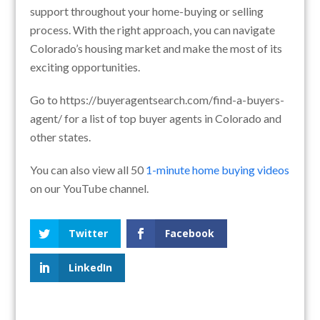
support throughout your home-buying or selling
process. With the right approach, you can navigate
Colorado’s housing market and make the most of its
exciting opportunities.
Go to https://buyeragentsearch.com/find-a-buyers-
agent/ for a list of top buyer agents in Colorado and
other states.
You can also view all 50
1-minute home buying videos
on our YouTube channel.
Twitter
Facebook
LinkedIn