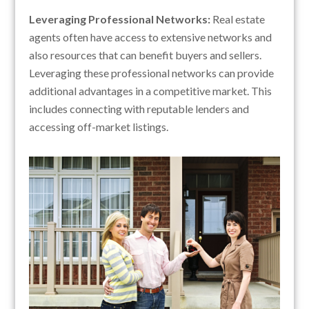
Leveraging Professional Networks:
Real estate
agents often have access to extensive networks and
also resources that can benefit buyers and sellers.
Leveraging these professional networks can provide
additional advantages in a competitive market. This
includes connecting with reputable lenders and
accessing off-market listings.