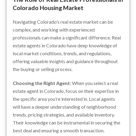
Colorado Housing Market
Navigating Colorado’s real estate market can be
complex, and working with experienced
professionals can make a significant difference. Real
estate agents in Colorado have deep knowledge of
local market conditions, trends, and regulations,
offering valuable insights and guidance throughout
the buying or selling process.
Choosing the Right Agent:
When you select a real
estate agent in Colorado, focus on their expertise in
the specific area you’re interested in. Local agents
will have a deeper understanding of neighborhood
trends, pricing strategies, and available inventory.
Their knowledge can be instrumental in securing the
best deal and ensuring a smooth transaction.