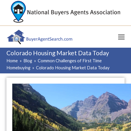
Colorado Housing Market Data Today
Home
»
Blog
»
Common Challenges of First Time
Homebuying
»
Colorado Housing Market Data Today