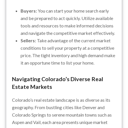
Buyers:
You can start your home search early
and be prepared to act quickly. Utilize available
tools and resources to make informed decisions
and navigate the competitive market effectively.
Sellers:
Take advantage of the current market
conditions to sell your property at a competitive
price. The tight inventory and high demand make
it an opportune time to list your home.
Navigating Colorado’s Diverse Real
Estate Markets
Colorado’s real estate landscape is as diverse as its
geography. From bustling cities like Denver and
Colorado Springs to serene mountain towns such as
Aspen and Vail, each area presents unique market