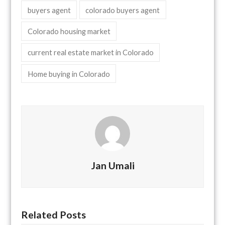
buyers agent
colorado buyers agent
Colorado housing market
current real estate market in Colorado
Home buying in Colorado
Jan Umali
Related Posts