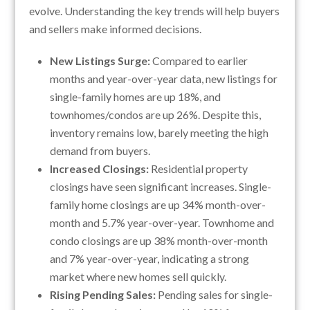
evolve. Understanding the key trends will help buyers
and sellers make informed decisions.
New Listings Surge:
Compared to earlier
months and year-over-year data, new listings for
single-family homes are up 18%, and
townhomes/condos are up 26%. Despite this,
inventory remains low, barely meeting the high
demand from buyers.
Increased Closings:
Residential property
closings have seen significant increases. Single-
family home closings are up 34% month-over-
month and 5.7% year-over-year. Townhome and
condo closings are up 38% month-over-month
and 7% year-over-year, indicating a strong
market where new homes sell quickly.
Rising Pending Sales:
Pending sales for single-