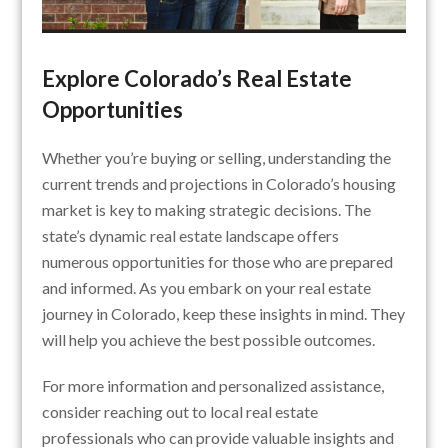
Explore Colorado’s Real Estate
Opportunities
Whether you’re buying or selling, understanding the
current trends and projections in Colorado’s housing
market is key to making strategic decisions. The
state’s dynamic real estate landscape offers
numerous opportunities for those who are prepared
and informed. As you embark on your real estate
journey in Colorado, keep these insights in mind. They
will help you achieve the best possible outcomes.
For more information and personalized assistance,
consider reaching out to local real estate
professionals who can provide valuable insights and