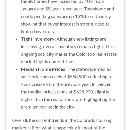
family homes have increased by 10% from
January and 5% year-over-year. Townhome and
condo pending sales are up 13% from January,
showing that buyer interest is strong, despite
limited inventory.
Tight Inventory:
Although new listings are
increasing, overall inventory remains tight. This
ongoing scarcity makes the Colorado real estate
market highly competitive.
Median Home Prices:
The statewide median
sales price has reached $558,900, reflecting a
4% increase from the previous year. In Denver,
the median price stands at $629,900, slightly
higher than the rest of the state, highlighting the
premium market in the city.
Overall, the current trends in the Colorado housing
market reflect what is happening in most of the