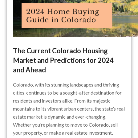
The Current Colorado Housing
Market and Predictions for 2024
and Ahead
Colorado, with its stunning landscapes and thriving
cities, continues to be a sought-after destination for
residents and investors alike. From its majestic
mountains to its vibrant urban centers, the state’s real
estate market is dynamic and ever-changing.
Whether you’re planning to move to Colorado, sell
your property, or make a real estate investment,