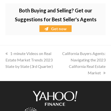
Both Buying and Selling? Get our
Suggestions for Best Seller's Agents
Get now
previous
1-minute Videos on Real
next
California Buyers Agents:
Estate Market Trends 2023
post:
post:
Navigating the 2023
State by State (3rd Quarter)
California Real Estate
Market