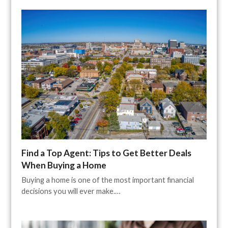
Find a Top Agent: Tips to Get Better Deals
When Buying a Home
Buying a home is one of the most important financial
decisions you will ever make.…