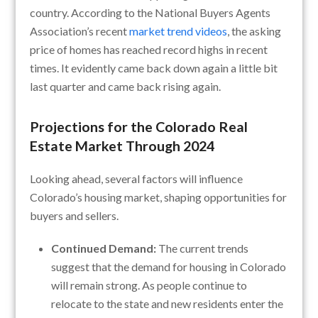
country. According to the National Buyers Agents
Association’s recent
market trend videos
, the asking
price of homes has reached record highs in recent
times. It evidently came back down again a little bit
last quarter and came back rising again.
Projections for the Colorado Real
Estate Market Through 2024
Looking ahead, several factors will influence
Colorado’s housing market, shaping opportunities for
buyers and sellers.
Continued Demand:
The current trends
suggest that the demand for housing in Colorado
will remain strong. As people continue to
relocate to the state and new residents enter the