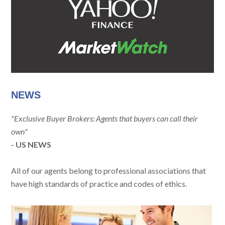
NEWS
"Exclusive Buyer Brokers: Agents that buyers can call their
own"
- US NEWS
All of our agents belong to professional associations that
have high standards of practice and codes of ethics.