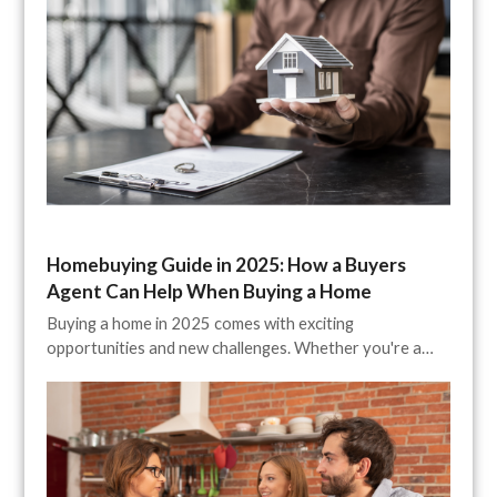
Homebuying Guide in 2025: How a Buyers
Agent Can Help When Buying a Home
Buying a home in 2025 comes with exciting
opportunities and new challenges. Whether you're a…