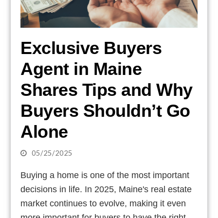
Exclusive Buyers
Agent in Maine
Shares Tips and Why
Buyers Shouldn’t Go
Alone
05/25/2025
Buying a home is one of the most important
decisions in life. In 2025, Maine's real estate
market continues to evolve, making it even
more important for buyers to have the right