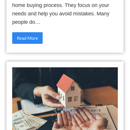
home buying process. They focus on your
needs and help you avoid mistakes. Many
people do…
Read More