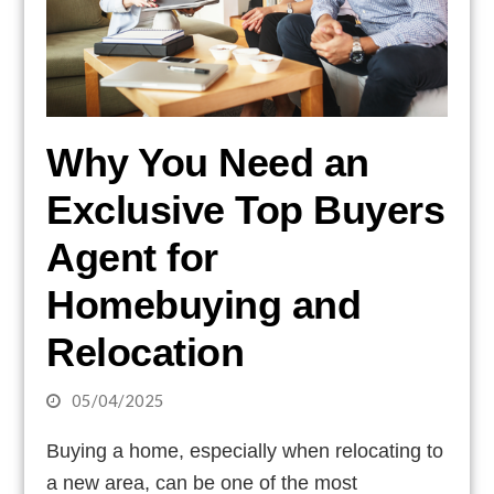
Why You Need an
Exclusive Top Buyers
Agent for
Homebuying and
Relocation
05/04/2025
Buying a home, especially when relocating to
a new area, can be one of the most