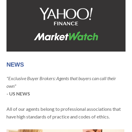
NEWS
"Exclusive Buyer Brokers: Agents that buyers can call their
own"
- US NEWS
All of our agents belong to professional associations that
have high standards of practice and codes of ethics.