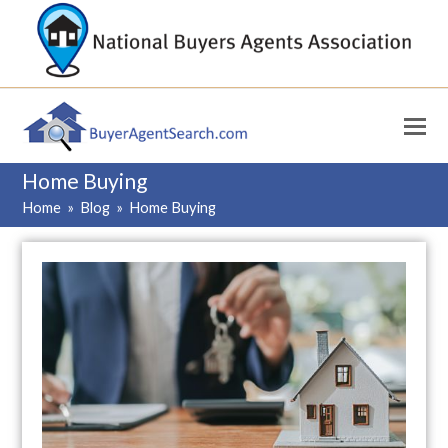
Home Buying
Home
»
Blog
»
Home Buying