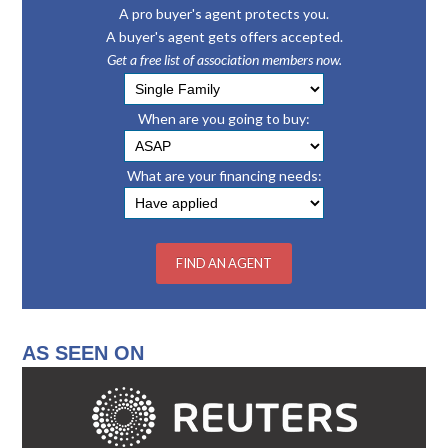
A pro buyer's agent protects you.
A buyer's agent gets offers accepted.
Get a free list of association members now.
When are you going to buy:
What are your financing needs:
AS SEEN ON