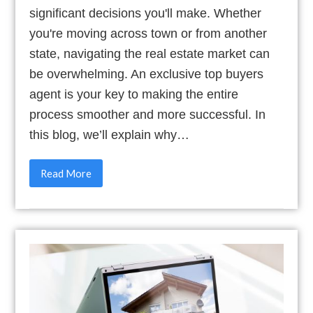
significant decisions you'll make. Whether
you're moving across town or from another
state, navigating the real estate market can
be overwhelming. An exclusive top buyers
agent is your key to making the entire
process smoother and more successful. In
this blog, we’ll explain why…
Read More