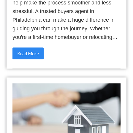
help make the process smoother and less
stressful. A trusted buyers agent in
Philadelphia can make a huge difference in
guiding you through the journey. Whether
you're a first-time homebuyer or relocating…
Read More