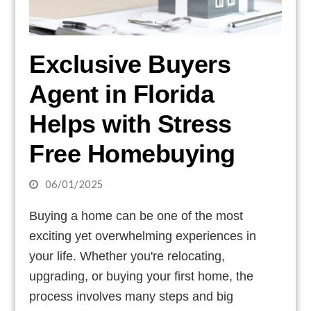
Exclusive Buyers
Agent in Florida
Helps with Stress
Free Homebuying
06/01/2025
Buying a home can be one of the most
exciting yet overwhelming experiences in
your life. Whether you're relocating,
upgrading, or buying your first home, the
process involves many steps and big