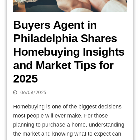
Buyers Agent in
Philadelphia Shares
Homebuying Insights
and Market Tips for
2025
06/08/2025
Homebuying is one of the biggest decisions
most people will ever make. For those
planning to purchase a home, understanding
the market and knowing what to expect can