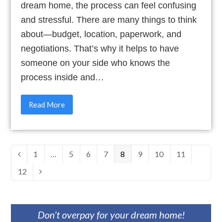
dream home, the process can feel confusing
and stressful. There are many things to think
about—budget, location, paperwork, and
negotiations. That’s why it helps to have
someone on your side who knows the
process inside and…
Read More
Page
1
…
Page
5
Page
6
Page
7
Page
8
Page
9
Page
10
Page
11
Previous
Page
12
Next
Don’t overpay for your dream home!