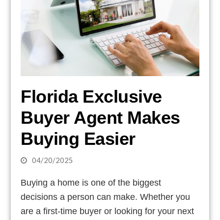
Florida Exclusive
Buyer Agent Makes
Buying Easier
04/20/2025
Buying a home is one of the biggest
decisions a person can make. Whether you
are a first-time buyer or looking for your next