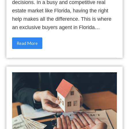
decisions. In a busy and competitive real
estate market like Florida, having the right
help makes all the difference. This is where
an exclusive buyers agent in Florida…
Read More