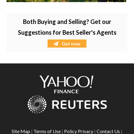
Both Buying and Selling? Get our
Suggestions for Best Seller's Agents
Get now
Site Map
|
Terms of Use
|
Policy Privacy
|
Contact Us
|