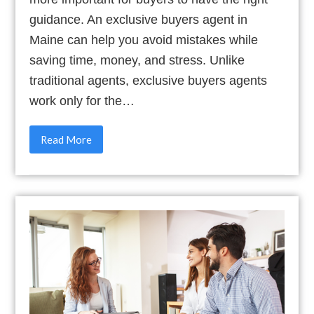
guidance. An exclusive buyers agent in
Maine can help you avoid mistakes while
saving time, money, and stress. Unlike
traditional agents, exclusive buyers agents
work only for the…
Read More