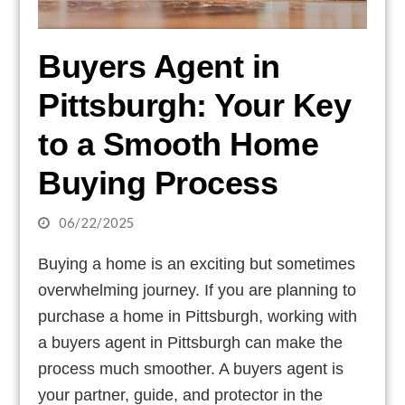
Buyers Agent in
Pittsburgh: Your Key
to a Smooth Home
Buying Process
06/22/2025
Buying a home is an exciting but sometimes
overwhelming journey. If you are planning to
purchase a home in Pittsburgh, working with
a buyers agent in Pittsburgh can make the
process much smoother. A buyers agent is
your partner, guide, and protector in the