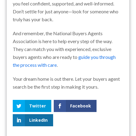
you feel confident, supported, and well-informed.
Don’t settle for just anyone—look for someone who
truly has your back.
And remember, the National Buyers Agents
Association is here to help every step of the way.
They can match you with experienced, exclusive
buyers agents who are ready to
guide you through
the process with care
.
Your dream home is out there. Let your buyers agent
search be the first step in making it yours.
Twitter
Facebook
LinkedIn