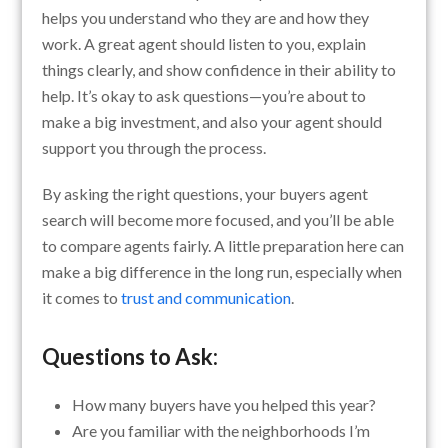
helps you understand who they are and how they
work. A great agent should listen to you, explain
things clearly, and show confidence in their ability to
help. It’s okay to ask questions—you’re about to
make a big investment, and also your agent should
support you through the process.
By asking the right questions, your buyers agent
search will become more focused, and you’ll be able
to compare agents fairly. A little preparation here can
make a big difference in the long run, especially when
it comes to
trust and communication
.
Questions to Ask:
How many buyers have you helped this year?
Are you familiar with the neighborhoods I’m