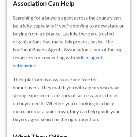
Association Can Help
Searching for a buyer’s agent across the country can
be tricky, especially if you’re moving to a new state or
buying from a distance. Luckily, there are trusted
organizations that make this process easier. The
National Buyers Agents Association is one of the top
resources for connecting with
skilled agents
nationwide
.
Their platform is easy to use and free for
homebuyers. They match you with agents who have
strong experience, a history of success, and a focus
on buyer needs. Whether you’re looking in a busy
metro area or a quiet town, they can help guide your
buyers agent search in the right direction.