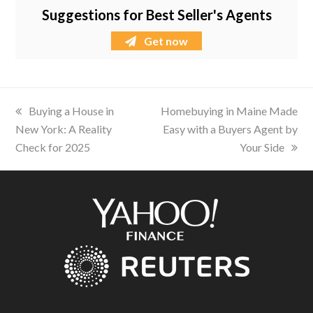
Suggestions for Best Seller's Agents
Get now
previous
Buying a House in
next
Homebuying in Maine Made
New York: A Reality
post:
post:
Easy with a Buyers Agent by
Check for 2025
Your Side