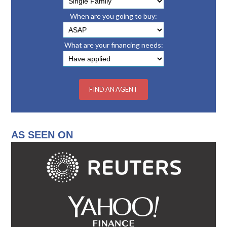
When are you going to buy:
What are your financing needs:
AS SEEN ON