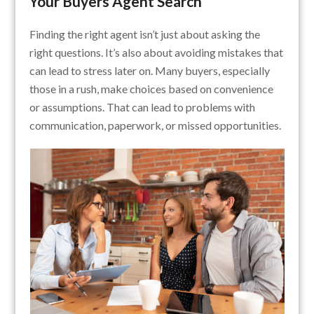
Your Buyers Agent Search
Finding the right agent isn’t just about asking the
right questions. It’s also about avoiding mistakes that
can lead to stress later on. Many buyers, especially
those in a rush, make choices based on convenience
or assumptions. That can lead to problems with
communication, paperwork, or missed opportunities.