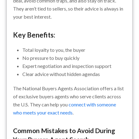
deal, avoid common traps, and also stay on track.
They aren’t tied to sellers, so their advice is always in
your best interest.
Key Benefits:
Total loyalty to you, the buyer
No pressure to buy quickly
Expert negotiation and inspection support
Clear advice without hidden agendas
The National Buyers Agents Association offers a list
of exclusive buyers agents who serve clients across
the U.S. They can help you
connect with someone
who meets your exact needs
.
Common Mistakes to Avoid During