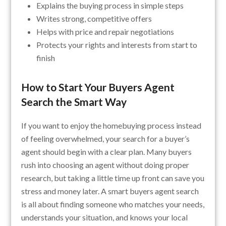
Explains the buying process in simple steps
Writes strong, competitive offers
Helps with price and repair negotiations
Protects your rights and interests from start to
finish
How to Start Your Buyers Agent
Search the Smart Way
If you want to enjoy the homebuying process instead
of feeling overwhelmed, your search for a buyer’s
agent should begin with a clear plan. Many buyers
rush into choosing an agent without doing proper
research, but taking a little time up front can save you
stress and money later. A smart buyers agent search
is all about finding someone who matches your needs,
understands your situation, and knows your local