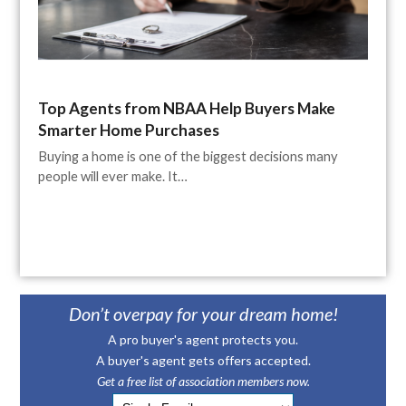
Top Agents from NBAA Help Buyers Make
Smarter Home Purchases
Buying a home is one of the biggest decisions many
people will ever make. It…
Don’t overpay for your dream home!
A pro buyer's agent protects you.
A buyer's agent gets offers accepted.
Get a free list of association members now.