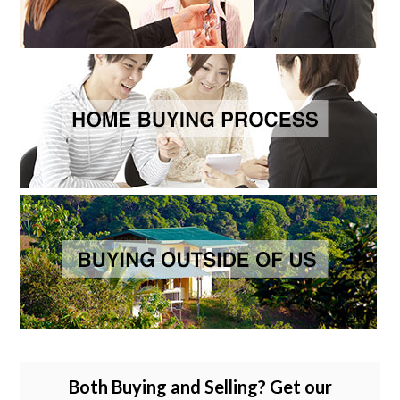
Both Buying and Selling? Get our