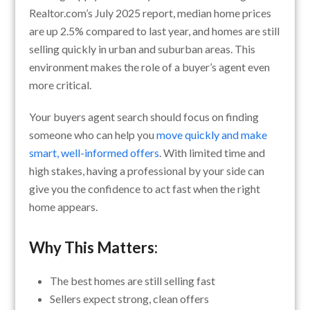
Realtor.com’s July 2025 report, median home prices
are up 2.5% compared to last year, and homes are still
selling quickly in urban and suburban areas. This
environment makes the role of a buyer’s agent even
more critical.
Your buyers agent search should focus on finding
someone who can help you
move quickly and make
smart, well-informed offers
. With limited time and
high stakes, having a professional by your side can
give you the confidence to act fast when the right
home appears.
Why This Matters:
The best homes are still selling fast
Sellers expect strong, clean offers