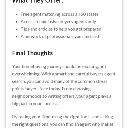
What They Offer:
Free agent matching across all 50 states
Access to exclusive buyers agents only
Tips and articles to help you get prepared
A network of professionals you can trust
Final Thoughts
Your homebuying journey should be exciting, not
overwhelming. With a smart and careful buyers agent
search, you can avoid many of the common stress
points buyers face today. From choosing
neighborhoods to writing offers, your agent plays a
big part in your success.
By taking your time, using the right tools, and asking
the right questions, you can find an agent who makes