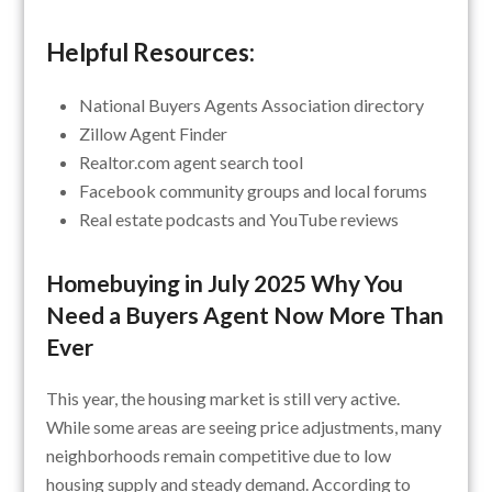
Helpful Resources:
National Buyers Agents Association directory
Zillow Agent Finder
Realtor.com agent search tool
Facebook community groups and local forums
Real estate podcasts and YouTube reviews
Homebuying in July 2025 Why You
Need a Buyers Agent Now More Than
Ever
This year, the housing market is still very active.
While some areas are seeing price adjustments, many
neighborhoods remain competitive due to low
housing supply and steady demand. According to