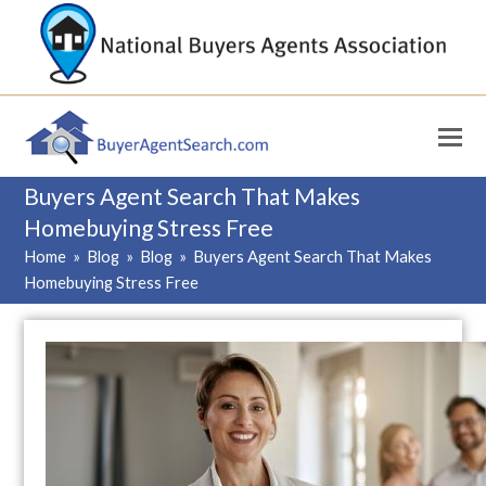
Buyers Agent Search That Makes
Homebuying Stress Free
Home
»
Blog
»
Blog
»
Buyers Agent Search That Makes
Homebuying Stress Free