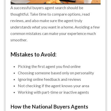
A successful buyers agent search should be
thoughtful. Take time to compare options, read
reviews, and also make sure the agent truly
understands what you want in a home. Avoiding a few
common mistakes can make your experience much
smoother.
Mistakes to Avoid:
Picking the first agent you find online
Choosing someone based only on personality
Ignoring online feedback and reviews
Not checking if the agent knows your area
Working with part-time or inactive agents
How the National Buyers Agents