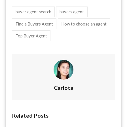
buyer agent search
buyers agent
Find a Buyers Agent
How to choose an agent
Top Buyer Agent
Carlota
Related Posts