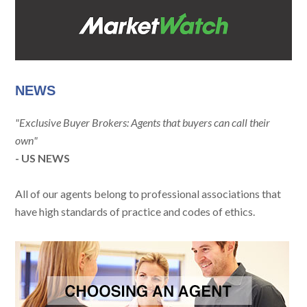
NEWS
"Exclusive Buyer Brokers: Agents that buyers can call their
own"
- US NEWS
All of our agents belong to professional associations that
have high standards of practice and codes of ethics.