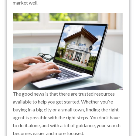
market well.
The good news is that there are trusted resources
available to help you get started. Whether you’re
buying in a big city or a small town, finding the right
agent is possible with the right steps. You don’t have
to do it alone, and with a bit of guidance, your search
becomes easier and more focused.