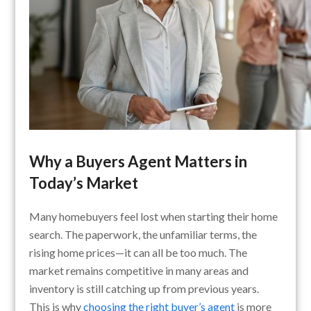
Why a Buyers Agent Matters in
Today’s Market
Many homebuyers feel lost when starting their home
search. The paperwork, the unfamiliar terms, the
rising home prices—it can all be too much. The
market remains competitive in many areas and
inventory is still catching up from previous years.
This is why
choosing the right buyer’s agent
is more