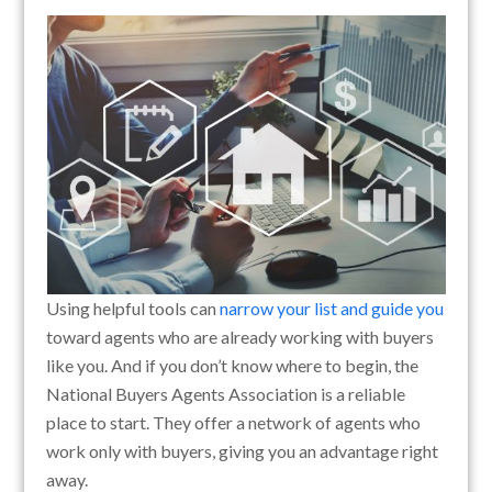
Using helpful tools can
narrow your list and guide you
toward agents who are already working with buyers
like you. And if you don’t know where to begin, the
National Buyers Agents Association is a reliable
place to start. They offer a network of agents who
work only with buyers, giving you an advantage right
away.