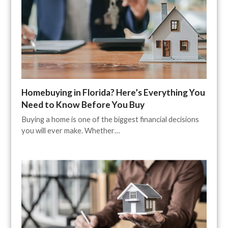
Homebuying in Florida? Here’s Everything You
Need to Know Before You Buy
Buying a home is one of the biggest financial decisions
you will ever make. Whether…