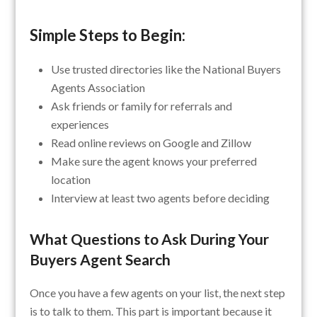
Simple Steps to Begin:
Use trusted directories like the National Buyers
Agents Association
Ask friends or family for referrals and
experiences
Read online reviews on Google and Zillow
Make sure the agent knows your preferred
location
Interview at least two agents before deciding
What Questions to Ask During Your
Buyers Agent Search
Once you have a few agents on your list, the next step
is to talk to them. This part is important because it