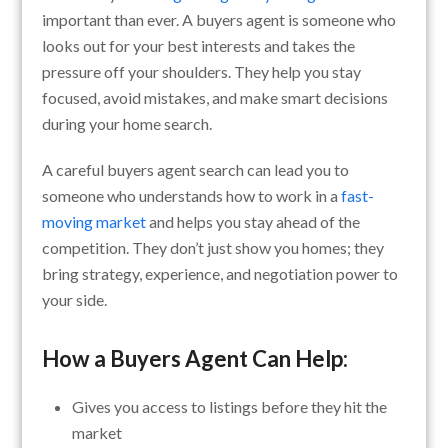
important than ever. A buyers agent is someone who
looks out for your best interests and takes the
pressure off your shoulders. They help you stay
focused, avoid mistakes, and make smart decisions
during your home search.
A careful buyers agent search can lead you to
someone who understands how to work in a
fast-
moving market
and helps you stay ahead of the
competition. They don’t just show you homes; they
bring strategy, experience, and negotiation power to
your side.
How a Buyers Agent Can Help:
Gives you access to listings before they hit the
market