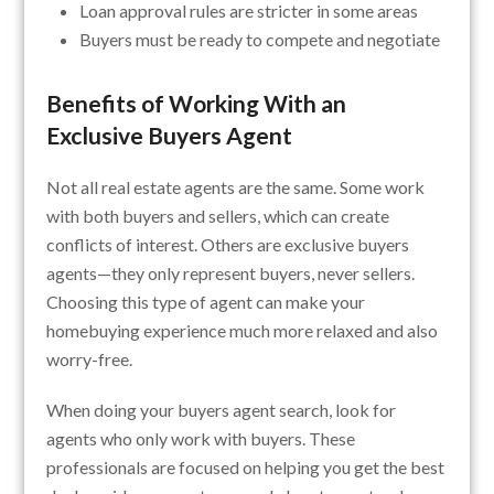
Loan approval rules are stricter in some areas
Buyers must be ready to compete and negotiate
Benefits of Working With an
Exclusive Buyers Agent
Not all real estate agents are the same. Some work
with both buyers and sellers, which can create
conflicts of interest. Others are exclusive buyers
agents—they only represent buyers, never sellers.
Choosing this type of agent can make your
homebuying experience much more relaxed and also
worry-free.
When doing your buyers agent search, look for
agents who only work with buyers. These
professionals are focused on helping you get the best