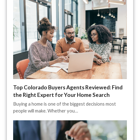
Top Colorado Buyers Agents Reviewed: Find
the Right Expert for Your Home Search
Buying a home is one of the biggest decisions most
people will make. Whether you…