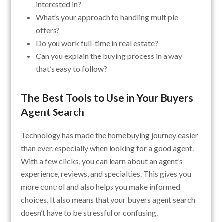
interested in?
What’s your approach to handling multiple
offers?
Do you work full-time in real estate?
Can you explain the buying process in a way
that’s easy to follow?
The Best Tools to Use in Your Buyers
Agent Search
Technology has made the homebuying journey easier
than ever, especially when looking for a good agent.
With a few clicks, you can learn about an agent’s
experience, reviews, and specialties. This gives you
more control and also helps you make informed
choices. It also means that your buyers agent search
doesn’t have to be stressful or confusing.