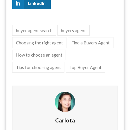
LinkedIn
buyer agent search
buyers agent
Choosing the right agent
Find a Buyers Agent
How to choose an agent
Tips for choosing agent
Top Buyer Agent
Carlota