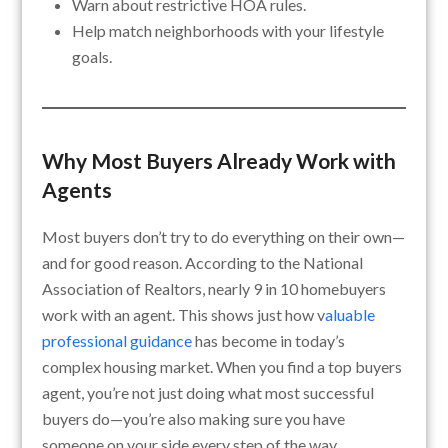
Warn about restrictive HOA rules.
Help match neighborhoods with your lifestyle
goals.
Why Most Buyers Already Work with
Agents
Most buyers don’t try to do everything on their own—
and for good reason. According to the National
Association of Realtors, nearly 9 in 10 homebuyers
work with an agent. This shows just how v
aluable
professional guidance
has become in today’s
complex housing market. When you find a top buyers
agent, you’re not just doing what most successful
buyers do—you’re also making sure you have
someone on your side every step of the way.