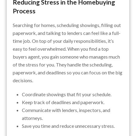
Reducing Stress in the Homebuying
Process
Searching for homes, scheduling showings, filling out
paperwork, and talking to lenders can feel like a full-
time job. On top of your daily responsibilities, it’s
easy to feel overwhelmed. When you find a top
buyers agent, you gain someone who manages much
of the stress for you. They handle the scheduling,
paperwork, and deadlines so you can focus on the big
decisions.
Coordinate showings that fit your schedule.
Keep track of deadlines and paperwork.
Communicate with lenders, inspectors, and
attorneys.
Save you time and reduce unnecessary stress.