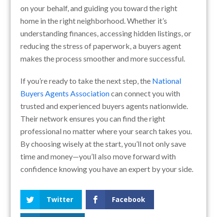
on your behalf, and guiding you toward the right
home in the right neighborhood. Whether it’s
understanding finances, accessing hidden listings, or
reducing the stress of paperwork, a buyers agent
makes the process smoother and more successful.
If you’re ready to take the next step, the
National
Buyers Agents Association
can connect you with
trusted and experienced buyers agents nationwide.
Their network ensures you can find the right
professional no matter where your search takes you.
By choosing wisely at the start, you’ll not only save
time and money—you’ll also move forward with
confidence knowing you have an expert by your side.
Twitter
Facebook