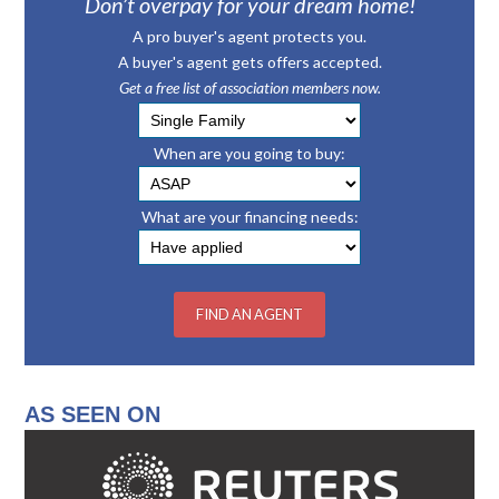
Don’t overpay for your dream home!
A pro buyer's agent protects you.
A buyer's agent gets offers accepted.
Get a free list of association members now.
When are you going to buy:
What are your financing needs:
AS SEEN ON