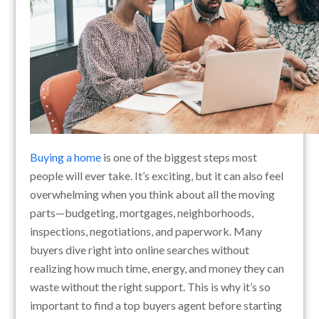
Buying a home
is one of the biggest steps most
people will ever take. It’s exciting, but it can also feel
overwhelming when you think about all the moving
parts—budgeting, mortgages, neighborhoods,
inspections, negotiations, and paperwork. Many
buyers dive right into online searches without
realizing how much time, energy, and money they can
waste without the right support. This is why it’s so
important to find a top buyers agent before starting