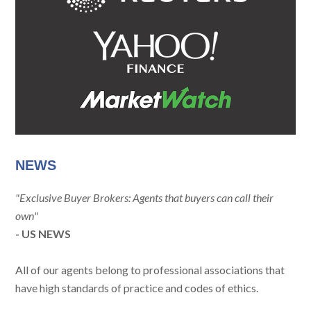
NEWS
"Exclusive Buyer Brokers: Agents that buyers can call their
own"
- US NEWS
All of our agents belong to professional associations that
have high standards of practice and codes of ethics.