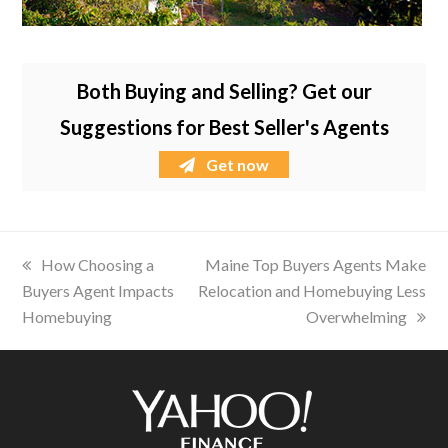
Both Buying and Selling? Get our
Suggestions for Best Seller's Agents
Get now
previous
How Choosing a
next
Maine Top Buyers Agents Make
Buyers Agent Impacts
post:
Relocation and Homebuying Less
post:
Homebuying
Overwhelming