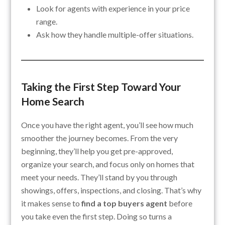
Look for agents with experience in your price
range.
Ask how they handle multiple-offer situations.
Taking the First Step Toward Your
Home Search
Once you have the right agent, you’ll see how much
smoother the journey becomes. From the very
beginning, they’ll help you get pre-approved,
organize your search, and focus only on homes that
meet your needs. They’ll stand by you through
showings, offers, inspections, and closing. That’s why
it makes sense to
find a top buyers agent
before
you take even the first step. Doing so turns a