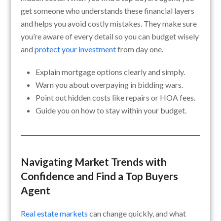
get someone who understands these financial layers
and helps you avoid costly mistakes. They make sure
you’re aware of every detail so you can budget wisely
and
protect your investment
from day one.
Explain mortgage options clearly and simply.
Warn you about overpaying in bidding wars.
Point out hidden costs like repairs or HOA fees.
Guide you on how to stay within your budget.
Navigating Market Trends with
Confidence and Find a Top Buyers
Agent
Real estate markets
can change quickly, and what