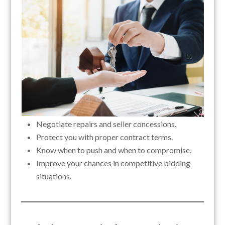
Negotiate repairs and seller concessions.
Protect you with proper contract terms.
Know when to push and when to compromise.
Improve your chances in competitive bidding
situations.