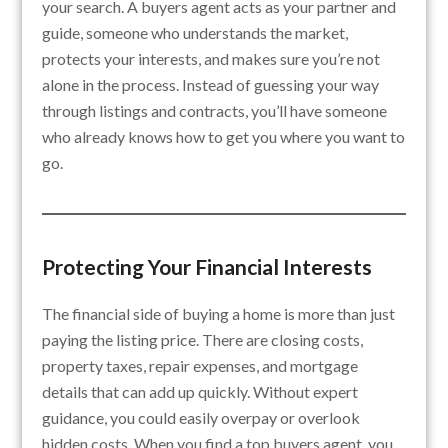
your search. A buyers agent acts as your partner and
guide, someone who understands the market,
protects your interests, and makes sure you’re not
alone in the process. Instead of guessing your way
through listings and contracts, you’ll have someone
who already knows how to get you where you want to
go.
Protecting Your Financial Interests
The financial side of buying a home is more than just
paying the listing price. There are closing costs,
property taxes, repair expenses, and mortgage
details that can add up quickly. Without expert
guidance, you could easily overpay or overlook
hidden costs. When you find a top buyers agent, you