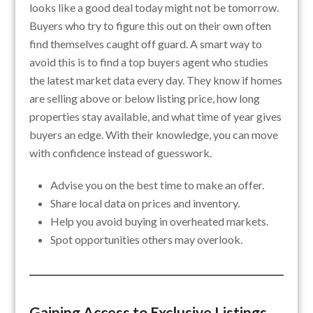
looks like a good deal today might not be tomorrow.
Buyers who try to figure this out on their own often
find themselves caught off guard. A smart way to
avoid this is to find a top buyers agent who studies
the latest market data every day. They know if homes
are selling above or below listing price, how long
properties stay available, and what time of year gives
buyers an edge. With their knowledge, you can move
with confidence instead of guesswork.
Advise you on the best time to make an offer.
Share local data on prices and inventory.
Help you avoid buying in overheated markets.
Spot opportunities others may overlook.
Gaining Access to Exclusive Listings