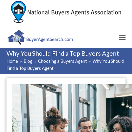
Why You Should Find a Top Buyers Agent
Home
»
Blog
»
Choosing a Buyers Agent
»
Why You Should
Find a Top Buyers Agent