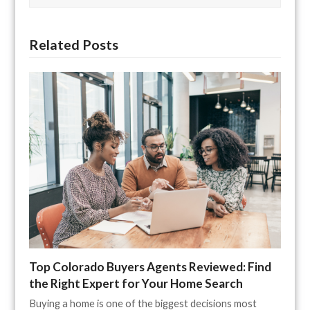
Related Posts
Top Colorado Buyers Agents Reviewed: Find
the Right Expert for Your Home Search
Buying a home is one of the biggest decisions most