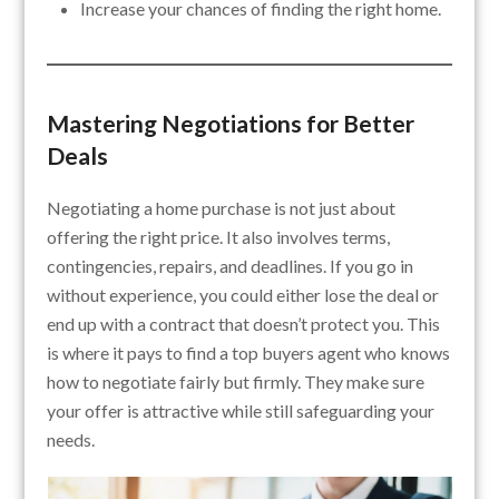
Increase your chances of finding the right home.
Mastering Negotiations for Better
Deals
Negotiating a home purchase is not just about
offering the right price. It also involves terms,
contingencies, repairs, and deadlines. If you go in
without experience, you could either lose the deal or
end up with a contract that doesn’t protect you. This
is where it pays to find a top buyers agent who knows
how to negotiate fairly but firmly. They make sure
your offer is attractive while still safeguarding your
needs.