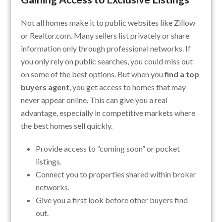
Not all homes make it to public websites like Zillow
or Realtor.com. Many sellers list privately or share
information only through professional networks. If
you only rely on public searches, you could miss out
on some of the best options. But when you
find a top
buyers agent
, you get access to homes that may
never appear online. This can give you a real
advantage, especially in competitive markets where
the best homes sell quickly.
Provide access to “coming soon” or pocket
listings.
Connect you to properties shared within broker
networks.
Give you a first look before other buyers find
out.