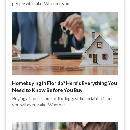
people will make. Whether you…
Homebuying in Florida? Here’s Everything You
Need to Know Before You Buy
Buying a home is one of the biggest financial decisions
you will ever make. Whether…