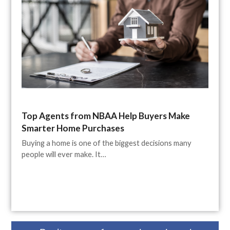
Top Agents from NBAA Help Buyers Make
Smarter Home Purchases
Buying a home is one of the biggest decisions many
people will ever make. It…