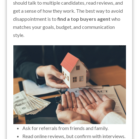
should talk to multiple candidates, read reviews, and
get a sense of how they work. The best way to avoid
disappointment is to
find a top buyers agent
who
matches your goals, budget, and communication
style.
Ask for referrals from friends and family.
Read online reviews, but confirm with interviews.