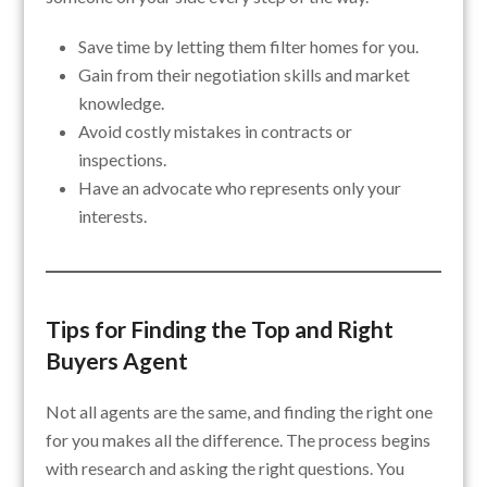
Save time by letting them filter homes for you.
Gain from their negotiation skills and market
knowledge.
Avoid costly mistakes in contracts or
inspections.
Have an advocate who represents only your
interests.
Tips for Finding the Top and Right
Buyers Agent
Not all agents are the same, and finding the right one
for you makes all the difference. The process begins
with research and asking the right questions. You