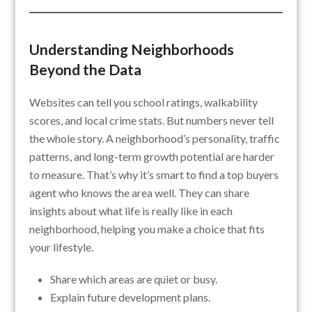
Understanding Neighborhoods
Beyond the Data
Websites can tell you school ratings, walkability
scores, and local crime stats. But numbers never tell
the whole story. A neighborhood’s personality, traffic
patterns, and long-term growth potential are harder
to measure. That’s why it’s smart to find a top buyers
agent who knows the area well. They can share
insights about what life is really like in each
neighborhood, helping you make a choice that fits
your lifestyle.
Share which areas are quiet or busy.
Explain future development plans.