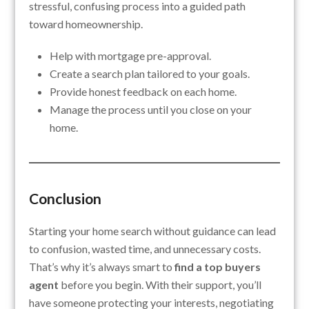
stressful, confusing process into a guided path
toward homeownership.
Help with mortgage pre-approval.
Create a search plan tailored to your goals.
Provide honest feedback on each home.
Manage the process until you close on your
home.
Conclusion
Starting your home search without guidance can lead
to confusion, wasted time, and unnecessary costs.
That’s why it’s always smart to
find a top buyers
agent
before you begin. With their support, you’ll
have someone protecting your interests, negotiating