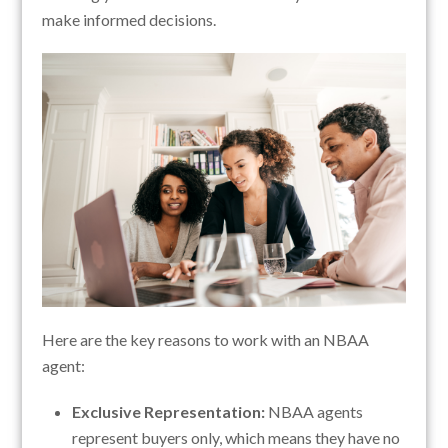
make informed decisions.
Here are the key reasons to work with an NBAA
agent:
Exclusive Representation:
NBAA agents
represent buyers only, which means they have no