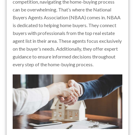
competition, navigating the home-buying process
can be overwhelming. That’s where the National
Buyers Agents Association (NBAA) comes in. NBAA
is dedicated to helping home buyers. They connect
buyers with professionals from the top real estate
agent list in their area. These agents focus exclusively
on the buyer’s needs. Additionally, they offer expert
guidance to ensure informed decisions throughout
every step of the home-buying process.