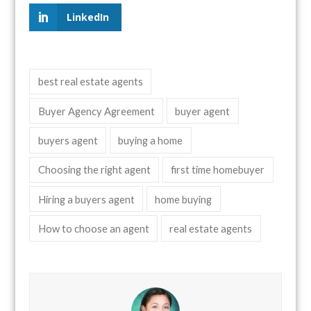
LinkedIn
best real estate agents
Buyer Agency Agreement
buyer agent
buyers agent
buying a home
Choosing the right agent
first time homebuyer
Hiring a buyers agent
home buying
How to choose an agent
real estate agents