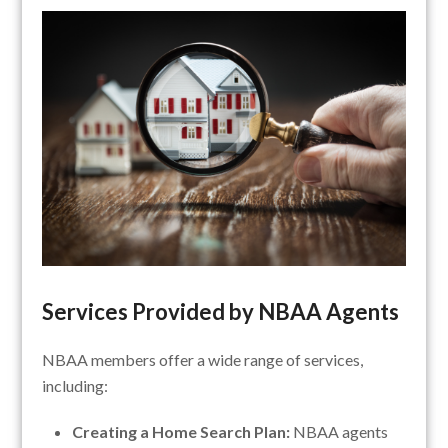
Services Provided by NBAA Agents
NBAA members offer a wide range of services,
including:
Creating a Home Search Plan:
NBAA agents