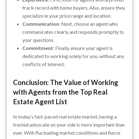
track record with home buyers. Also, ensure they
specialize in your price range and location.
Communication:
Next, choose an agent who
communicates clearly and responds promptly to
your questions.
Commitment:
Finally, ensure your agent is
dedicated to working solely for you, without any
conflicts of interest.
Conclusion: The Value of Working
with Agents from the Top Real
Estate Agent List
In today’s fast-paced real estate market, having a
trusted advocate on your side is more important than
ever. With fluctuating market conditions and fierce