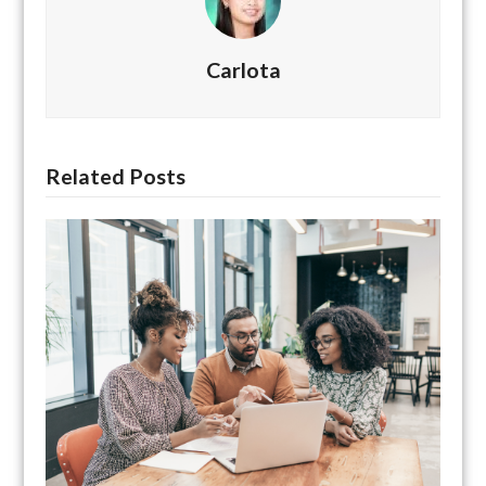
Carlota
Related Posts