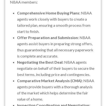
NBAA members:
Comprehensive Home Buying Plans:
NBAA
agents work closely with buyers to create a
tailored plan, ensuring a smooth process from
start to finish.
Offer Preparation and Submission:
NBAA
agents assist buyers in preparing strong offers,
thus guaranteeing that all necessary paperwork
is complete and accurate.
Negotiating the Best Deal:
NBAA agents
negotiate on behalf of their buyers to secure the
best terms, including price and contingencies.
Comparative Market Analysis (CMA):
NBAA
agents provide buyers with a thorough analysis
of the market which helps determine the fair
value of a home.
Inspection Coordination and Negotiation: