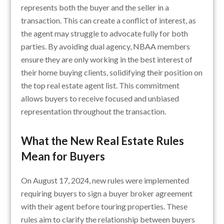
represents both the buyer and the seller in a
transaction. This can create a conflict of interest, as
the agent may struggle to advocate fully for both
parties. By avoiding dual agency, NBAA members
ensure they are only working in the best interest of
their home buying clients, solidifying their position on
the top real estate agent list. This commitment
allows buyers to receive focused and unbiased
representation throughout the transaction.
What the New Real Estate Rules
Mean for Buyers
On August 17, 2024, new rules were implemented
requiring buyers to sign a buyer broker agreement
with their agent before touring properties. These
rules aim to clarify the relationship between buyers