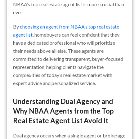
NBAA’s top real estate agent list is more crucial than
ever.
By
choosing an agent from NBAA’s top real estate
agent list
, homebuyers can feel confident that they
have a dedicated professional who will prioritize
their needs above all else. These agents are
committed to delivering transparent, buyer-focused
representation, helping clients navigate the
complexities of today’s real estate market with
expert advice and personalized service.
Understanding Dual Agency and
Why NBAA Agents from the Top
Real Estate Agent List Avoid It
Dual agency occurs when a single agent or brokerage