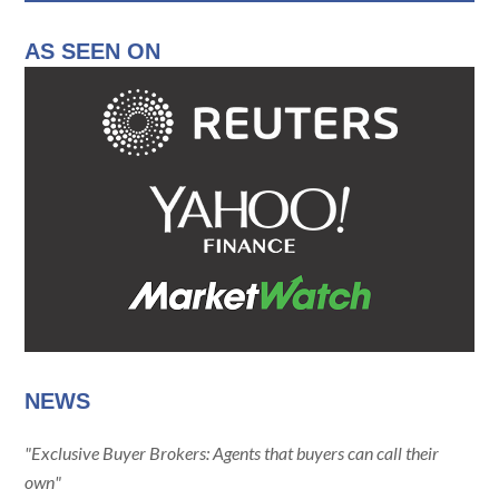
AS SEEN ON
NEWS
"Exclusive Buyer Brokers: Agents that buyers can call their
own"