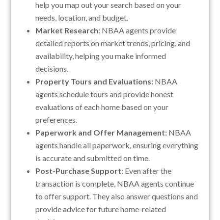
help you map out your search based on your
needs, location, and budget.
Market Research:
NBAA agents provide
detailed reports on market trends, pricing, and
availability, helping you make informed
decisions.
Property Tours and Evaluations:
NBAA
agents schedule tours and provide honest
evaluations of each home based on your
preferences.
Paperwork and Offer Management:
NBAA
agents handle all paperwork, ensuring everything
is accurate and submitted on time.
Post-Purchase Support:
Even after the
transaction is complete, NBAA agents continue
to offer support. They also answer questions and
provide advice for future home-related