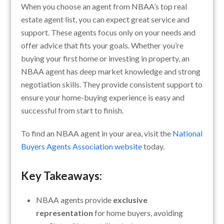
When you choose an agent from NBAA’s top real
estate agent list, you can expect great service and
support. These agents focus only on your needs and
offer advice that fits your goals. Whether you’re
buying your first home or investing in property, an
NBAA agent has deep market knowledge and strong
negotiation skills. They provide consistent support to
ensure your home-buying experience is easy and
successful from start to finish.
To find an NBAA agent in your area, visit the
National
Buyers Agents Association website
today.
Key Takeaways:
NBAA agents provide
exclusive
representation
for home buyers, avoiding