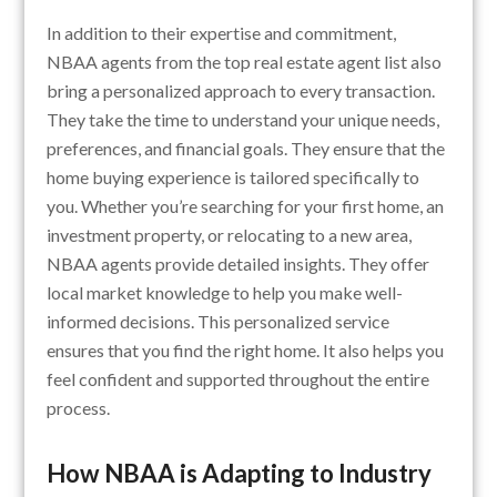
In addition to their expertise and commitment,
NBAA agents from the top real estate agent list also
bring a personalized approach to every transaction.
They take the time to understand your unique needs,
preferences, and financial goals. They ensure that the
home buying experience is tailored specifically to
you. Whether you’re searching for your first home, an
investment property, or relocating to a new area,
NBAA agents provide detailed insights. They offer
local market knowledge to help you make well-
informed decisions. This personalized service
ensures that you find the right home. It also helps you
feel confident and supported throughout the entire
process.
How NBAA is Adapting to Industry