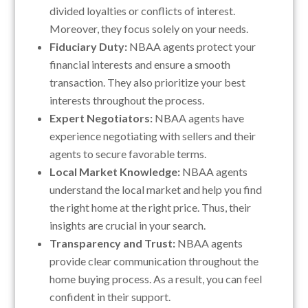
divided loyalties or conflicts of interest.
Moreover, they focus solely on your needs.
Fiduciary Duty:
NBAA agents protect your
financial interests and ensure a smooth
transaction. They also prioritize your best
interests throughout the process.
Expert Negotiators:
NBAA agents have
experience negotiating with sellers and their
agents to secure favorable terms.
Local Market Knowledge:
NBAA agents
understand the local market and help you find
the right home at the right price. Thus, their
insights are crucial in your search.
Transparency and Trust:
NBAA agents
provide clear communication throughout the
home buying process. As a result, you can feel
confident in their support.