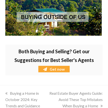
Both Buying and Selling? Get our
Suggestions for Best Seller's Agents
Get now
previous
Buying a Home in
next
Real Estate Buyer Agents Guide:
October 2024: Key
post:
post:
Avoid These Top Mistakes
Trends and Guidance
When Buying a Home