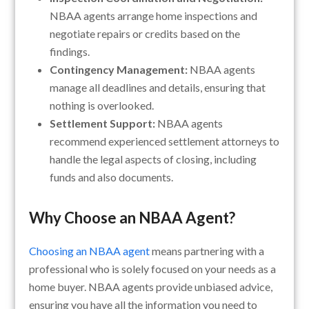
NBAA agents arrange home inspections and
negotiate repairs or credits based on the
findings.
Contingency Management:
NBAA agents
manage all deadlines and details, ensuring that
nothing is overlooked.
Settlement Support:
NBAA agents
recommend experienced settlement attorneys to
handle the legal aspects of closing, including
funds and also documents.
Why Choose an NBAA Agent?
Choosing an NBAA agent
means partnering with a
professional who is solely focused on your needs as a
home buyer. NBAA agents provide unbiased advice,
ensuring you have all the information you need to