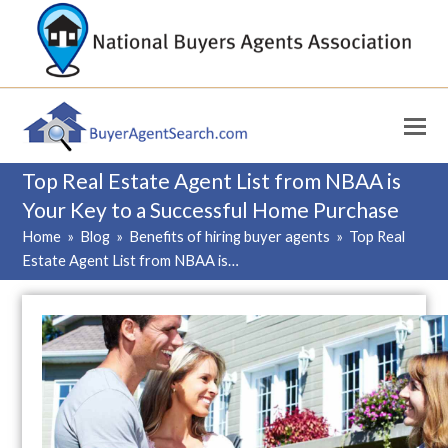
Top Real Estate Agent List from NBAA is
Your Key to a Successful Home Purchase
Home
»
Blog
»
Benefits of hiring buyer agents
»
Top Real
Estate Agent List from NBAA is…