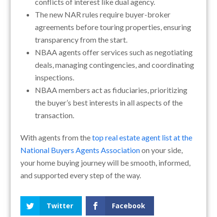
conflicts of interest like dual agency.
The new NAR rules require buyer-broker
agreements before touring properties, ensuring
transparency from the start.
NBAA agents offer services such as negotiating
deals, managing contingencies, and coordinating
inspections.
NBAA members act as fiduciaries, prioritizing
the buyer’s best interests in all aspects of the
transaction.
With agents from the
top real estate agent list at the
National Buyers Agents Association
on your side,
your home buying journey will be smooth, informed,
and supported every step of the way.
Twitter
Facebook