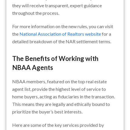
they will receive transparent, expert guidance
throughout the process.
For more information on the new rules, you can visit
the
National Association of Realtors website
for a
detailed breakdown of the NAR settlement terms.
The Benefits of Working with
NBAA Agents
NBAA members, featured on the top real estate
agent list, provide the highest level of service to
home buyers, acting as fiduciaries in the transaction.
This means they are legally and ethically bound to
prioritize the buyer’s best interests.
Here are some of the key services provided by