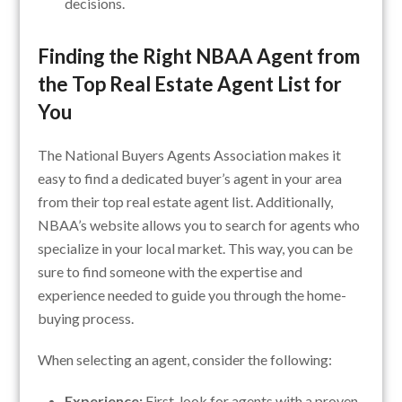
decisions.
Finding the Right NBAA Agent from
the Top Real Estate Agent List for
You
The National Buyers Agents Association makes it
easy to find a dedicated buyer’s agent in your area
from their top real estate agent list. Additionally,
NBAA’s website allows you to search for agents who
specialize in your local market. This way, you can be
sure to find someone with the expertise and
experience needed to guide you through the home-
buying process.
When selecting an agent, consider the following:
Experience:
First, look for agents with a proven