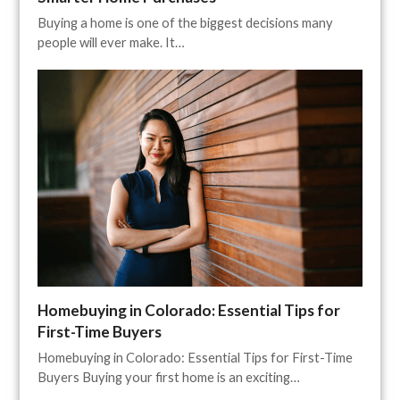
Buying a home is one of the biggest decisions many
people will ever make. It…
Homebuying in Colorado: Essential Tips for
First-Time Buyers
Homebuying in Colorado: Essential Tips for First-Time
Buyers Buying your first home is an exciting…