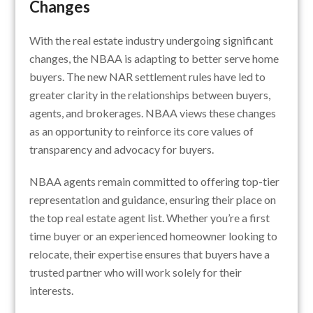
Changes
With the real estate industry undergoing significant
changes, the NBAA is adapting to better serve home
buyers. The new NAR settlement rules have led to
greater clarity in the relationships between buyers,
agents, and brokerages. NBAA views these changes
as an opportunity to reinforce its core values of
transparency and advocacy for buyers.
NBAA agents remain committed to offering top-tier
representation and guidance, ensuring their place on
the top real estate agent list. Whether you’re a first
time buyer or an experienced homeowner looking to
relocate, their expertise ensures that buyers have a
trusted partner who will work solely for their
interests.