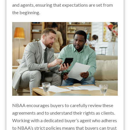
and agents, ensuring that expectations are set from
the beginning.
NBAA encourages buyers to carefully review these
agreements and to understand their rights as clients.
Working with a dedicated buyer’s agent who adheres
to NBAA’s strict policies means that buyers can trust