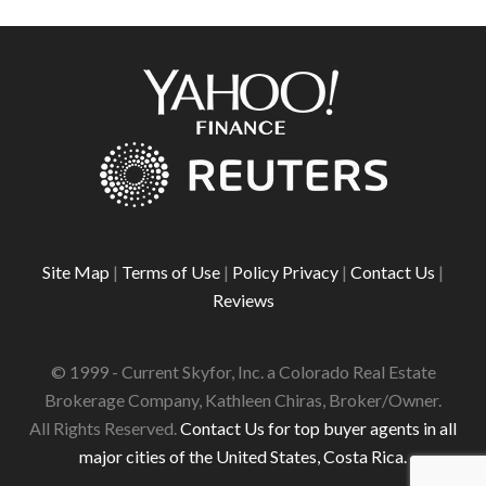
Site Map
|
Terms of Use
|
Policy Privacy
|
Contact Us
|
Reviews
© 1999 - Current Skyfor, Inc. a Colorado Real Estate
Brokerage Company, Kathleen Chiras, Broker/Owner.
All Rights Reserved.
Contact Us for top buyer agents in all
major cities of the United States, Costa Rica.