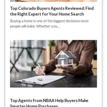
Top Colorado Buyers Agents Reviewed: Find
the Right Expert for Your Home Search
Buying a home is one of the biggest decisions most
people will make. Whether you…
Top Agents from NBAA Help Buyers Make
Smarter Home Purchases