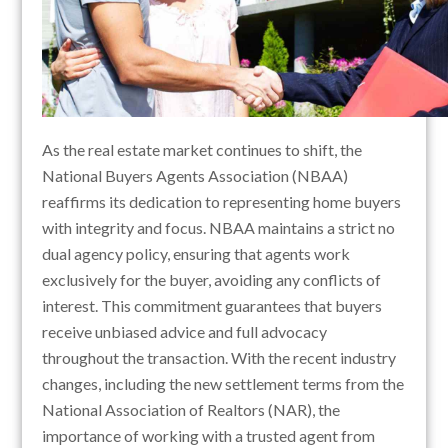
As the real estate market continues to shift, the
National Buyers Agents Association (NBAA)
reaffirms its dedication to representing home buyers
with integrity and focus. NBAA maintains a strict no
dual agency policy, ensuring that agents work
exclusively for the buyer, avoiding any conflicts of
interest. This commitment guarantees that buyers
receive unbiased advice and full advocacy
throughout the transaction. With the recent industry
changes, including the new settlement terms from the
National Association of Realtors (NAR), the
importance of working with a trusted agent from