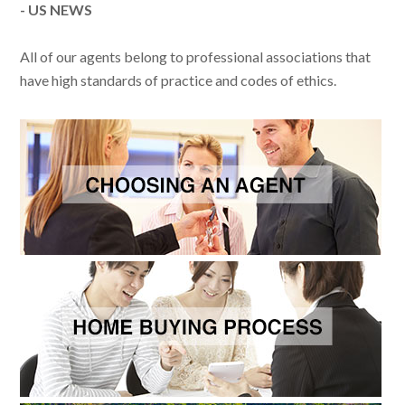
- US NEWS
All of our agents belong to professional associations that
have high standards of practice and codes of ethics.