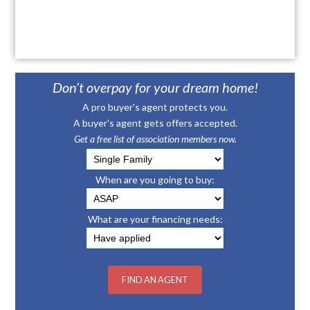
Don’t overpay for your dream home!
A pro buyer's agent protects you.
A buyer's agent gets offers accepted.
Get a free list of association members now.
When are you going to buy:
What are your financing needs: