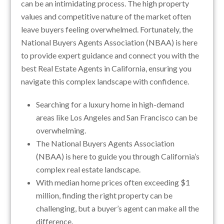
can be an intimidating process. The high property
values and competitive nature of the market often
leave buyers feeling overwhelmed. Fortunately, the
National Buyers Agents Association (NBAA) is here
to provide expert guidance and connect you with the
best Real Estate Agents in California, ensuring you
navigate this complex landscape with confidence.
Searching for a luxury home in high-demand
areas like Los Angeles and San Francisco can be
overwhelming.
The National Buyers Agents Association
(NBAA) is here to guide you through California’s
complex real estate landscape.
With median home prices often exceeding $1
million, finding the right property can be
challenging, but a buyer’s agent can make all the
difference.