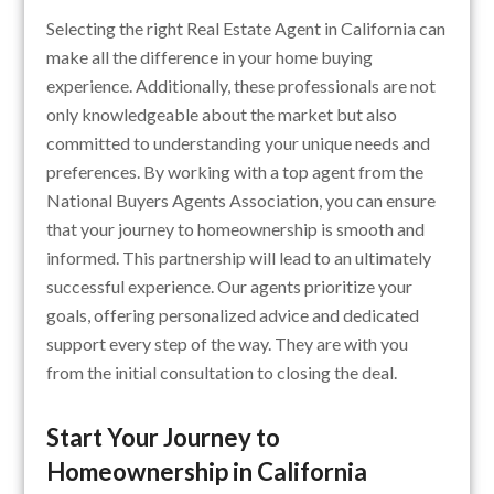
Selecting the right Real Estate Agent in California can
make all the difference in your home buying
experience. Additionally, these professionals are not
only knowledgeable about the market but also
committed to understanding your unique needs and
preferences. By working with a top agent from the
National Buyers Agents Association, you can ensure
that your journey to homeownership is smooth and
informed. This partnership will lead to an ultimately
successful experience. Our agents prioritize your
goals, offering personalized advice and dedicated
support every step of the way. They are with you
from the initial consultation to closing the deal.
Start Your Journey to
Homeownership in California