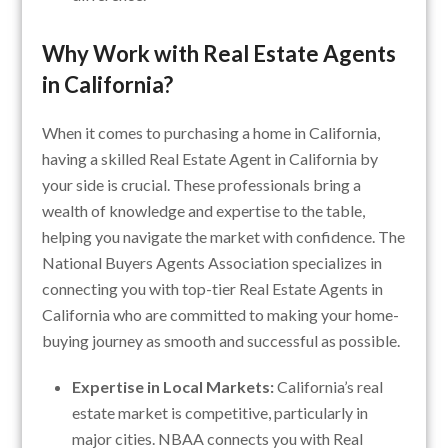
Why Work with Real Estate Agents
in California?
When it comes to purchasing a home in California,
having a skilled Real Estate Agent in California by
your side is crucial. These professionals bring a
wealth of knowledge and expertise to the table,
helping you navigate the market with confidence. The
National Buyers Agents Association specializes in
connecting you with top-tier Real Estate Agents in
California who are committed to making your home-
buying journey as smooth and successful as possible.
Expertise in Local Markets:
California’s real
estate market is competitive, particularly in
major cities. NBAA connects you with Real