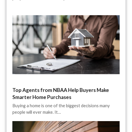
Top Agents from NBAA Help Buyers Make
Smarter Home Purchases
Buying a home is one of the biggest decisions many
people will ever make. It…