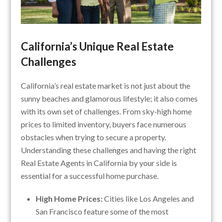
California’s Unique Real Estate
Challenges
California’s real estate market is not just about the
sunny beaches and glamorous lifestyle; it also comes
with its own set of challenges. From sky-high home
prices to limited inventory, buyers face numerous
obstacles when trying to secure a property.
Understanding these challenges and having the right
Real Estate Agents in California by your side is
essential for a successful home purchase.
High Home Prices:
Cities like Los Angeles and
San Francisco feature some of the most