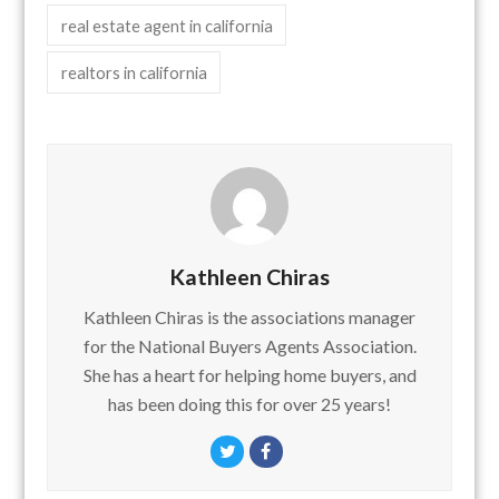
real estate agent in california
realtors in california
Kathleen Chiras
Kathleen Chiras is the associations manager
for the National Buyers Agents Association.
She has a heart for helping home buyers, and
has been doing this for over 25 years!
Twitter
Facebook