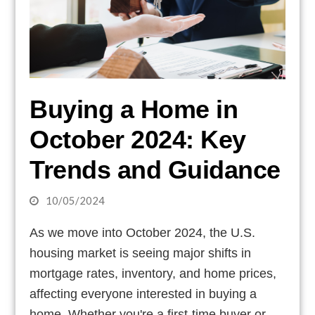
Buying a Home in
October 2024: Key
Trends and Guidance
10/05/2024
As we move into October 2024, the U.S.
housing market is seeing major shifts in
mortgage rates, inventory, and home prices,
affecting everyone interested in buying a
home. Whether you're a first-time buyer or