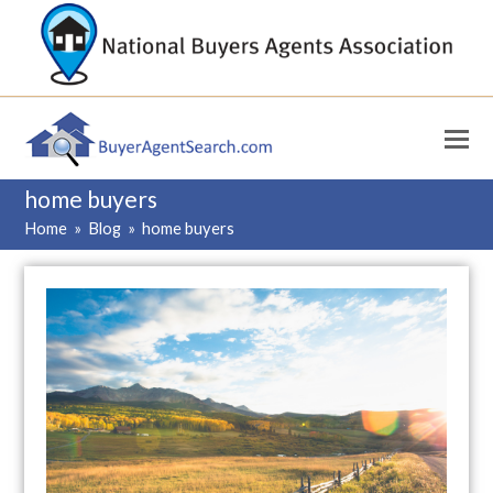
home buyers
Home
»
Blog
»
home buyers