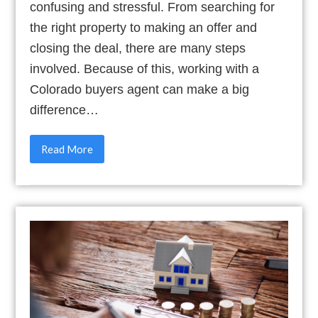
confusing and stressful. From searching for
the right property to making an offer and
closing the deal, there are many steps
involved. Because of this, working with a
Colorado buyers agent can make a big
difference…
Read More