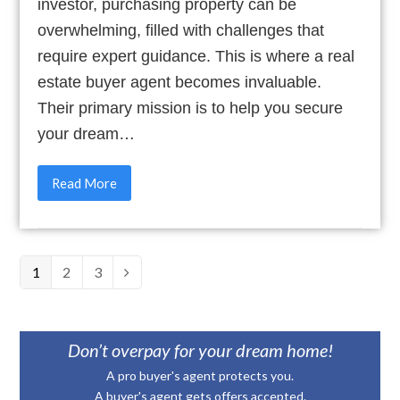
investor, purchasing property can be
overwhelming, filled with challenges that
require expert guidance. This is where a real
estate buyer agent becomes invaluable.
Their primary mission is to help you secure
your dream…
Read More
Page
1
Page
2
Page
3
Next
Don’t overpay for your dream home!
A pro buyer's agent protects you.
A buyer's agent gets offers accepted.