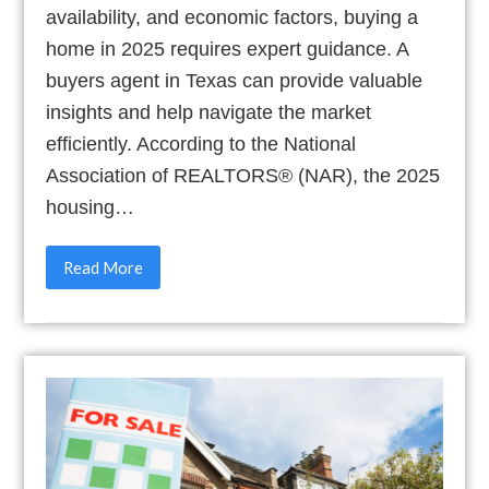
availability, and economic factors, buying a
home in 2025 requires expert guidance. A
buyers agent in Texas can provide valuable
insights and help navigate the market
efficiently. According to the National
Association of REALTORS® (NAR), the 2025
housing…
Read More