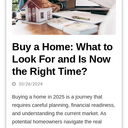
Buy a Home: What to
Look For and Is Now
the Right Time?
10/26/2024
Buying a home in 2025 is a journey that
requires careful planning, financial readiness,
and understanding the current market. As
potential homeowners navigate the real