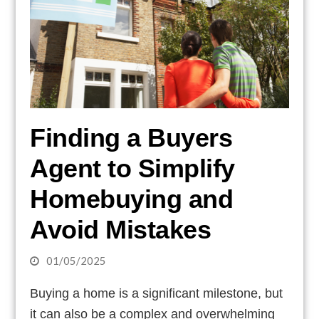
Finding a Buyers
Agent to Simplify
Homebuying and
Avoid Mistakes
01/05/2025
Buying a home is a significant milestone, but
it can also be a complex and overwhelming