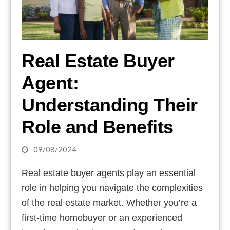
Real Estate Buyer
Agent:
Understanding Their
Role and Benefits
09/08/2024
Real estate buyer agents play an essential
role in helping you navigate the complexities
of the real estate market. Whether you’re a
first-time homebuyer or an experienced