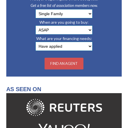
Get a free list of association members now.
When are you going to buy:
What are your financing needs:
AS SEEN ON