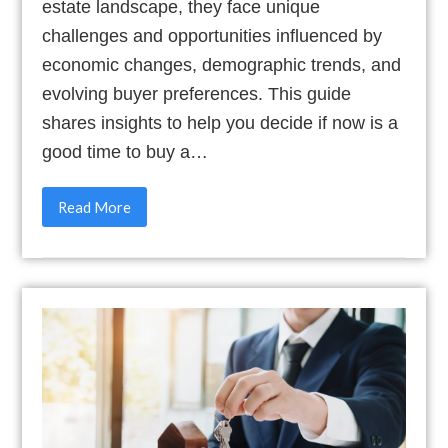
estate landscape, they face unique
challenges and opportunities influenced by
economic changes, demographic trends, and
evolving buyer preferences. This guide
shares insights to help you decide if now is a
good time to buy a…
Read More