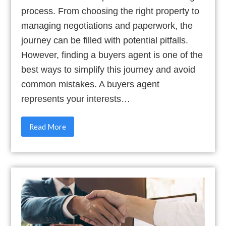
process. From choosing the right property to
managing negotiations and paperwork, the
journey can be filled with potential pitfalls.
However, finding a buyers agent is one of the
best ways to simplify this journey and avoid
common mistakes. A buyers agent
represents your interests…
Read More