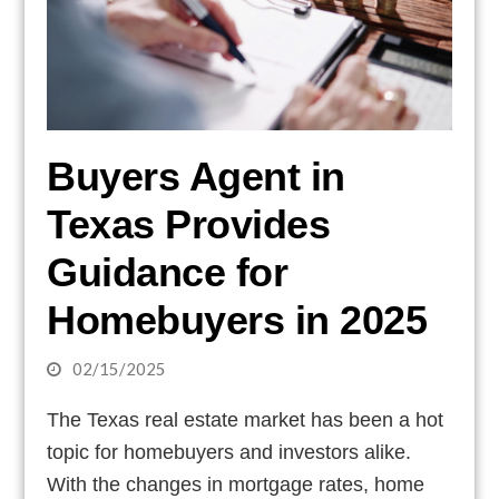
Buyers Agent in
Texas Provides
Guidance for
Homebuyers in 2025
02/15/2025
The Texas real estate market has been a hot
topic for homebuyers and investors alike.
With the changes in mortgage rates, home