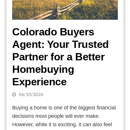
Colorado Buyers
Agent: Your Trusted
Partner for a Better
Homebuying
Experience
06/10/2026
Buying a home is one of the biggest financial
decisions most people will ever make.
However, while it is exciting, it can also feel