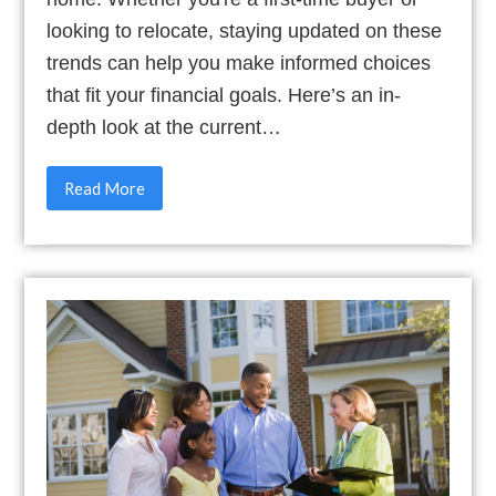
looking to relocate, staying updated on these
trends can help you make informed choices
that fit your financial goals. Here’s an in-
depth look at the current…
Read More