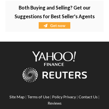
Both Buying and Selling? Get our
Suggestions for Best Seller's Agents
Get now
Site Map
|
Terms of Use
|
Policy Privacy
|
Contact Us
|
Reviews