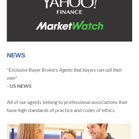
NEWS
"Exclusive Buyer Brokers: Agents that buyers can call their
own"
- US NEWS
All of our agents belong to professional associations that
have high standards of practice and codes of ethics.