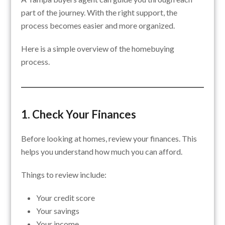
part of the journey. With the right support, the
process becomes easier and more organized.
Here is a simple overview of the homebuying
process.
1. Check Your Finances
Before looking at homes, review your finances. This
helps you understand how much you can afford.
Things to review include:
Your credit score
Your savings
Your income