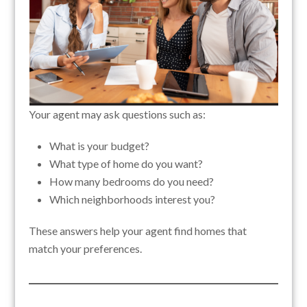
Your agent may ask questions such as:
What is your budget?
What type of home do you want?
How many bedrooms do you need?
Which neighborhoods interest you?
These answers help your agent find homes that
match your preferences.