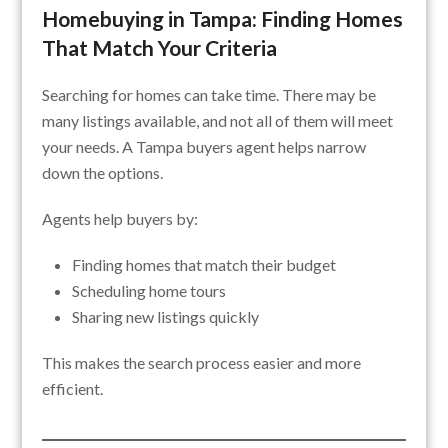
Homebuying in Tampa: Finding Homes
That Match Your Criteria
Searching for homes can take time. There may be
many listings available, and not all of them will meet
your needs. A Tampa buyers agent helps narrow
down the options.
Agents help buyers by:
Finding homes that match their budget
Scheduling home tours
Sharing new listings quickly
This makes the search process easier and more
efficient.