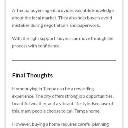
A Tampa buyers agent provides valuable knowledge
about the local market. They also help buyers avoid
mistakes during negotiations and paperwork.
With the right support, buyers can move through the
process with confidence.
Final Thoughts
Homebuying in Tampa can be a rewarding
experience. The city offers strong job opportunities,
beautiful weather, and a vibrant lifestyle. Because of
this, many people choose to call Tampa home.
However, buying a home requires careful planning