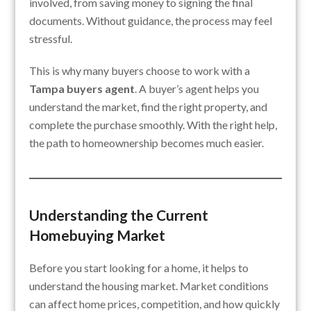
involved, from saving money to signing the final
documents. Without guidance, the process may feel
stressful.
This is why many buyers choose to work with a
Tampa buyers agent
. A buyer’s agent helps you
understand the market, find the right property, and
complete the purchase smoothly. With the right help,
the path to homeownership becomes much easier.
Understanding the Current
Homebuying Market
Before you start looking for a home, it helps to
understand the housing market. Market conditions
can affect home prices, competition, and how quickly