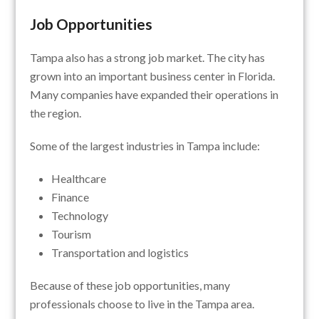
Job Opportunities
Tampa also has a strong job market. The city has
grown into an important business center in Florida.
Many companies have expanded their operations in
the region.
Some of the largest industries in Tampa include:
Healthcare
Finance
Technology
Tourism
Transportation and logistics
Because of these job opportunities, many
professionals choose to live in the Tampa area.