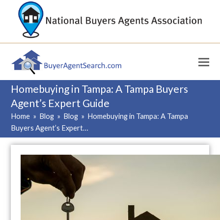
Homebuying in Tampa: A Tampa Buyers
Agent’s Expert Guide
Home
»
Blog
»
Blog
»
Homebuying in Tampa: A Tampa
Buyers Agent’s Expert…