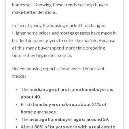
homes sell. Knowing these trends can help buyers
make better decisions.
In recent years, the housing market has changed.
Higher home prices and mortgage rates have made it
harder for some buyers to enter the market. Because
of this, many buyers spend more time preparing
before they begin their search.
Recent housing reports show several important
trends:
The
median age of first-time homebuyers is
about 40
.
First-time buyers make up about 21% of
home purchases
.
The
average homebuyer age is around 59
.
About
88% of buyers work with a real estate