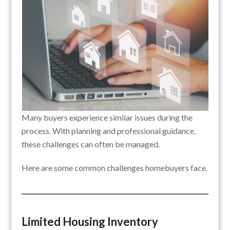
Many buyers experience similar issues during the
process. With planning and professional guidance,
these challenges can often be managed.
Here are some common challenges homebuyers face.
Limited Housing Inventory