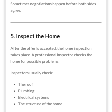
Sometimes negotiations happen before both sides
agree.
5. Inspect the Home
After the offer is accepted, the home inspection
takes place. A professional inspector checks the
home for possible problems.
Inspectors usually check:
The roof
Plumbing
Electrical systems
The structure of the home