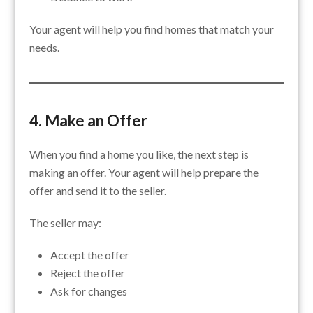
Your agent will help you find homes that match your
needs.
4. Make an Offer
When you find a home you like, the next step is
making an offer. Your agent will help prepare the
offer and send it to the seller.
The seller may:
Accept the offer
Reject the offer
Ask for changes