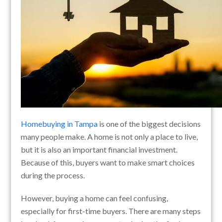
Homebuying in Tampa
is one of the biggest decisions
many people make. A home is not only a place to live,
but it is also an important financial investment.
Because of this, buyers want to make smart choices
during the process.
However, buying a home can feel confusing,
especially for first-time buyers. There are many steps