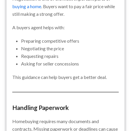
buying a home
. Buyers want to pay a fair price while
still making a strong offer.
A buyers agent helps with:
Preparing competitive offers
Negotiating the price
Requesting repairs
Asking for seller concessions
This guidance can help buyers get a better deal.
Handling Paperwork
Homebuying requires many documents and
contracts. Missing paperwork or deadlines can cause