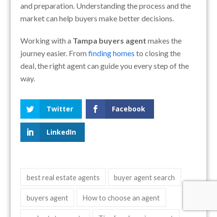
and preparation. Understanding the process and the
market can help buyers make better decisions.
Working with a
Tampa buyers agent
makes the
journey easier. From
finding homes
to closing the
deal, the right agent can guide you every step of the
way.
Twitter
Facebook
LinkedIn
best real estate agents
buyer agent search
buyers agent
How to choose an agent