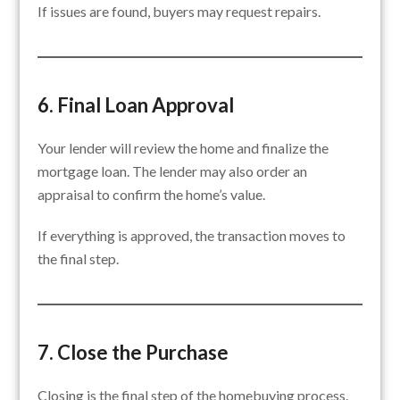
If issues are found, buyers may request repairs.
6. Final Loan Approval
Your lender will review the home and finalize the
mortgage loan. The lender may also order an
appraisal to confirm the home’s value.
If everything is approved, the transaction moves to
the final step.
7. Close the Purchase
Closing is the final step of the homebuying process.