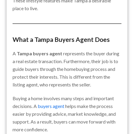
These lifestyle features make Tampa a desirable
place to live.
What a Tampa Buyers Agent Does
A
Tampa buyers agent
represents the buyer during
a real estate transaction. Furthermore, their job is to
guide buyers through the homebuying process and
protect their interests. This is different from the
listing agent, who represents the seller.
Buying a home involves many steps and important
decisions. A
buyers agent
helps make the process
easier by providing advice, market knowledge, and
support. As a result, buyers can move forward with
more confidence.