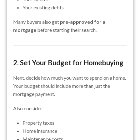
Your existing debts
Many buyers also get
pre-approved for a
mortgage
before starting their search.
2. Set Your Budget for Homebuying
Next, decide how much you want to spend on a home.
Your budget should include more than just the
mortgage payment.
Also consider:
Property taxes
Home insurance
Maintenance costs