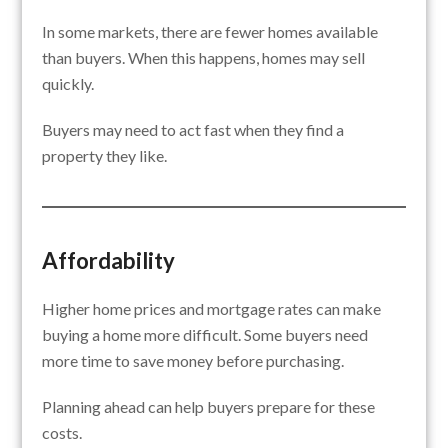
In some markets, there are fewer homes available
than buyers. When this happens, homes may sell
quickly.
Buyers may need to act fast when they find a
property they like.
Affordability
Higher home prices and mortgage rates can make
buying a home more difficult. Some buyers need
more time to save money before purchasing.
Planning ahead can help buyers prepare for these
costs.