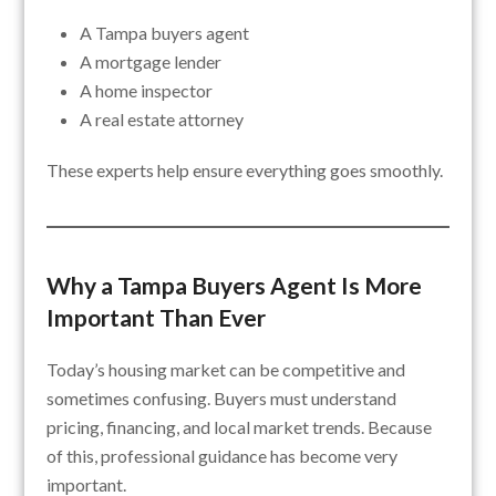
A Tampa buyers agent
A mortgage lender
A home inspector
A real estate attorney
These experts help ensure everything goes smoothly.
Why a Tampa Buyers Agent Is More
Important Than Ever
Today’s housing market can be competitive and
sometimes confusing. Buyers must understand
pricing, financing, and local market trends. Because
of this, professional guidance has become very
important.