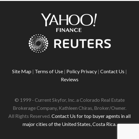
Site Map
|
Terms of Use
|
Policy Privacy
|
Contact Us
|
Reviews
© 1999 - Current Skyfor, Inc. a Colorado Real Estate
Brokerage Company, Kathleen Chiras, Broker/Owner.
All Rights Reserved.
Contact Us for top buyer agents in all
major cities of the United States, Costa Rica.