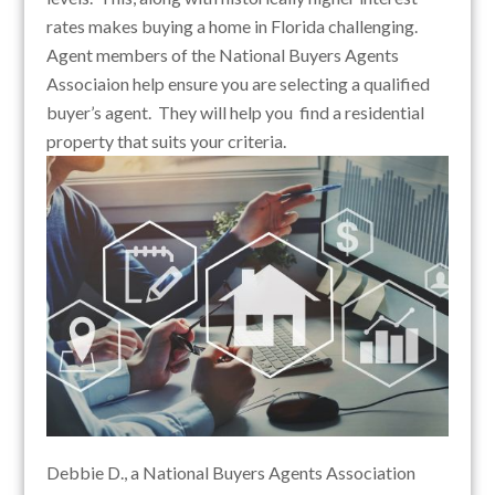
rates makes buying a home in Florida challenging.
Agent members of the National Buyers Agents
Associaion help ensure you are selecting a qualified
buyer’s agent. They will help you find a residential
property that suits your criteria.
Debbie D., a National Buyers Agents Association