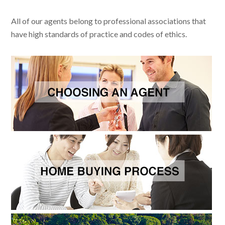
All of our agents belong to professional associations that
have high standards of practice and codes of ethics.