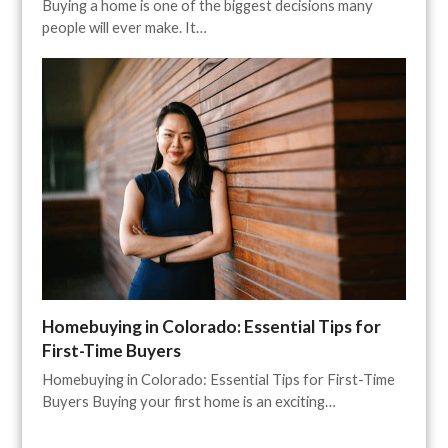
Buying a home is one of the biggest decisions many
people will ever make. It…
Homebuying in Colorado: Essential Tips for
First-Time Buyers
Homebuying in Colorado: Essential Tips for First-Time
Buyers Buying your first home is an exciting…