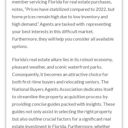
member servicing Florida for real estate purchases,
notes, “Prices have stabilized compared to 2022, but
home prices remain high due to low inventory and
high demand.” Agents are tasked with representing
your best interests in this difficult market.
Furthermore, they will help you consider all available
options.
Florida’s real estate allure lies in its robust economy,
pleasant weather, and scenic waterfront parks.
Consequently, it becomes an attractive choice for
both first-time buyers and relocating seniors. The
National Buyers Agents Association dedicates itself
to streamline the property acquisition process by
providing concise guides packed with insights. These
guides not only assist in selecting the right property
but also outline crucial factors for a significant real
estate investment in Florida. Furthermore, whether