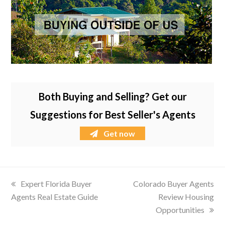
Both Buying and Selling? Get our
Suggestions for Best Seller's Agents
Get now
previous
Expert Florida Buyer
next
Colorado Buyer Agents
Agents Real Estate Guide
post:
post:
Review Housing
Opportunities