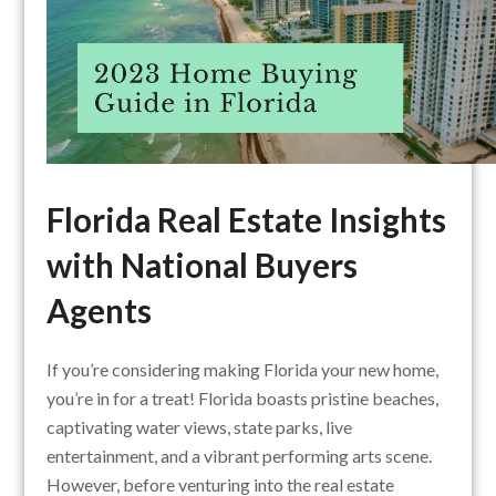
Florida Real Estate Insights
with National Buyers
Agents
If you’re considering making Florida your new home,
you’re in for a treat! Florida boasts pristine beaches,
captivating water views, state parks, live
entertainment, and a vibrant performing arts scene.
However, before venturing into the real estate