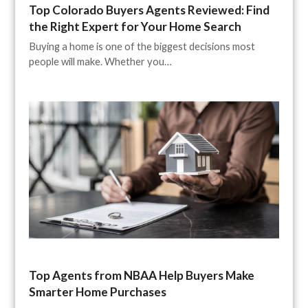
Top Colorado Buyers Agents Reviewed: Find
the Right Expert for Your Home Search
Buying a home is one of the biggest decisions most
people will make. Whether you…
Top Agents from NBAA Help Buyers Make
Smarter Home Purchases