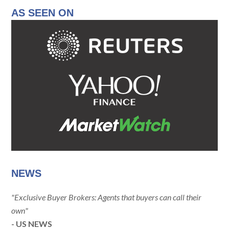
AS SEEN ON
NEWS
"Exclusive Buyer Brokers: Agents that buyers can call their
own"
- US NEWS