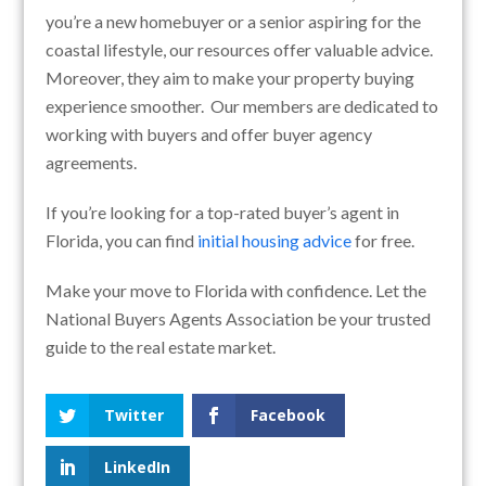
you’re a new homebuyer or a senior aspiring for the
coastal lifestyle, our resources offer valuable advice.
Moreover, they aim to make your property buying
experience smoother. Our members are dedicated to
working with buyers and offer buyer agency
agreements.
If you’re looking for a top-rated buyer’s agent in
Florida, you can find
initial housing advice
for free.
Make your move to Florida with confidence. Let the
National Buyers Agents Association be your trusted
guide to the real estate market.
Twitter
Facebook
LinkedIn