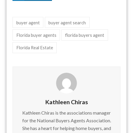
buyer agent
buyer agent search
Florida buyer agents
florida buyers agent
Florida Real Estate
Kathleen Chiras
Kathleen Chiras is the associations manager
for the National Buyers Agents Association.
She has a heart for helping home buyers, and