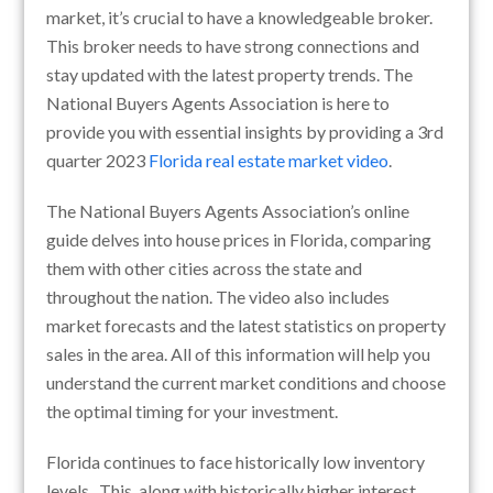
market, it’s crucial to have a knowledgeable broker.
This broker needs to have strong connections and
stay updated with the latest property trends. The
National Buyers Agents Association is here to
provide you with essential insights by providing a 3rd
quarter 2023
Florida real estate market video
.
The National Buyers Agents Association’s online
guide delves into house prices in Florida, comparing
them with other cities across the state and
throughout the nation. The video also includes
market forecasts and the latest statistics on property
sales in the area. All of this information will help you
understand the current market conditions and choose
the optimal timing for your investment.
Florida continues to face historically low inventory
levels. This, along with historically higher interest