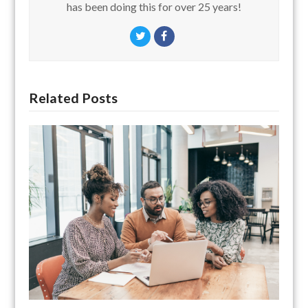
has been doing this for over 25 years!
Twitter
Facebook
Related Posts