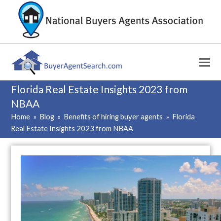
Florida Real Estate Insights 2023 from
NBAA
Home
»
Blog
»
Benefits of hiring buyer agents
»
Florida
Real Estate Insights 2023 from NBAA