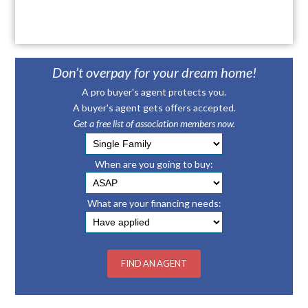
Don’t overpay for your dream home!
A pro buyer's agent protects you.
A buyer's agent gets offers accepted.
Get a free list of association members now.
When are you going to buy:
What are your financing needs: