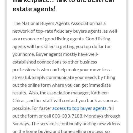
estate agents!
The National Buyers Agents Association has a
network of top-rate fiduciary buyers agents, as well
as a resource of good listing agents. Good listing
agents will be skilled in getting you top dollar for
your home. Buyer agents mostly have well-
established connections to other business
professionals who can help make your move less
stressful. Simply communicate your needs by filling
out the online form where you can get immediate
results. Also, the association manager, Kathleen
Chiras, and her staff will contact you back as soon as
possible. For faster
access to top buyer agents
, fill
out the form or call 800-383-7188, Mondays through
Sundays. The service is continually adding new videos
on the home buying and home selling process, so