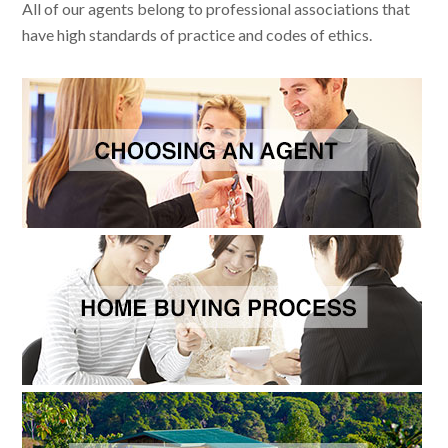
All of our agents belong to professional associations that
have high standards of practice and codes of ethics.