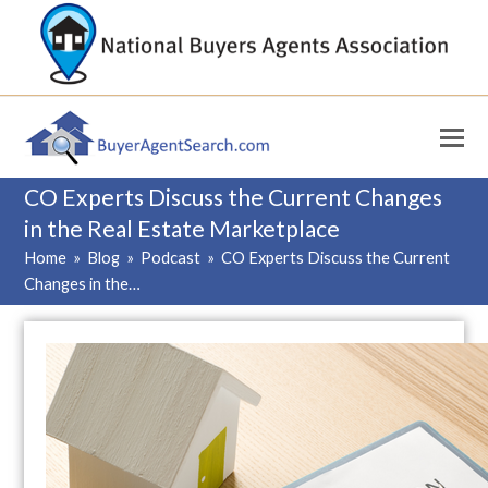
CO Experts Discuss the Current Changes
in the Real Estate Marketplace
Home
»
Blog
»
Podcast
»
CO Experts Discuss the Current
Changes in the…