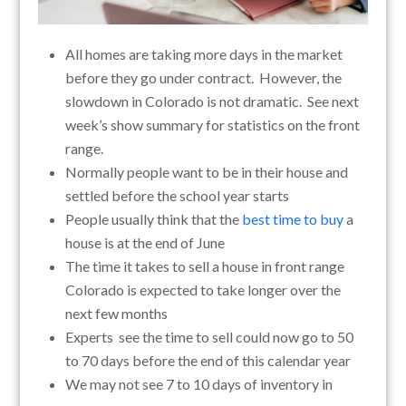
All homes are taking more days in the market
before they go under contract. However, the
slowdown in Colorado is not dramatic. See next
week’s show summary for statistics on the front
range.
Normally people want to be in their house and
settled before the school year starts
People usually think that the
best time to buy
a
house is at the end of June
The time it takes to sell a house in front range
Colorado is expected to take longer over the
next few months
Experts see the time to sell could now go to 50
to 70 days before the end of this calendar year
We may not see 7 to 10 days of inventory in