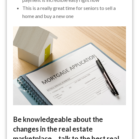
This is a really great time for seniors to sell a
home and buy a new one
Be knowledgeable about the
changes in the real estate
marketplace… talk to the best real