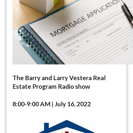
The Barry and Larry Vestera Real
Estate Program Radio show
8:00-9:00 AM | July 16, 2022