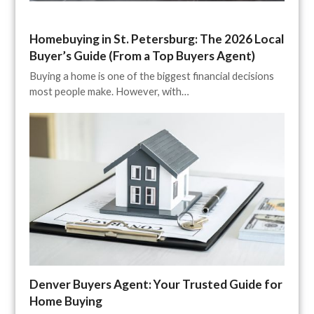
Homebuying in St. Petersburg: The 2026 Local
Buyer’s Guide (From a Top Buyers Agent)
Buying a home is one of the biggest financial decisions
most people make. However, with…
Denver Buyers Agent: Your Trusted Guide for
Home Buying