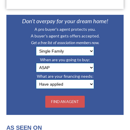
Don’t overpay for your dream home!
A pro buyer's agent protects you.
A buyer's agent gets offers accepted.
Get a free list of association members now.
When are you going to buy:
What are your financing needs:
AS SEEN ON