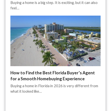
Buying a home is a big step. It is exciting, but it can also
feel…
How to Find the Best Florida Buyer’s Agent
for a Smooth Homebuying Experience
Buying a home in Florida in 2026 is very different from
what it looked like…