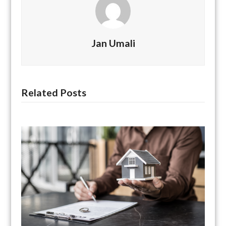
Jan Umali
Related Posts