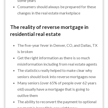
some years
Consumers should always be prepared for these
changes in the real estate marketplace
The reality of reverse mortgage in
residential real estate
The five-year fever in Denver, CO, and Dallas, TX
is broken
Get the right information as there is so much
misinformation including from real estate agents
The statistics really helped to make clear why
seniors should look into reverse mortgages now
Many seniors (over 65% of people over 62 years
old) usually have a mortgage that is going to
outlive them
The ability to reconvert the payment to optional
payment is incredible easy right now