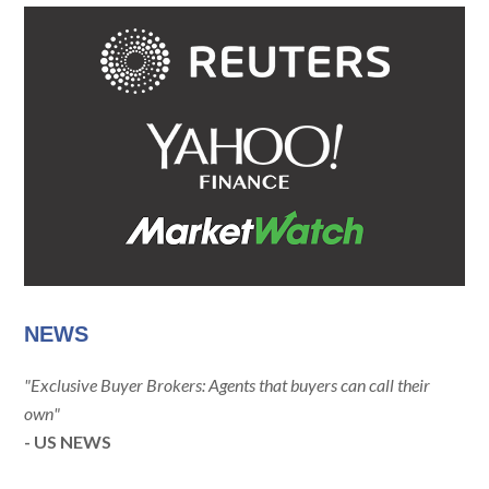
NEWS
"Exclusive Buyer Brokers: Agents that buyers can call their
own"
- US NEWS