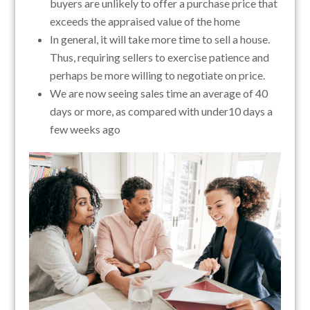
buyers are unlikely to offer a purchase price that
exceeds the appraised value of the home
In general, it will take more time to sell a house.
Thus, requiring sellers to exercise patience and
perhaps be more willing to negotiate on price.
We are now seeing sales time an average of 40
days or more, as compared with under10 days a
few weeks ago