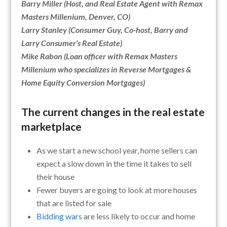
Barry Miller (Host, and Real Estate Agent with Remax
Masters Millenium, Denver, CO)
Larry Stanley (Consumer Guy, Co-host, Barry and
Larry Consumer’s Real Estate)
Mike Rabon (Loan officer with Remax Masters
Millenium who specializes in Reverse Mortgages &
Home Equity Conversion Mortgages)
The current changes in the real estate
marketplace
As we start a new school year, home sellers can
expect a slow down in the time it takes to sell
their house
Fewer buyers are going to look at more houses
that are listed for sale
Bidding wars
are less likely to occur and home