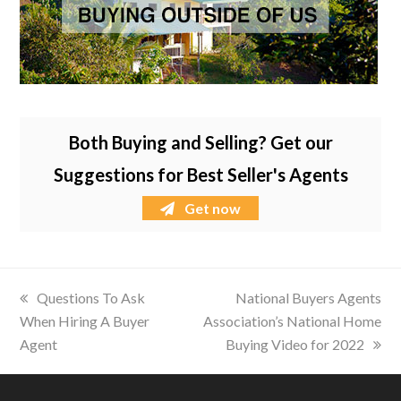
Both Buying and Selling? Get our
Suggestions for Best Seller's Agents
Get now
previous
Questions To Ask
next
National Buyers Agents
When Hiring A Buyer
post:
Association’s National Home
post:
Agent
Buying Video for 2022