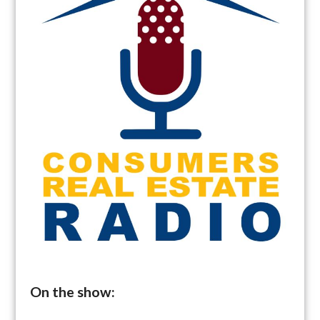
On the show: