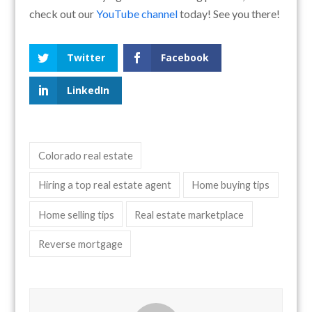
check out our
YouTube channel
today! See you there!
Twitter
Facebook
LinkedIn
Colorado real estate
Hiring a top real estate agent
Home buying tips
Home selling tips
Real estate marketplace
Reverse mortgage