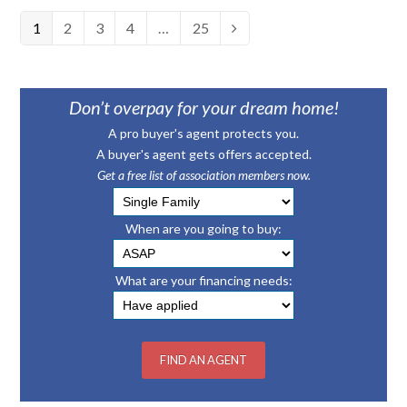
Page
1
Page
2
Page
3
Page
4
…
Page
25
Next
Don’t overpay for your dream home!
A pro buyer's agent protects you.
A buyer's agent gets offers accepted.
Get a free list of association members now.
When are you going to buy:
What are your financing needs: