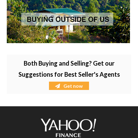
Both Buying and Selling? Get our
Suggestions for Best Seller's Agents
Get now