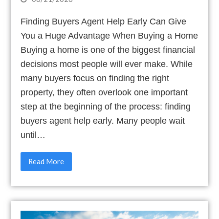
Finding Buyers Agent Help Early Can Give
You a Huge Advantage When Buying a Home
Buying a home is one of the biggest financial
decisions most people will ever make. While
many buyers focus on finding the right
property, they often overlook one important
step at the beginning of the process: finding
buyers agent help early. Many people wait
until…
Read More