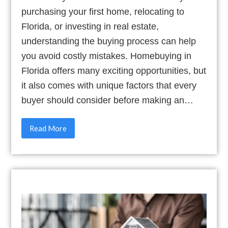
purchasing your first home, relocating to
Florida, or investing in real estate,
understanding the buying process can help
you avoid costly mistakes. Homebuying in
Florida offers many exciting opportunities, but
it also comes with unique factors that every
buyer should consider before making an…
Read More