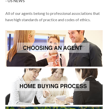
- US NEWS
All of our agents belong to professional associations that
have high standards of practice and codes of ethics.