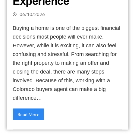
Experience
06/10/2026
Buying a home is one of the biggest financial
decisions most people will ever make.
However, while it is exciting, it can also feel
confusing and stressful. From searching for
the right property to making an offer and
closing the deal, there are many steps
involved. Because of this, working with a
Colorado buyers agent can make a big
difference…
Read More