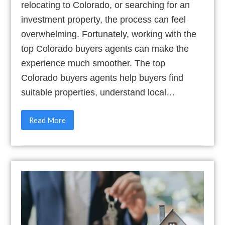
relocating to Colorado, or searching for an
investment property, the process can feel
overwhelming. Fortunately, working with the
top Colorado buyers agents can make the
experience much smoother. The top
Colorado buyers agents help buyers find
suitable properties, understand local…
Read More