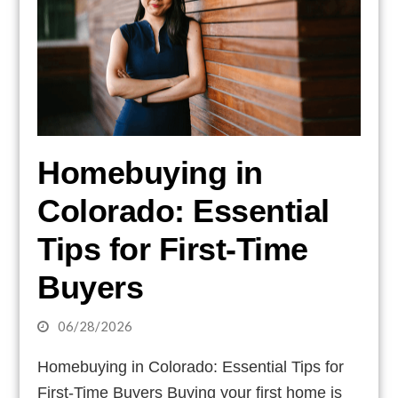
Homebuying in
Colorado: Essential
Tips for First-Time
Buyers
06/28/2026
Homebuying in Colorado: Essential Tips for
First-Time Buyers Buying your first home is