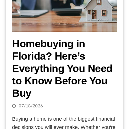
Homebuying in
Florida? Here’s
Everything You Need
to Know Before You
Buy
07/18/2026
Buying a home is one of the biggest financial
decisions you will ever make. Whether you're