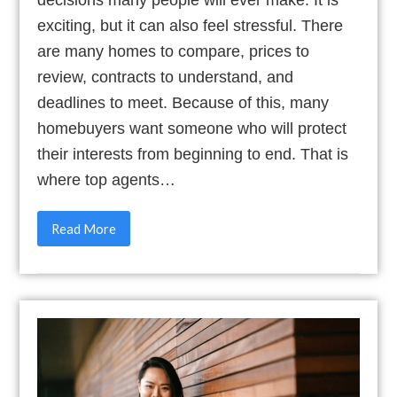
decisions many people will ever make. It is
exciting, but it can also feel stressful. There
are many homes to compare, prices to
review, contracts to understand, and
deadlines to meet. Because of this, many
homebuyers want someone who will protect
their interests from beginning to end. That is
where top agents…
Read More