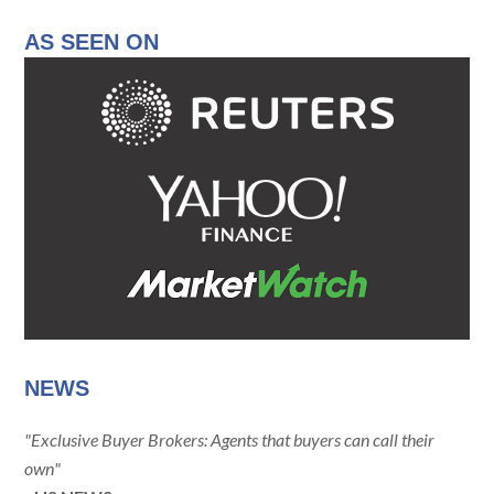
AS SEEN ON
NEWS
"Exclusive Buyer Brokers: Agents that buyers can call their
own"