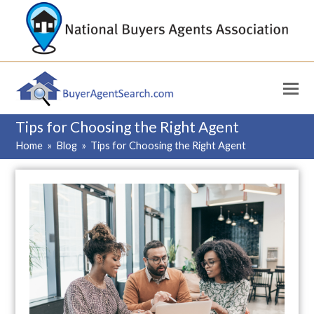
Tips for Choosing the Right Agent
Home
»
Blog
»
Tips for Choosing the Right Agent