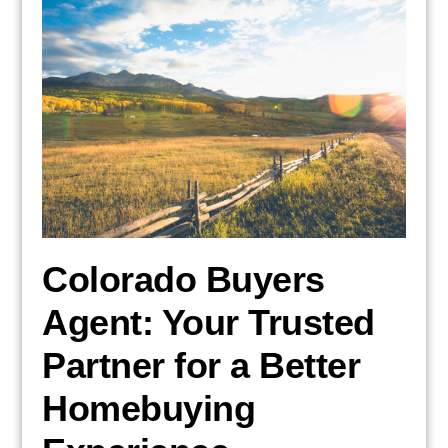
Colorado Buyers
Agent: Your Trusted
Partner for a Better
Homebuying