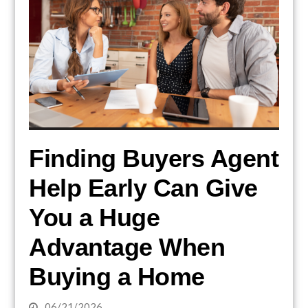
Finding Buyers Agent
Help Early Can Give
You a Huge
Advantage When
Buying a Home
06/21/2026