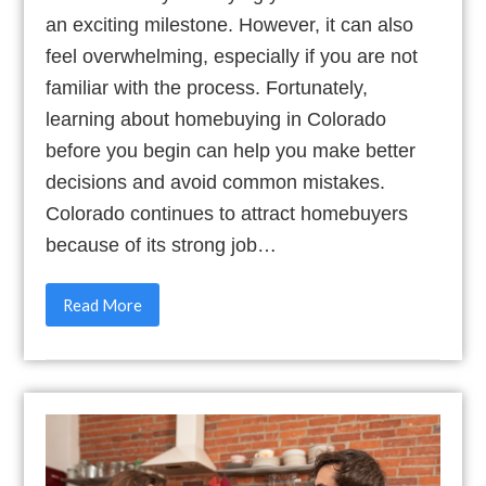
an exciting milestone. However, it can also
feel overwhelming, especially if you are not
familiar with the process. Fortunately,
learning about homebuying in Colorado
before you begin can help you make better
decisions and avoid common mistakes.
Colorado continues to attract homebuyers
because of its strong job…
Read More