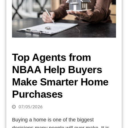
Top Agents from
NBAA Help Buyers
Make Smarter Home
Purchases
07/05/2026
Buying a home is one of the biggest