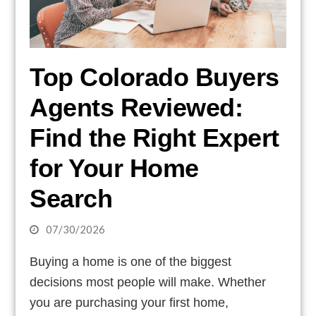
Top Colorado Buyers
Agents Reviewed:
Find the Right Expert
for Your Home
Search
07/30/2026
Buying a home is one of the biggest
decisions most people will make. Whether
you are purchasing your first home,