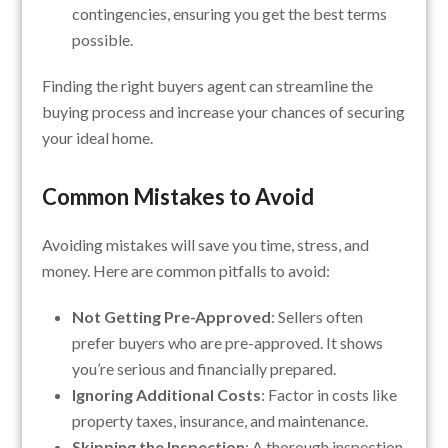
contingencies, ensuring you get the best terms
possible.
Finding the right buyers agent can streamline the
buying process and increase your chances of securing
your ideal home.
Common Mistakes to Avoid
Avoiding mistakes will save you time, stress, and
money. Here are common pitfalls to avoid:
Not Getting Pre-Approved
: Sellers often
prefer buyers who are pre-approved. It shows
you’re serious and financially prepared.
Ignoring Additional Costs
: Factor in costs like
property taxes, insurance, and maintenance.
Skipping the Inspection
: A thorough inspection