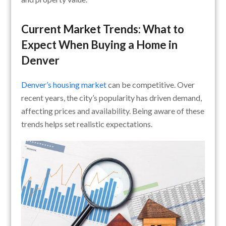
Current Market Trends: What to
Expect When Buying a Home in
Denver
Denver’s housing market
can be competitive. Over
recent years, the city’s popularity has driven demand,
affecting prices and availability. Being aware of these
trends helps set realistic expectations.