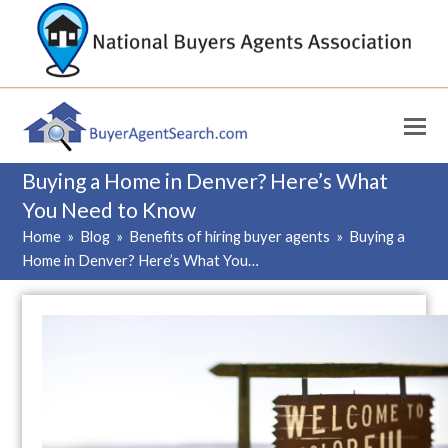
Buying a Home in Denver? Here’s What
You Need to Know
Home
»
Blog
»
Benefits of hiring buyer agents
»
Buying a
Home in Denver? Here’s What You…