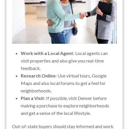
Work with a Local Agent
: Local agents can
visit properties and also give you real-time
feedback.
Research Online
: Use virtual tours, Google
Maps and also local forums to get a feel for
neighborhoods.
Plan a Visit
: If possible, visit Denver before
making a purchase to explore neighborhoods
and get a sense of the local lifestyle.
Out-of-state buyers should stay informed and work