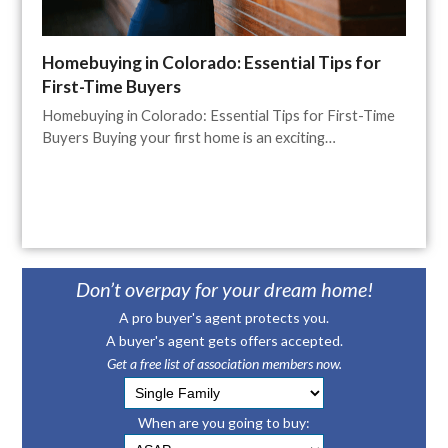
Homebuying in Colorado: Essential Tips for
First-Time Buyers
Homebuying in Colorado: Essential Tips for First-Time
Buyers Buying your first home is an exciting…
Don’t overpay for your dream home!
A pro buyer's agent protects you.
A buyer's agent gets offers accepted.
Get a free list of association members now.
When are you going to buy: