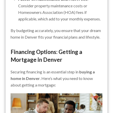
Consider property maintenance costs or
Homeowners Association (HOA) fees if
applicable, which add to your monthly expenses.
By budgeting accurately, you ensure that your dream
home in Denver fits your financial plans and lifestyle.
Financing Options: Getting a
Mortgage in Denver
Securing financing is an essential step in
buying a
home in Denver
. Here’s what you need to know
about getting a mortgage: