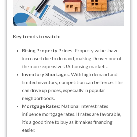
Key trends to watch:
Rising Property Prices
: Property values have
increased due to demand, making Denver one of
the more expensive U.S. housing markets.
Inventory Shortages
: With high demand and
limited inventory, competition can be fierce. This
can drive up prices, especially in popular
neighborhoods.
Mortgage Rates
: National interest rates
influence mortgage rates. If rates are favorable,
it’s a good time to buy as it makes financing
easier.