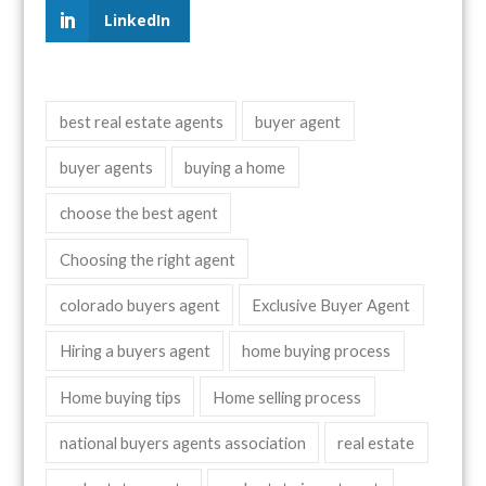
LinkedIn
best real estate agents
buyer agent
buyer agents
buying a home
choose the best agent
Choosing the right agent
colorado buyers agent
Exclusive Buyer Agent
Hiring a buyers agent
home buying process
Home buying tips
Home selling process
national buyers agents association
real estate