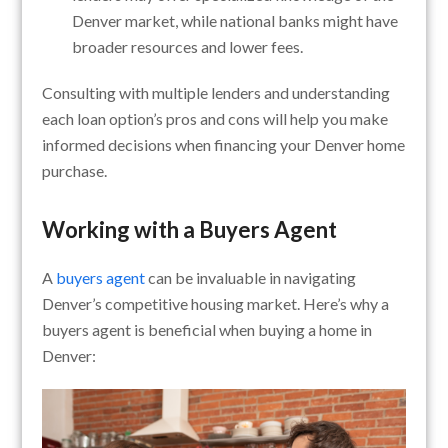
Denver market, while national banks might have
broader resources and lower fees.
Consulting with multiple lenders and understanding
each loan option’s pros and cons will help you make
informed decisions when financing your Denver home
purchase.
Working with a Buyers Agent
A
buyers agent
can be invaluable in navigating
Denver’s competitive housing market. Here’s why a
buyers agent is beneficial when buying a home in
Denver: