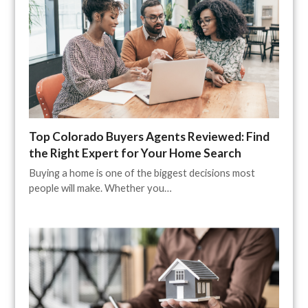
Top Colorado Buyers Agents Reviewed: Find
the Right Expert for Your Home Search
Buying a home is one of the biggest decisions most
people will make. Whether you…