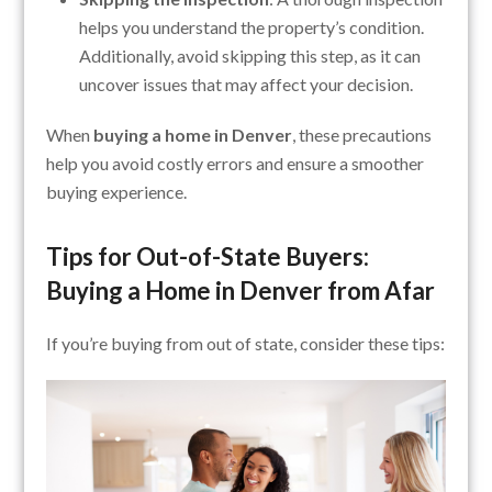
helps you understand the property’s condition.
Additionally, avoid skipping this step, as it can
uncover issues that may affect your decision.
When
buying a home in Denver
, these precautions
help you avoid costly errors and ensure a smoother
buying experience.
Tips for Out-of-State Buyers:
Buying a Home in Denver from Afar
If you’re buying from out of state, consider these tips: