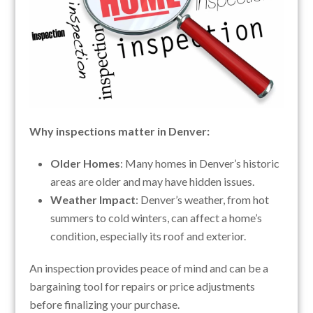
Why inspections matter in Denver:
Older Homes
: Many homes in Denver’s historic
areas are older and may have hidden issues.
Weather Impact
: Denver’s weather, from hot
summers to cold winters, can affect a home’s
condition, especially its roof and exterior.
An inspection provides peace of mind and can be a
bargaining tool for repairs or price adjustments
before finalizing your purchase.