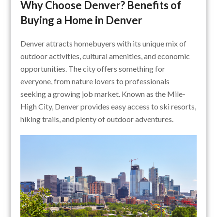
Why Choose Denver? Benefits of
Buying a Home in Denver
Denver attracts homebuyers with its unique mix of
outdoor activities, cultural amenities, and economic
opportunities. The city offers something for
everyone, from nature lovers to professionals
seeking a growing job market. Known as the Mile-
High City, Denver provides easy access to ski resorts,
hiking trails, and plenty of outdoor adventures.