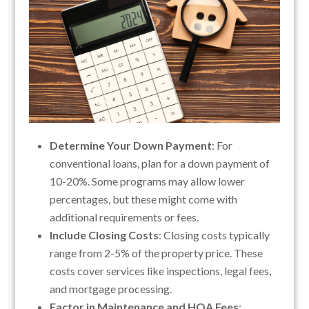
Determine Your Down Payment
: For
conventional loans, plan for a down payment of
10-20%. Some programs may allow lower
percentages, but these might come with
additional requirements or fees.
Include Closing Costs
: Closing costs typically
range from 2-5% of the property price. These
costs cover services like inspections, legal fees,
and mortgage processing.
Factor in Maintenance and HOA Fees
: