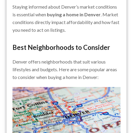
Staying informed about Denver’s market conditions
is essential when
buying a home in Denver
. Market
conditions directly impact affordability and how fast
you need to act on listings.
Best Neighborhoods to Consider
Denver offers neighborhoods that suit various
lifestyles and budgets. Here are some popular areas
to consider when buying a home in Denver: