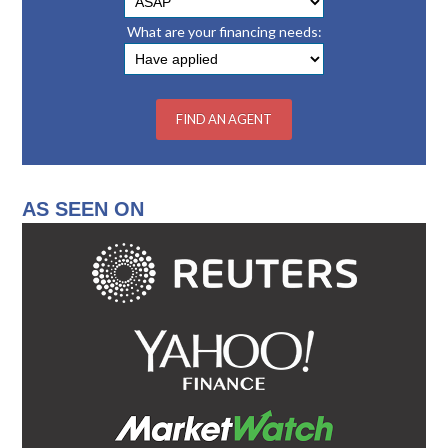
What are your financing needs:
AS SEEN ON