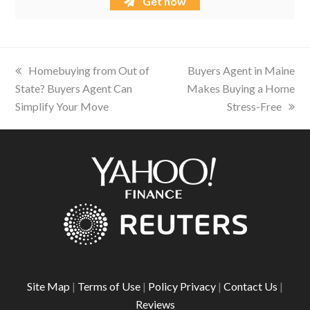
Get now
previous
Homebuying from Out of
next
Buyers Agent in Maine
State? Buyers Agent Can
post:
Makes Buying a Home
post:
Simplify Your Move
Stress-Free
Site Map
|
Terms of Use
|
Policy Privacy
|
Contact Us
|
Reviews