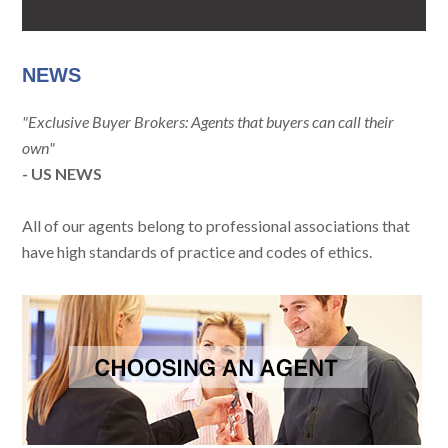
NEWS
"Exclusive Buyer Brokers: Agents that buyers can call their
own"
- US NEWS
All of our agents belong to professional associations that
have high standards of practice and codes of ethics.