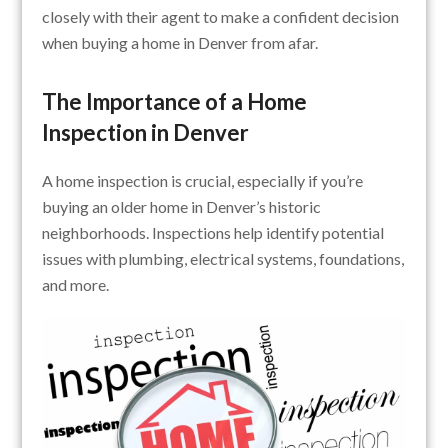
closely with their agent to make a confident decision
when buying a home in Denver from afar.
The Importance of a Home
Inspection in Denver
A home inspection is crucial, especially if you’re
buying an older home in Denver’s historic
neighborhoods. Inspections help identify potential
issues with plumbing, electrical systems, foundations,
and more.