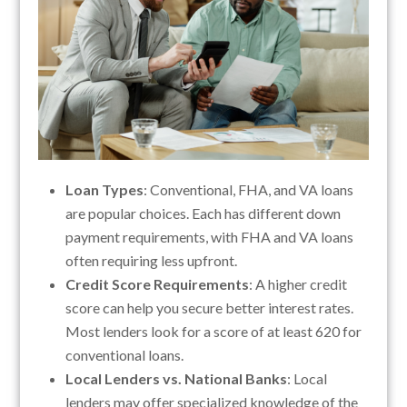
Loan Types
: Conventional, FHA, and VA loans
are popular choices. Each has different down
payment requirements, with FHA and VA loans
often requiring less upfront.
Credit Score Requirements
: A higher credit
score can help you secure better interest rates.
Most lenders look for a score of at least 620 for
conventional loans.
Local Lenders vs. National Banks
: Local
lenders may offer specialized knowledge of the