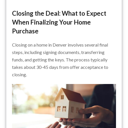
Closing the Deal: What to Expect
When Finalizing Your Home
Purchase
Closing on a home in Denver involves several final
steps, including signing documents, transferring
funds, and getting the keys. The process typically
takes about 30-45 days from offer acceptance to
closing.