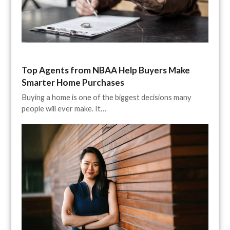
Top Agents from NBAA Help Buyers Make
Smarter Home Purchases
Buying a home is one of the biggest decisions many
people will ever make. It…