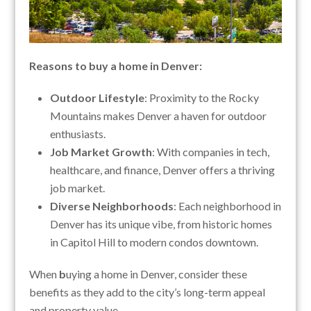
Reasons to buy a home in Denver:
Outdoor Lifestyle
: Proximity to the Rocky
Mountains makes Denver a haven for outdoor
enthusiasts.
Job Market Growth
: With companies in tech,
healthcare, and finance, Denver offers a thriving
job market.
Diverse Neighborhoods
: Each neighborhood in
Denver has its unique vibe, from historic homes
in Capitol Hill to modern condos downtown.
When
b
uying a home in Denver, consider these
benefits as they add to the city’s long-term appeal
and property value.