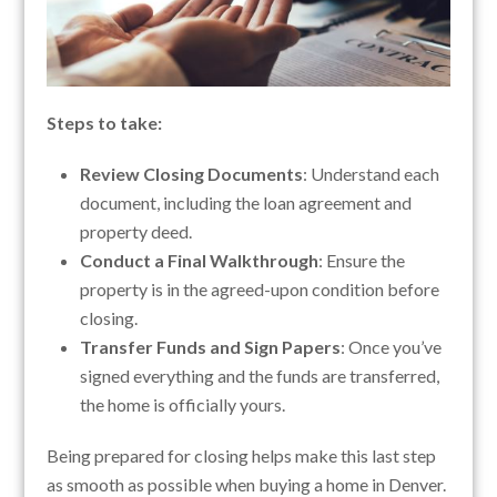
Steps to take:
Review Closing Documents
: Understand each
document, including the loan agreement and
property deed.
Conduct a Final Walkthrough
: Ensure the
property is in the agreed-upon condition before
closing.
Transfer Funds and Sign Papers
: Once you’ve
signed everything and the funds are transferred,
the home is officially yours.
Being prepared for closing helps make this last step
as smooth as possible when buying a home in Denver.