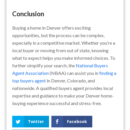
Conclusion
Buying a home in Denver offers exciting
opportunities, but the process can be complex,
especially in a competitive market. Whether you’re a
local buyer or moving from out of state, knowing
what to expect helps you make informed choices. To
further simplify your search, the
National Buyers
Agent Association
(NBAA) can assist you in
finding a
top buyers agent
in Denver, Colorado, and
nationwide. A qualified buyers agent provides local
expertise and guidance to make your Denver home-
buying experience successful and stress-free.
Twitter
Facebook