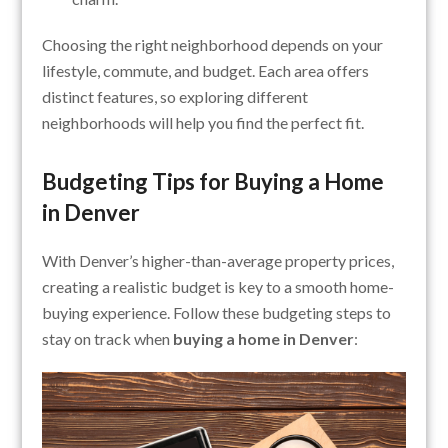
Choosing the right neighborhood depends on your
lifestyle, commute, and budget. Each area offers
distinct features, so exploring different
neighborhoods will help you find the perfect fit.
Budgeting Tips for Buying a Home
in Denver
With Denver’s higher-than-average property prices,
creating a realistic budget is key to a smooth home-
buying experience. Follow these budgeting steps to
stay on track when
buying a home in Denver
: