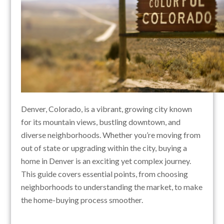
Denver, Colorado, is a vibrant, growing city known
for its mountain views, bustling downtown, and
diverse neighborhoods. Whether you’re moving from
out of state or upgrading within the city, buying a
home in Denver is an exciting yet complex journey.
This guide covers essential points, from choosing
neighborhoods to understanding the market, to make
the home-buying process smoother.