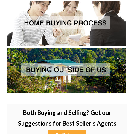
Both Buying and Selling? Get our
Suggestions for Best Seller's Agents