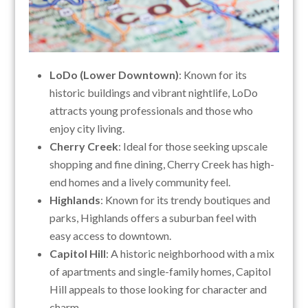
LoDo (Lower Downtown)
: Known for its
historic buildings and vibrant nightlife, LoDo
attracts young professionals and those who
enjoy city living.
Cherry Creek
: Ideal for those seeking upscale
shopping and fine dining, Cherry Creek has high-
end homes and a lively community feel.
Highlands
: Known for its trendy boutiques and
parks, Highlands offers a suburban feel with
easy access to downtown.
Capitol Hill
: A historic neighborhood with a mix
of apartments and single-family homes, Capitol
Hill appeals to those looking for character and
charm.