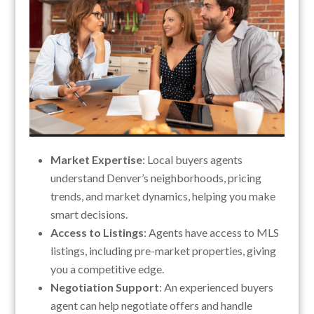
Market Expertise
: Local buyers agents
understand Denver’s neighborhoods, pricing
trends, and market dynamics, helping you make
smart decisions.
Access to Listings
: Agents have access to MLS
listings, including pre-market properties, giving
you a competitive edge.
Negotiation Support
: An experienced buyers
agent can help negotiate offers and handle