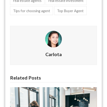
real estate agents
real estate investment
Tips for choosing agent
Top Buyer Agent
Carlota
Related Posts