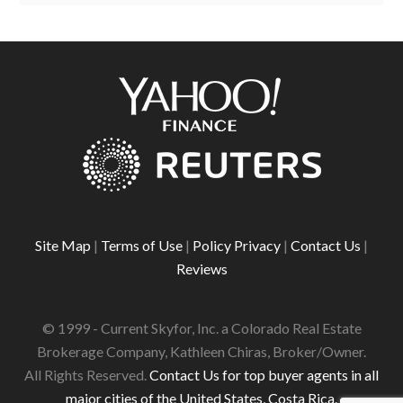
Site Map
|
Terms of Use
|
Policy Privacy
|
Contact Us
|
Reviews
© 1999 - Current Skyfor, Inc. a Colorado Real Estate
Brokerage Company, Kathleen Chiras, Broker/Owner.
All Rights Reserved.
Contact Us for top buyer agents in all
major cities of the United States, Costa Rica.