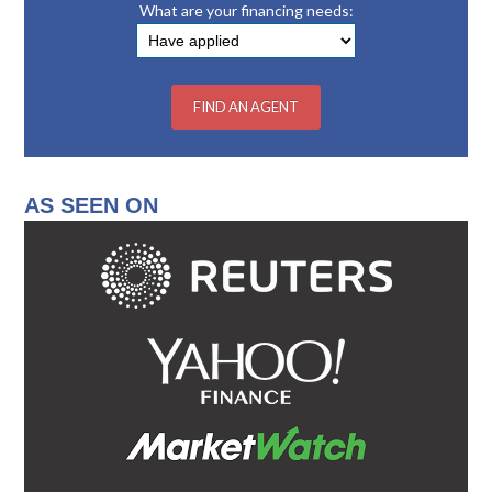
What are your financing needs:
AS SEEN ON