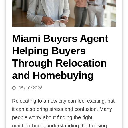
Miami Buyers Agent
Helping Buyers
Through Relocation
and Homebuying
05/10/2026
Relocating to a new city can feel exciting, but
it can also bring stress and confusion. Many
people worry about finding the right
neighborhood, understanding the housing