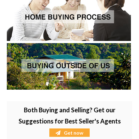
Both Buying and Selling? Get our
Suggestions for Best Seller's Agents
Get now