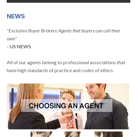
NEWS
"Exclusive Buyer Brokers: Agents that buyers can call their
own"
- US NEWS
All of our agents belong to professional associations that
have high standards of practice and codes of ethics.