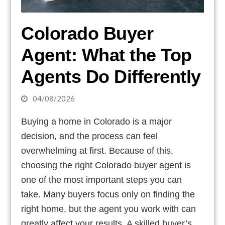
Colorado Buyer
Agent: What the Top
Agents Do Differently
04/08/2026
Buying a home in Colorado is a major
decision, and the process can feel
overwhelming at first. Because of this,
choosing the right Colorado buyer agent is
one of the most important steps you can
take. Many buyers focus only on finding the
right home, but the agent you work with can
greatly affect your results. A skilled buyer’s