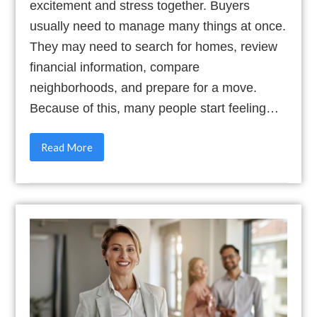
excitement and stress together. Buyers
usually need to manage many things at once.
They may need to search for homes, review
financial information, compare
neighborhoods, and prepare for a move.
Because of this, many people start feeling…
Read More