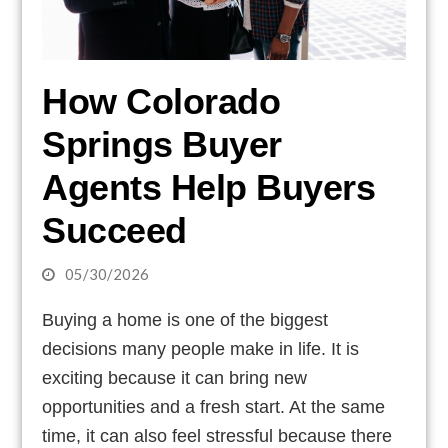
How Colorado
Springs Buyer
Agents Help Buyers
Succeed
05/30/2026
Buying a home is one of the biggest
decisions many people make in life. It is
exciting because it can bring new
opportunities and a fresh start. At the same
time, it can also feel stressful because there