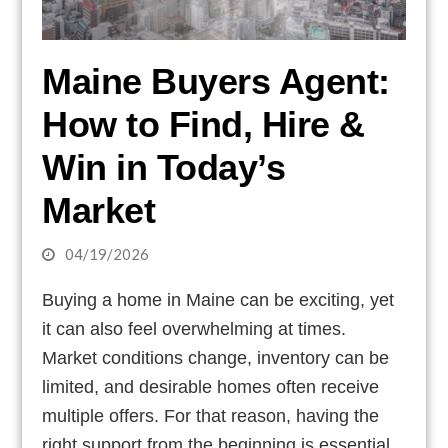
Maine Buyers Agent:
How to Find, Hire &
Win in Today’s
Market
04/19/2026
Buying a home in Maine can be exciting, yet
it can also feel overwhelming at times.
Market conditions change, inventory can be
limited, and desirable homes often receive
multiple offers. For that reason, having the
right support from the beginning is essential.