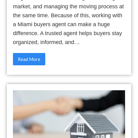
market, and managing the moving process at
the same time. Because of this, working with
a Miami buyers agent can make a huge
difference. A trusted agent helps buyers stay
organized, informed, and…
Read More