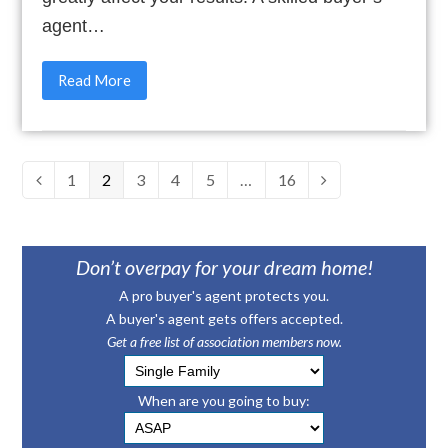
agent…
Read More
Page
1
Page
2
Page
3
Page
4
Page
5
…
Page
16
Previous
Next
Don’t overpay for your dream home!
A pro buyer's agent protects you.
A buyer's agent gets offers accepted.
Get a free list of association members now.
When are you going to buy: