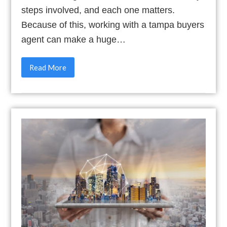
steps involved, and each one matters.
Because of this, working with a tampa buyers
agent can make a huge…
Read More