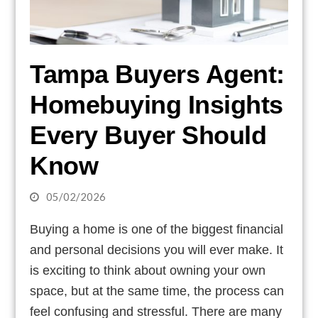
Tampa Buyers Agent:
Homebuying Insights
Every Buyer Should
Know
05/02/2026
Buying a home is one of the biggest financial
and personal decisions you will ever make. It
is exciting to think about owning your own
space, but at the same time, the process can
feel confusing and stressful. There are many