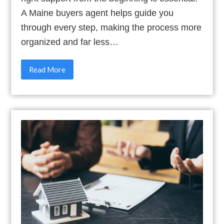
A Maine buyers agent helps guide you
through every step, making the process more
organized and far less…
Read More