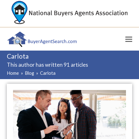
Carlota
This author has written 91 articles
Home
»
Blog
»
Carlota