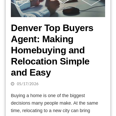
Denver Top Buyers
Agent: Making
Homebuying and
Relocation Simple
and Easy
05/17/2026
Buying a home is one of the biggest
decisions many people make. At the same
time, relocating to a new city can bring