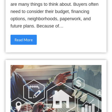
are many things to think about. Buyers often
need to consider their budget, financing
options, neighborhoods, paperwork, and
future plans. Because of…
Read More