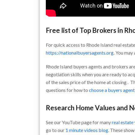
Free list of Top Brokers in Rh
For quick access to Rhode Island real estate
https://nationalbuyersagents.org
. You may 
Rhode Island buyers agents and brokers are
negotiation skills when you are ready to acq
of the sales price of the home at closing . 
questions for how to
choose a buyers agent
Research Home Values and 
See our YouTube page for many
real estate
go to our
1 minute videos blog
. These show 