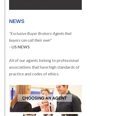
NEWS
"Exclusive Buyer Brokers: Agents that
buyers can call their own"
- US NEWS
All of our agents belong to professional
associations that have high standards of
practice and codes of ethics.