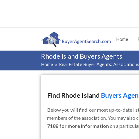
Home
Rhode Island Buyers Agents
Home
»
Real Estate Buyer Agents: Association
Find Rhode Island
Buyers Agent
Below you will find our most up-to-date lis
members of the association. You may also 
7188 for more information
on a particul