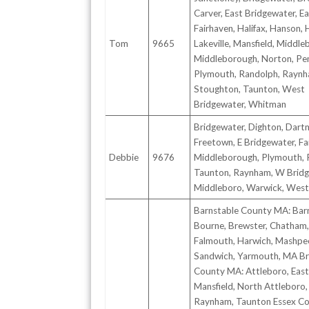
Carver, East Bridgewater, E
Fairhaven, Halifax, Hanson,
Tom
9665
Lakeville, Mansfield, Middle
Middleborough, Norton, Pe
Plymouth, Randolph, Raynh
Stoughton, Taunton, West
Bridgewater, Whitman
Bridgewater, Dighton, Dart
Freetown, E Bridgewater, Fa
Debbie
9676
Middleborough, Plymouth, 
Taunton, Raynham, W Bridg
Middleboro, Warwick, Wes
Barnstable County MA: Barn
Bourne, Brewster, Chatham,
Falmouth, Harwich, Mashpe
Sandwich, Yarmouth, MA Br
County MA: Attleboro, East
Mansfield, North Attleboro,
Raynham, Taunton Essex C