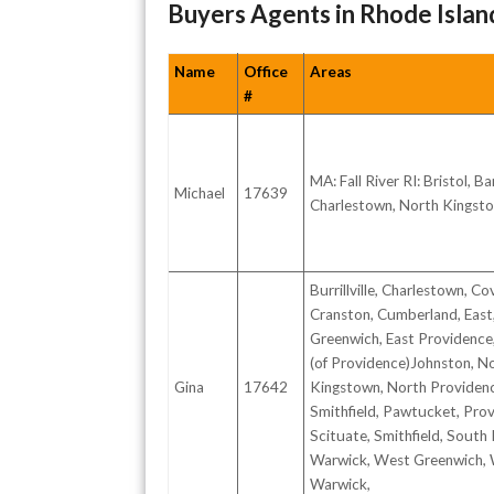
Buyers Agents in Rhode Islan
Name
Office
Areas
#
MA: Fall River RI: Bristol, Ba
Michael
17639
Charlestown, North Kingst
Burrillville, Charlestown, Co
Cranston, Cumberland, East
Greenwich, East Providence,
(of Providence)Johnston, N
Gina
17642
Kingstown, North Providen
Smithfield, Pawtucket, Prov
Scituate, Smithfield, South
Warwick, West Greenwich,
Warwick,