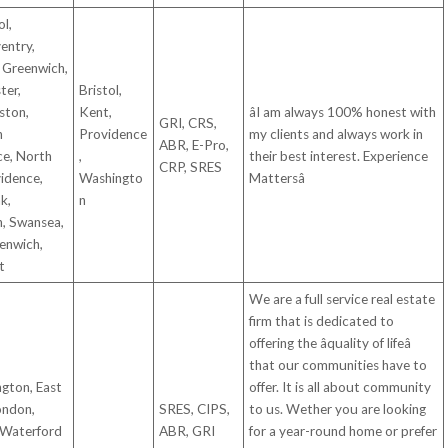
ol,
ventry,
 Greenwich,
ter,
Bristol,
ston,
Kent,
âI am always 100% honest with
GRI, CRS,
h
Providence
my clients and always work in
ABR, E-Pro,
ce, North
,
their best interest. Experience
CRP, SRES
idence,
Washingto
Mattersâ
k,
n
n, Swansea,
enwich,
t
We are a full service real estate
firm that is dedicated to
offering the âquality of lifeâ
that our communities have to
ngton, East
offer. It is all about community
ondon,
SRES, CIPS,
to us. Wether you are looking
 Waterford
ABR, GRI
for a year-round home or prefer