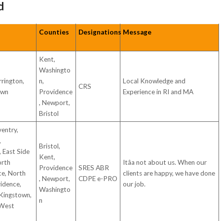
d
Counties
Designations
Message
Kent,
Washingto
rrington,
n,
Local Knowledge and
CRS
own
Providence
Experience in RI and MA
, Newport,
Bristol
ventry,
,
Bristol,
 East Side
Kent,
orth
Itâa not about us. When our
Providence
SRES ABR
ce, North
clients are happy, we have done
, Newport,
CDPE e-PRO
idence,
our job.
Washingto
 Kingstown,
n
 West