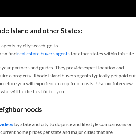
ode Island and other States:
 agents by city search, go to
also find
real estate buyers agents
for other states within this site.
 your partners and guides. They provide expert location and
uire a property. Rhode Island buyers agents typically get paid out
Therefore you will experience no up front costs. Use our interview
who will be the best fit for you.
Neighborhoods
 videos
by state and city to do price and lifestyle comparisons or
current home prices per state and major cities that are