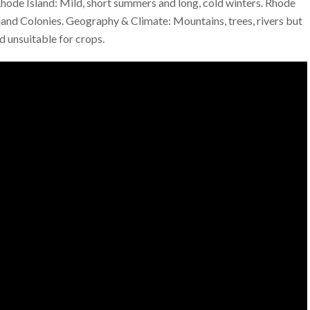
 Rhode Island: Mild, short summers and long, cold winters. Rhode
land Colonies. Geography & Climate: Mountains, trees, rivers but
d unsuitable for crops.