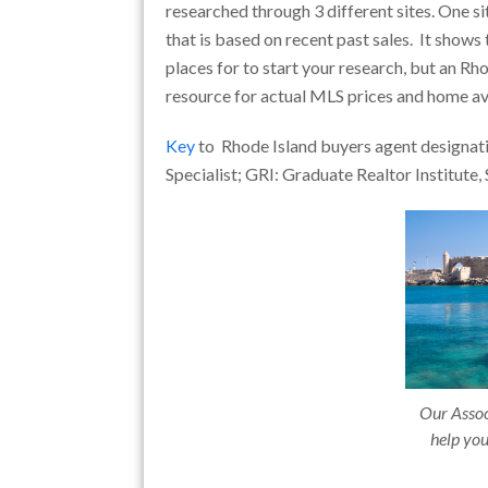
researched through 3 different sites. One si
that is based on recent past sales. It shows
places for to start your research, but an Rh
resource for actual MLS prices and home ava
Key
to Rhode Island buyers agent designati
Specialist; GRI: Graduate Realtor Institute, 
Our Associ
help you