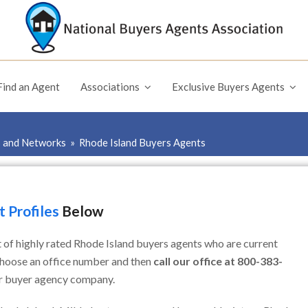
Find an Agent
Associations
Exclusive Buyers Agents
s and Networks
»
Rhode Island Buyers Agents
 Profiles
Below
t of highly rated Rhode Island buyers agents who are current
choose an office number and then
call our office at 800-383-
ar buyer agency company.