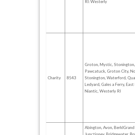
RI: Westerly
Groton, Mystic, Stonington,
Pawcatuck, Groton City, N
Charity
8543
Stonington, Waterford, Quak
Ledyard, Gales a Ferry, East
Niantic, Westerly RI
Abington, Avon, BerklGrand
Junctioney, Bridgewater, Br