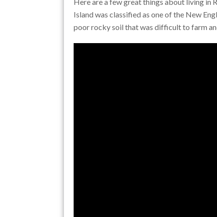
Here are a few great things about living in
Island was classified as one of the New Eng
poor rocky soil that was difficult to farm an