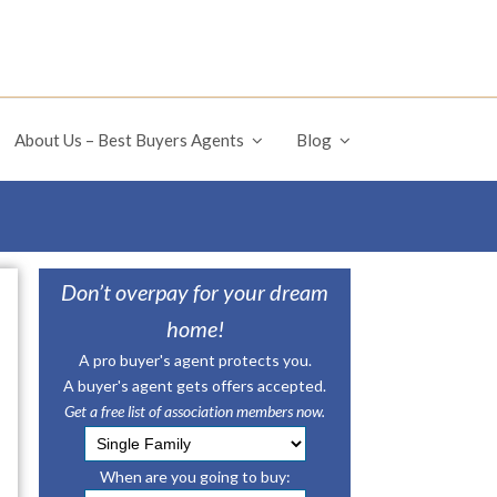
About Us – Best Buyers Agents
Blog
Don’t overpay for your dream
home!
A pro buyer's agent protects you.
A buyer's agent gets offers accepted.
Get a free list of association members now.
When are you going to buy: