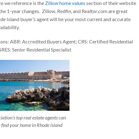
te we reference is the
Zillow home values
section of their website
 the 1-year changes. Zillow, Redfin, and Realtor.com are great
ode Island buyer’s agent will be your most current and accurate
ilability.
ons: ABR: Accredited Buyers Agent; CRS: Certified Residential
SRES: Senior Residential Specialist
ation’s top real estate agents can
 find your home in Rhode Island