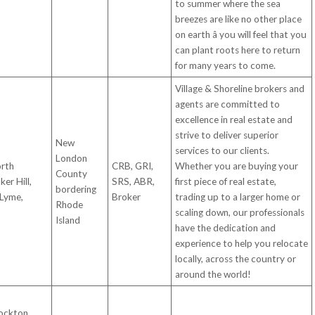
to summer where the sea
breezes are like no other place
on earth â you will feel that you
can plant roots here to return
for many years to come.
Village & Shoreline brokers and
agents are committed to
excellence in real estate and
strive to deliver superior
New
services to our clients.
London
orth
CRB, GRI,
Whether you are buying your
County
er Hill,
SRS, ABR,
first piece of real estate,
bordering
 Lyme,
Broker
trading up to a larger home or
Rhode
scaling down, our professionals
Island
have the dedication and
experience to help you relocate
locally, across the country or
around the world!
ockton,