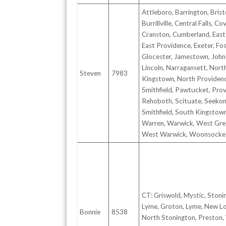
Attleboro, Barrington, Brist
Burrillville, Central Falls, Co
Cranston, Cumberland, East
East Providence, Exeter, Fos
Glocester, Jamestown, John
Lincoln, Narragansett, Nort
Steven
7983
Kingstown, North Providen
Smithfield, Pawtucket, Prov
Rehoboth, Scituate, Seekon
Smithfield, South Kingstow
Warren, Warwick, West Gre
West Warwick, Woonsocke
CT: Griswold, Mystic, Stoni
Lyme, Groton, Lyme, New L
Bonnie
8538
North Stonington, Preston,