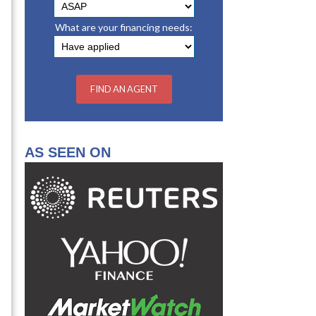
What are your financing needs:
AS SEEN ON