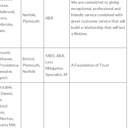
We are committed to giving
aston,
exceptional, professional and
 Holbrook,
Norfolk,
friendly service combined with
boro,
ABR
Plymouth
great customer service that will
mbroke,
build a relationship that will last
am,
a lifetime.
mouth,
SRES, ABR,
irhaven,
Bristol,
Loss
Providence,
Plymouth,
A Foundation of Trust
Mitigation
ewater,
Norfolk
Specialist, M
tport
stable,
 Dennis,
e,
istol
on,
 Norton,
ounty MA: