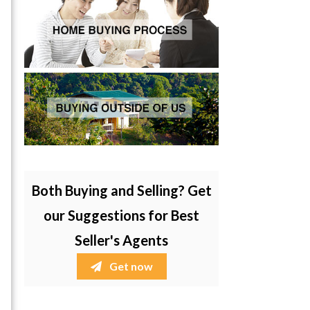
Both Buying and Selling? Get
our Suggestions for Best
Seller's Agents
Get now